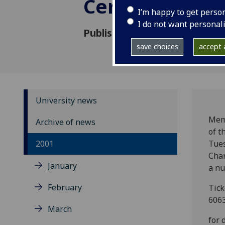
Ceremonies
I’m happy to get perso
I do not want personal
Published: 3 October 2001
save choices
accept a
University news
Memb
Archive of news
of t
2001
Tue
Chan
January
a nu
February
Tick
6063
March
for 