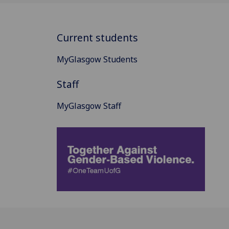
Current students
MyGlasgow Students
Staff
MyGlasgow Staff