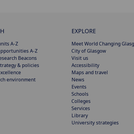
CH
EXPLORE
nits A-Z
Meet World Changing Glas
pportunities A-Z
City of Glasgow
esearch Beacons
Visit us
trategy & policies
Accessibility
xcellence
Maps and travel
rch environment
News
Events
Schools
Colleges
Services
Library
University strategies