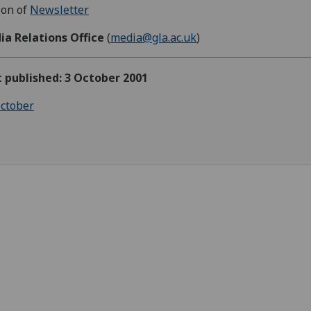
ion of
Newsletter
ia Relations Office
(
media@gla.ac.uk
)
t published: 3 October 2001
ctober