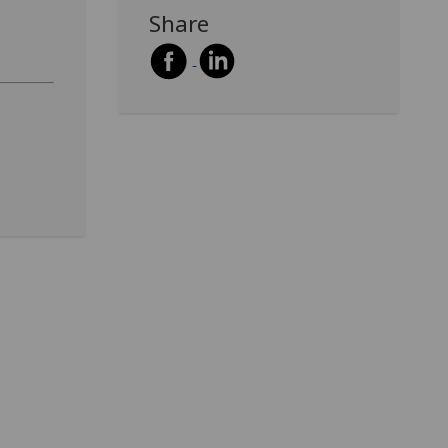
Share