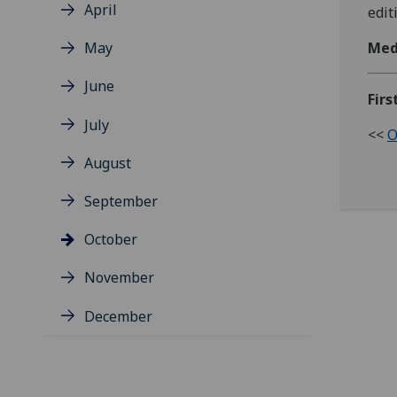
April
edit
May
Med
June
Firs
July
<<
O
August
September
October
November
December