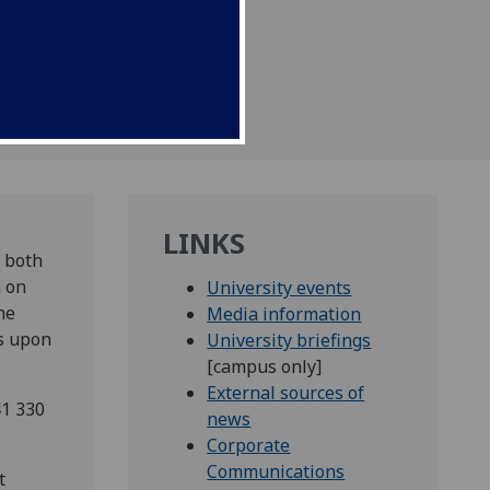
November.
LINKS
r both
m on
University events
he
Media information
es upon
University briefings
[campus only]
External sources of
41 330
news
Corporate
Communications
t