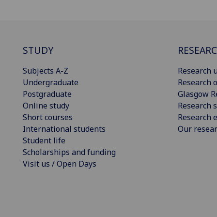
STUDY
RESEAR
Subjects A-Z
Research u
Undergraduate
Research o
Postgraduate
Glasgow R
Online study
Research s
Short courses
Research e
International students
Our resea
Student life
Scholarships and funding
Visit us / Open Days