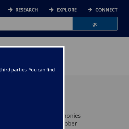
RESEARCH
EXPLORE
CONNECT
hird parties. You can find
rsity are invited to be
 both of the Jubilee Ceremonies
te Hall on Tuesday 16 October