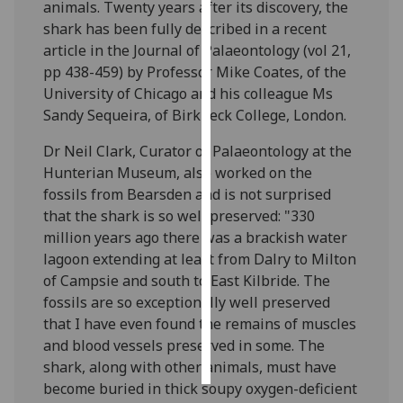
animals. Twenty years after its discovery, the
shark has been fully described in a recent
Personalised
article in the Journal of Palaeontology (vol 21,
advertising
pp 438-459) by Professor Mike Coates, of the
University of Chicago and his colleague Ms
I’m happy to
Sandy Sequeira, of Birkbeck College, London.
get
personalised
Dr Neil Clark, Curator of Palaeontology at the
ads
Hunterian Museum, also worked on the
I do not
fossils from Bearsden and is not surprised
want
that the shark is so well preserved: "330
personalised
million years ago there was a brackish water
ads
lagoon extending at least from Dalry to Milton
of Campsie and south to East Kilbride. The
save
fossils are so exceptionally well preserved
choices
that I have even found the remains of muscles
accept
and blood vessels preserved in some. The
all
shark, along with other animals, must have
become buried in thick soupy oxygen-deficient