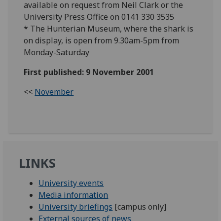
available on request from Neil Clark or the
University Press Office on 0141 330 3535
* The Hunterian Museum, where the shark is
on display, is open from 9.30am-5pm from
Monday-Saturday
First published: 9 November 2001
<<
November
LINKS
University events
Media information
University briefings
[campus only]
External sources of news