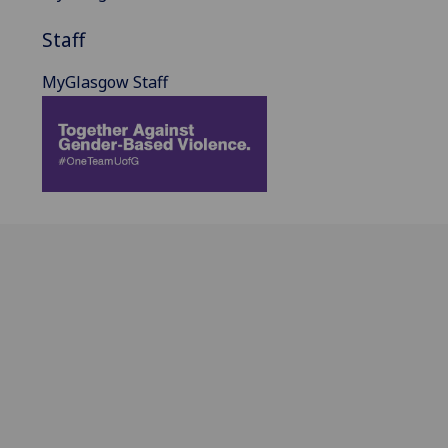
Staff
MyGlasgow Staff