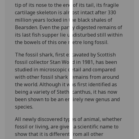
tip of its nose to the end of its tail, its fragile
our
cartilage skeleton is almost intact after 330
privacy
million years locked in the black shales of
policy
Bearsden. Even the partly digested remains of
page
.
its last fish supper lie undisturbed still within
Analytics
the bowels of this one metre long fossil.
The fossil shark, first excavated by Scottish
I'm
fossil collector Stan Wood in 1981, has been
happy
studied in microscopic detail and compared
with
with other fossil shark remains from around
analytics
the world. Although it was first identified as
data
being a variety of Stethacanthus, it has now
being
been shown to be an entirely new genus and
recorded
species.
I do not
want
All newly discovered types of animal, whether
analytics
fossil or living, are given a scientific name to
data
show that it is different from all other
recorded