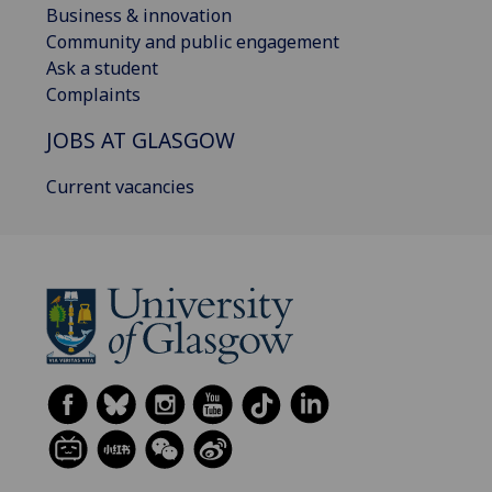
Business & innovation
Community and public engagement
Ask a student
Complaints
JOBS AT GLASGOW
Current vacancies