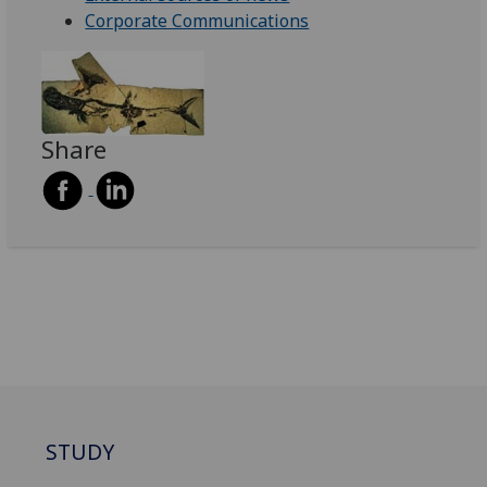
Corporate Communications
Share
STUDY