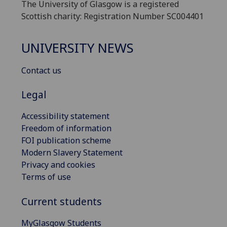
The University of Glasgow is a registered
Scottish charity: Registration Number SC004401
UNIVERSITY NEWS
Contact us
Legal
Accessibility statement
Freedom of information
FOI publication scheme
Modern Slavery Statement
Privacy and cookies
Terms of use
Current students
MyGlasgow Students