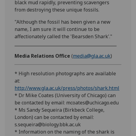
black mud rapidly, preventing scavengers
from destroying these unique fossils.
"Although the fossil has been given a new
name, I am sure it will continue to be
affectionately called the 'Bearsden Shark'."
________________________________________________
Media Relations Office
(
media@gla.ac.uk
)
* High resolution photographs are available
at:
http://www.gla.ac.uk/press/photos/shark.html
* Dr Mike Coates (University of Chicago) can
be contacted by email: mcoates@uchicago.edu
* Ms Sandy Sequeira (Birkbeck College,
London) can be contacted by email:
s.sequeira@biology.bbk.ac.uk
* Information on the naming of the shark is