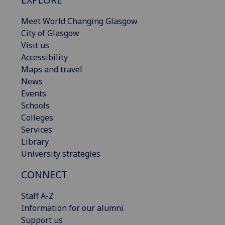
Meet World Changing Glasgow
City of Glasgow
Visit us
Accessibility
Maps and travel
News
Events
Schools
Colleges
Services
Library
University strategies
CONNECT
Staff A-Z
Information for our alumni
Support us