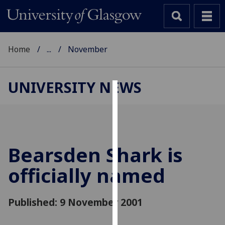
Home
...
November
UNIVERSITY NEWS
Cookies
We
use
cookies
Bearsden Shark is
to
officially named
improve
user
experience
Published: 9 November 2001
and
allow