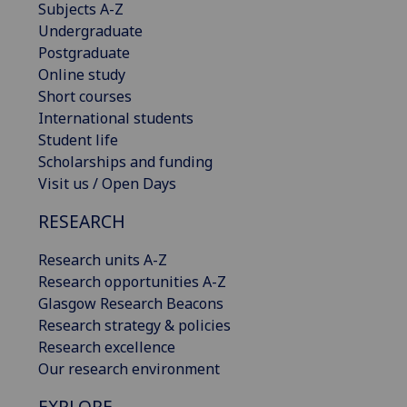
Subjects A-Z
Undergraduate
Postgraduate
Online study
Short courses
International students
Student life
Scholarships and funding
Visit us / Open Days
RESEARCH
Research units A-Z
Research opportunities A-Z
Glasgow Research Beacons
Research strategy & policies
Research excellence
Our research environment
EXPLORE