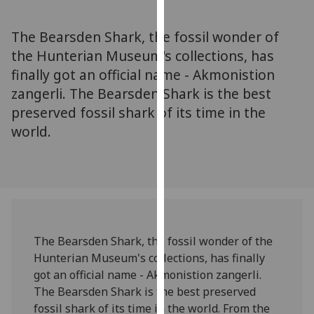
for
personalised
The Bearsden Shark, the fossil wonder of
advertising
the Hunterian Museum's collections, has
via
finally got an official name - Akmonistion
third
parties.
zangerli. The Bearsden Shark is the best
You
preserved fossil shark of its time in the
can
world.
find
out
more
about
cookies
and
The Bearsden Shark, the fossil wonder of the
how
Hunterian Museum's collections, has finally
we
got an official name - Akmonistion zangerli.
use
The Bearsden Shark is the best preserved
them
fossil shark of its time in the world. From the
on