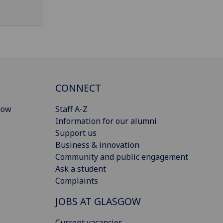
CONNECT
gow
Staff A-Z
Information for our alumni
Support us
Business & innovation
Community and public engagement
Ask a student
Complaints
JOBS AT GLASGOW
Current vacancies