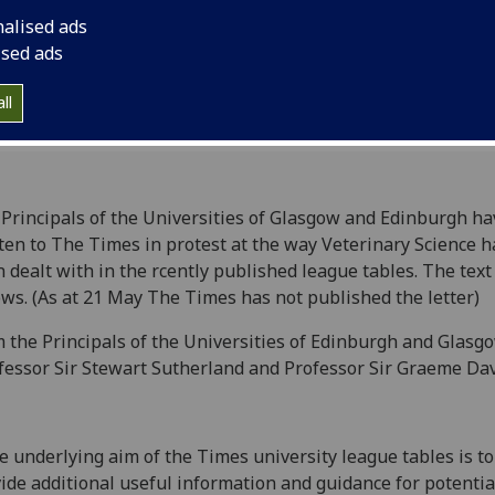
the recently publish
nalised ads
ised ads
ll
Principals of the Universities of Glasgow and Edinburgh ha
ten to The Times in protest at the way Veterinary Science h
 dealt with in the rcently published league tables. The text 
ows. (As at 21 May The Times has not published the letter)
 the Principals of the Universities of Edinburgh and Glasg
fessor Sir Stewart Sutherland and Professor Sir Graeme Dav
he underlying aim of the Times university league tables is to
ide additional useful information and guidance for potentia