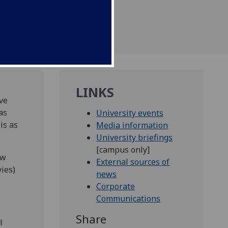
ed league tables.
LINKS
ve
as
University events
is as
Media information
University briefings
[campus only]
ow
External sources of
ies)
news
Corporate
Communications
Share
l