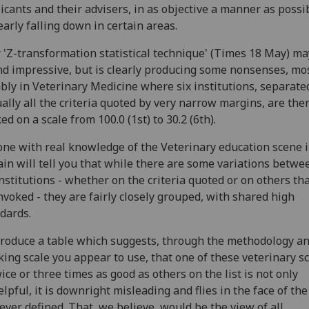
icants and their advisers, in as objective a manner as possib
learly falling down in certain areas.
 'Z-transformation statistical technique' (Times 18 May) ma
d impressive, but is clearly producing some nonsenses, mo
bly in Veterinary Medicine where six institutions, separate
ually all the criteria quoted by very narrow margins, are the
ed on a scale from 100.0 (1st) to 30.2 (6th).
ne with real knowledge of the Veterinary education scene 
ain will tell you that while there are some variations betwe
institutions - whether on the criteria quoted or on others th
nvoked - they are fairly closely grouped, with shared high
dards.
roduce a table which suggests, through the methodology a
ing scale you appear to use, that one of these veterinary s
wice or three times as good as others on the list is not only
lpful, it is downright misleading and flies in the face of the
ver defined. That, we believe, would be the view of all