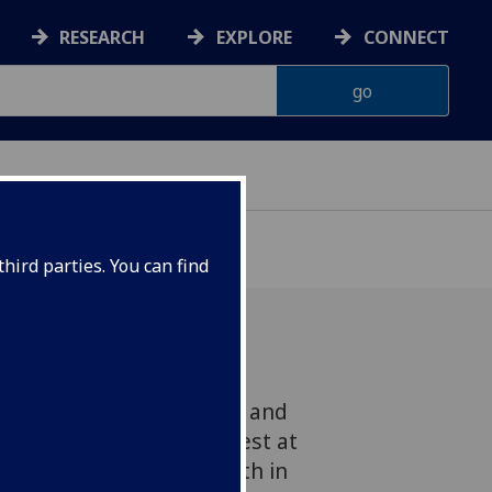
RESEARCH
EXPLORE
CONNECT
hird parties. You can find
e Universities of Glasgow and
en to The Times in protest at
cience has been dealt with in