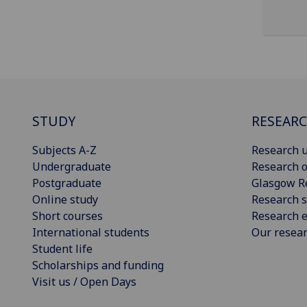
STUDY
RESEAR
Subjects A-Z
Research u
Undergraduate
Research o
Postgraduate
Glasgow R
Online study
Research s
Short courses
Research e
International students
Our resea
Student life
Scholarships and funding
Visit us / Open Days