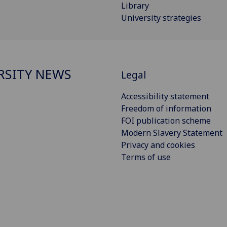
Library
University strategies
RSITY NEWS
Legal
Accessibility statement
Freedom of information
FOI publication scheme
Modern Slavery Statement
Privacy and cookies
Terms of use