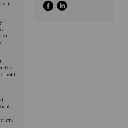
le, it
y
st
d in
n
in
en the
at could
nd
chools
 truth,