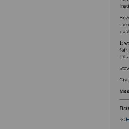
inst
Howe
corr
publ
It w
fair
this
Stew
Gra
Med
Firs
<<
M