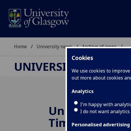
Home
University news
Archive of news
...
Cookies
UNIVERSITY NEWS
We use cookies to improve u
out more about cookies a
Analytics
I'm happy with analyti
Universities cr
I do not want analytics
Times League 
Personalised advertising