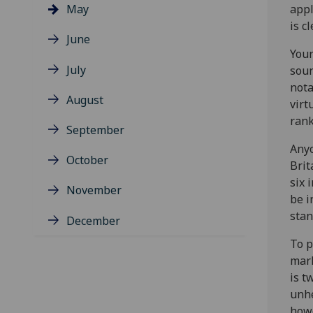
May
appl
is c
June
Your
July
soun
nota
August
virt
rank
September
Anyo
October
Brit
six 
November
be i
stan
December
To p
mark
is t
unhe
howe