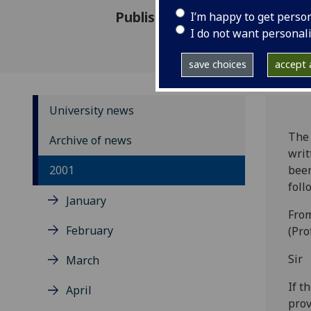
Published: 21 May 2001
I’m happy to get perso
I do not want personal
save choices
accept a
University news
The 
Archive of news
writ
2001
been
foll
January
From
February
(Pro
Sir
March
If t
April
prov