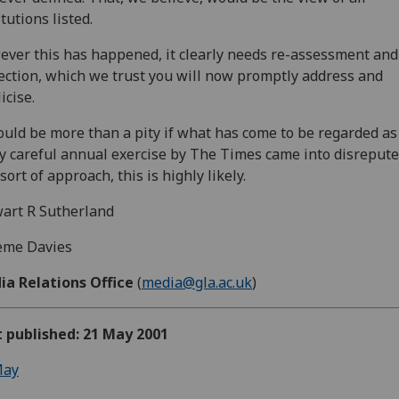
itutions listed.
ver this has happened, it clearly needs re-assessment and
ection, which we trust you will now promptly address and
icise.
ould be more than a pity if what has come to be regarded as
ly careful annual exercise by The Times came into disrepute
 sort of approach, this is highly likely.
art R Sutherland
eme Davies
ia Relations Office
(
media@gla.ac.uk
)
t published: 21 May 2001
ay