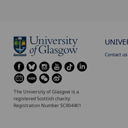
UNIVE
Contact us
The University of Glasgow is a
registered Scottish charity:
Registration Number SC004401