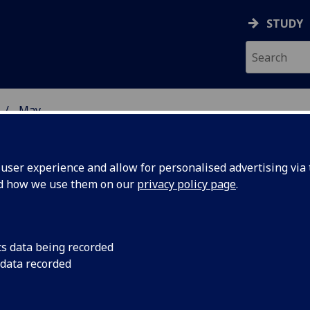
STUDY
May
ser experience and allow for personalised advertising via t
nd how we use them on our
privacy policy page
.
cs data being recorded
iticise
The Principals of th
 data recorded
Edinburgh have writt
Table
the way Veterinary S