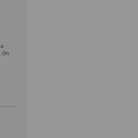
 a
. On