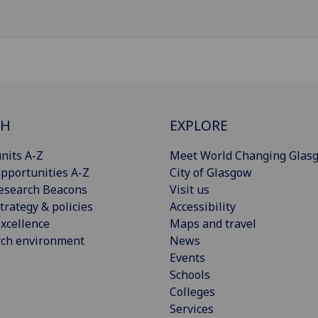
CH
EXPLORE
nits A-Z
Meet World Changing Glas
pportunities A-Z
City of Glasgow
esearch Beacons
Visit us
trategy & policies
Accessibility
xcellence
Maps and travel
rch environment
News
Events
Schools
Colleges
Services