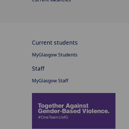
Current students
MyGlasgow Students
Staff
MyGlasgow Staff