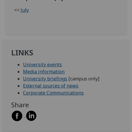
<<
July
LINKS
University events
Media information
University briefings
[campus only]
External sources of news
Corporate Communications
Share