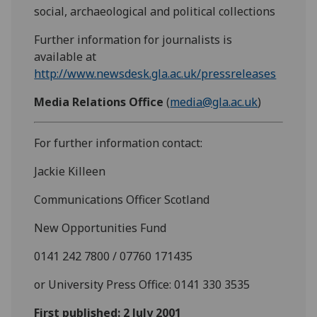
social, archaeological and political collections
Further information for journalists is
available at
http://www.newsdesk.gla.ac.uk/pressreleases
Media Relations Office
(
media@gla.ac.uk
)
For further information contact:
Jackie Killeen
Communications Officer Scotland
New Opportunities Fund
0141 242 7800 / 07760 171435
or University Press Office: 0141 330 3535
First published: 2 July 2001