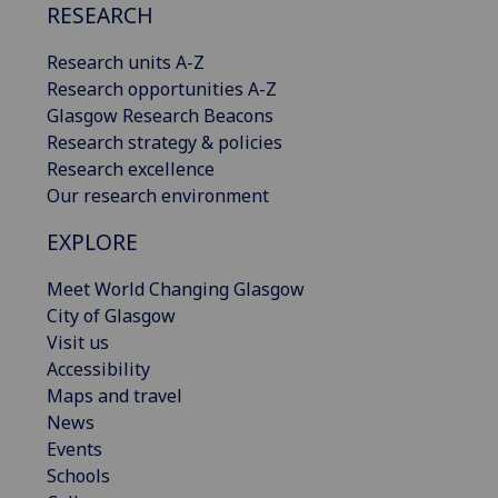
RESEARCH
Research units A-Z
Research opportunities A-Z
Glasgow Research Beacons
Research strategy & policies
Research excellence
Our research environment
EXPLORE
Meet World Changing Glasgow
City of Glasgow
Visit us
Accessibility
Maps and travel
News
Events
Schools