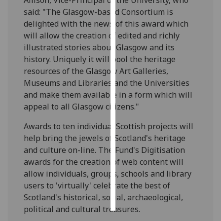
said: "The Glasgow-based Consortium is
Personalised
delighted with the news of this award which
advertising
will allow the creation of edited and richly
illustrated stories about Glasgow and its
I’m happy to
history. Uniquely it will pool the heritage
get
resources of the Glasgow Art Galleries,
personalised
Museums and Libraries and the Universities
ads
and make them available in a form which will
I do not
appeal to all Glasgow citizens."
want
personalised
Awards to ten individual Scottish projects will
ads
help bring the jewels of Scotland's heritage
and culture on-line. The Fund's Digitisation
save
awards for the creation of web content will
choices
allow individuals, groups, schools and library
accept
users to 'virtually' celebrate the best of
all
Scotland's historical, social, archaeological,
political and cultural treasures.