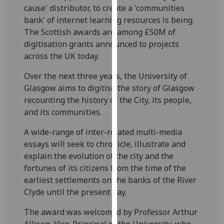
cause' distributor, to create a 'communities
our
bank' of internet learning resources is being.
privacy
The Scottish awards are among £50M of
policy
digitisation grants announced to projects
page
.
across the UK today.
Analytics
Over the next three years, the University of
Glasgow aims to digitise the story of Glasgow
I'm
recounting the history of the City, its people,
happy
and its communities.
with
analytics
A wide-range of inter-related multi-media
data
essays will seek to chronicle, illustrate and
being
explain the evolution of the city and the
recorded
fortunes of its citizens from the time of the
I do not
earliest settlements on the banks of the River
want
Clyde until the present day.
analytics
data
The award was welcomed by Professor Arthur
recorded
Allison, Vice-Principal of the University, who