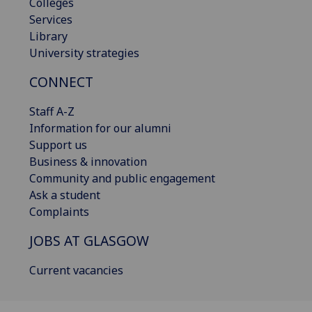
Colleges
Services
Library
University strategies
CONNECT
Staff A-Z
Information for our alumni
Support us
Business & innovation
Community and public engagement
Ask a student
Complaints
JOBS AT GLASGOW
Current vacancies