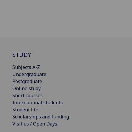
STUDY
Subjects A-Z
Undergraduate
Postgraduate
Online study
Short courses
International students
Student life
Scholarships and funding
Visit us / Open Days