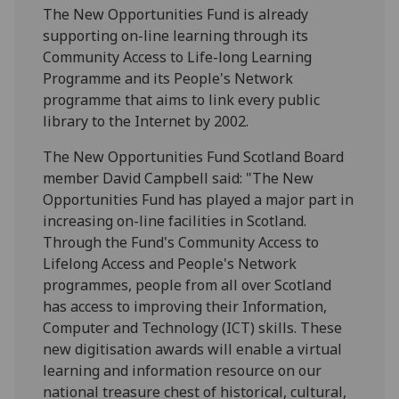
The New Opportunities Fund is already
supporting on-line learning through its
Community Access to Life-long Learning
Programme and its People's Network
programme that aims to link every public
library to the Internet by 2002.
The New Opportunities Fund Scotland Board
member David Campbell said: "The New
Opportunities Fund has played a major part in
increasing on-line facilities in Scotland.
Through the Fund's Community Access to
Lifelong Access and People's Network
programmes, people from all over Scotland
has access to improving their Information,
Computer and Technology (ICT) skills. These
new digitisation awards will enable a virtual
learning and information resource on our
national treasure chest of historical, cultural,