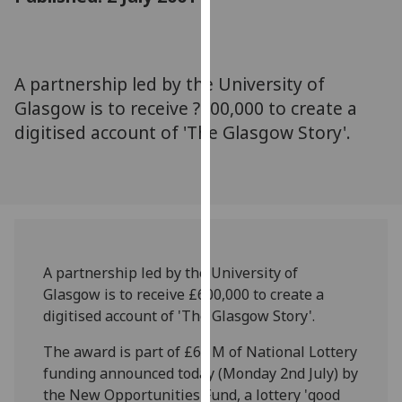
for
personalised
advertising
via
A partnership led by the University of
third
Glasgow is to receive ?600,000 to create a
parties.
digitised account of 'The Glasgow Story'.
You
can
find
out
more
about
cookies
A partnership led by the University of
and
Glasgow is to receive £600,000 to create a
how
digitised account of 'The Glasgow Story'.
we
The award is part of £6.1M of National Lottery
use
funding announced today (Monday 2nd July) by
them
the New Opportunities Fund, a lottery 'good
on