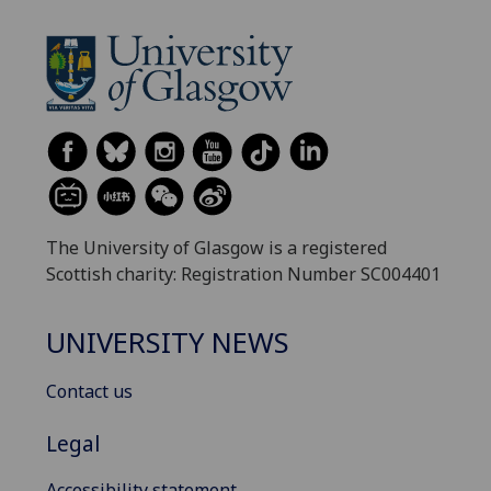
The University of Glasgow is a registered
Scottish charity: Registration Number SC004401
UNIVERSITY NEWS
Contact us
Legal
Accessibility statement