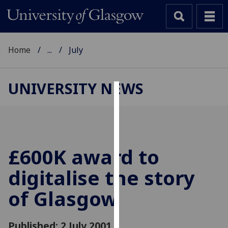
Home
...
July
UNIVERSITY NEWS
Cookies
We
use
cookies
£600K award to
to
digitalise the story
improve
user
of Glasgow
experience
and
allow
Published: 2 July 2001