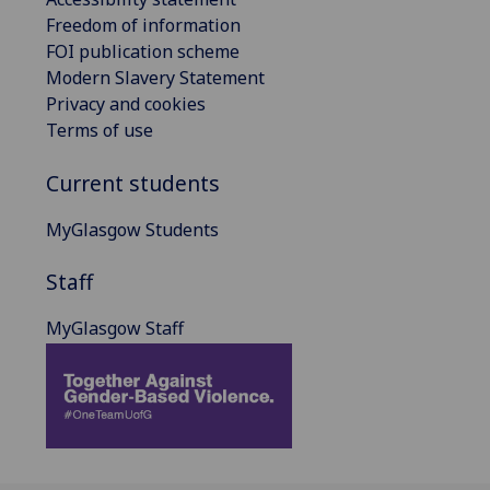
Freedom of information
FOI publication scheme
Modern Slavery Statement
Privacy and cookies
Terms of use
Current students
MyGlasgow Students
Staff
MyGlasgow Staff