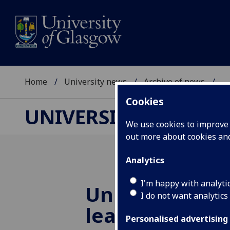
Home
University news
Archive of news
...
Cookies
UNIVERSITY NEWS
We use cookies to improve u
out more about cookies a
Analytics
I'm happy with analyti
University and
I do not want analytics
leaders creat
Personalised advertising