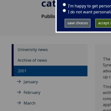
catalyst lab
I’m happy to get perso
I do not want personal
Published: 24 July 2001
save choices
accept a
University news
The 
Archive of news
Syne
2001
adva
up c
January
This
February
with
comp
March
appl
mark