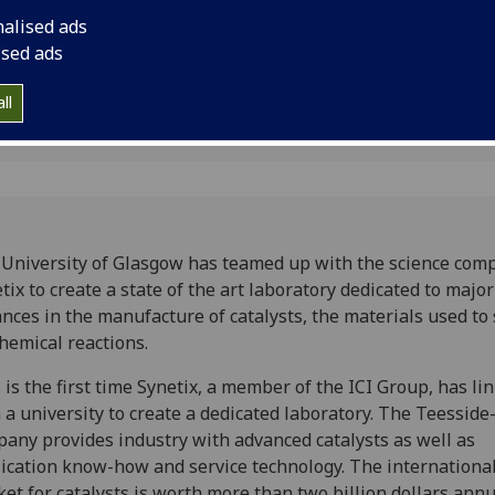
manufacture of catal
nalised ads
ised ads
ll
University of Glasgow has teamed up with the science com
tix to create a state of the art laboratory dedicated to major
nces in the manufacture of catalysts, the materials used to
hemical reactions.
 is the first time Synetix, a member of the ICI Group, has li
 a university to create a dedicated laboratory. The Teessid
any provides industry with advanced catalysts as well as
ication know-how and service technology. The internationa
et for catalysts is worth more than two billion dollars annu