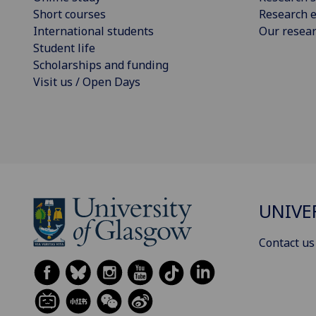
Short courses
Research e
International students
Our resea
Student life
Scholarships and funding
Visit us / Open Days
UNIVE
Contact us