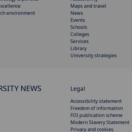
xcellence
Maps and travel
rch environment
News
Events
Schools
Colleges
Services
Library
University strategies
RSITY NEWS
Legal
Accessibility statement
Freedom of information
FOI publication scheme
Modern Slavery Statement
Privacy and cookies