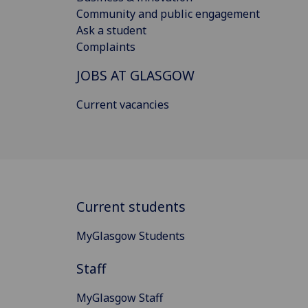
Community and public engagement
Ask a student
Complaints
JOBS AT GLASGOW
Current vacancies
Current students
MyGlasgow Students
Staff
MyGlasgow Staff