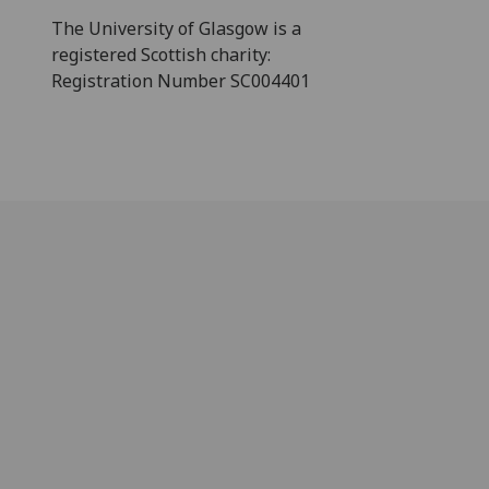
The University of Glasgow is a
registered Scottish charity:
Registration Number SC004401