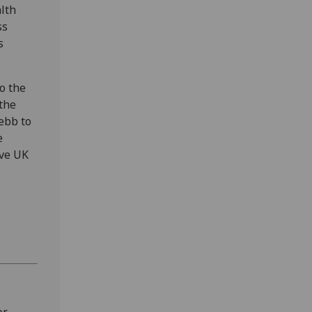
alth
ss
s
o the
the
ebb to
e
ive UK