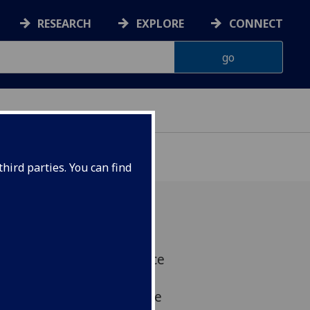
RESEARCH
EXPLORE
CONNECT
hird parties. You can find
eamed up with the science
reate a state of the art
 to major advances in the