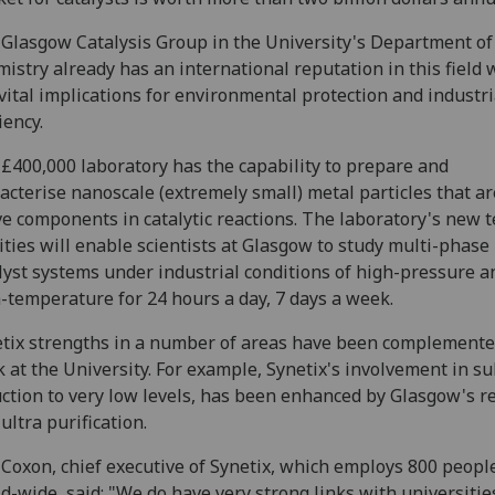
Glasgow Catalysis Group in the University's Department of
istry already has an international reputation in this field 
vital implications for environmental protection and industri
iency.
£400,000 laboratory has the capability to prepare and
acterise nanoscale (extremely small) metal particles that ar
ve components in catalytic reactions. The laboratory's new t
lities will enable scientists at Glasgow to study multi-phase
lyst systems under industrial conditions of high-pressure a
-temperature for 24 hours a day, 7 days a week.
tix strengths in a number of areas have been complemente
 at the University. For example, Synetix's involvement in s
ction to very low levels, has been enhanced by Glasgow's r
 ultra purification.
Coxon, chief executive of Synetix, which employs 800 peopl
d-wide, said: "We do have very strong links with universitie