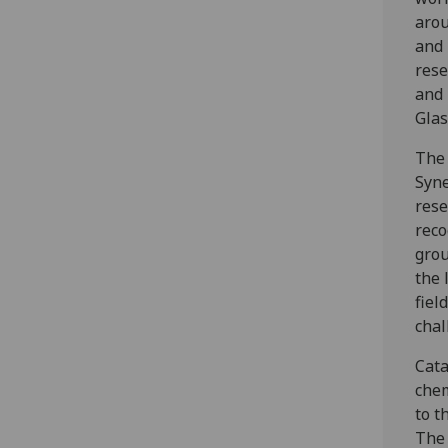
arou
and 
rese
and 
Glas
The 
Syne
rese
reco
grou
the 
fiel
chal
Cata
chem
to t
The 