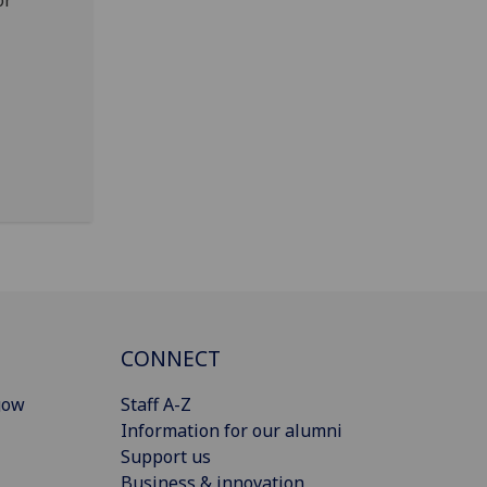
or
CONNECT
gow
Staff A-Z
Information for our alumni
Support us
Business & innovation