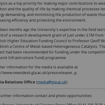
lysis as a top priority for making major contributions to we
tion and the quality of life by making chemical processes le
gy demanding, and minimising the production of waste thu
easing efficiency and protecting the environment.
teen months ago the University's expertise in the field led t
d of a research development grant of just under £1M from 
tish Higher Education Funding Council to Professor Geoff W
blish a Centre of Metal-based Heterogeneous Catalysis. Th
ect had been recommended for funding under the competit
(Joint Infrastructure Fund) programme.
her information for the media is available at
://www.newsdesk.gla.ac.uk/pressreleases ,p.
ia Relations Office
(
media@gla.ac.uk
)
further information contact and photo opportunities: