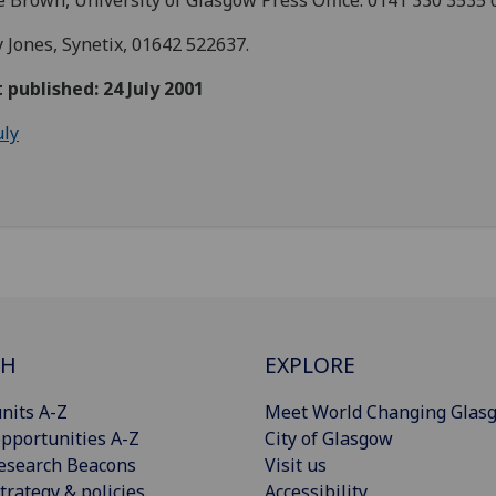
 Brown, University of Glasgow Press Office: 0141 330 3535 
y Jones, Synetix, 01642 522637.
t published: 24 July 2001
uly
CH
EXPLORE
nits A-Z
Meet World Changing Glas
pportunities A-Z
City of Glasgow
esearch Beacons
Visit us
trategy & policies
Accessibility