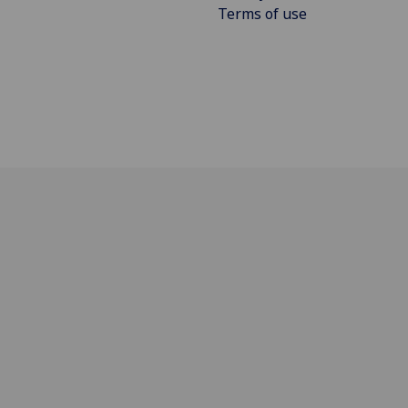
Terms of use