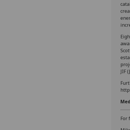
cata
crea
ener
incr
Eigh
awar
Scot
esta
proj
JIF 
Furt
http
Med
For 