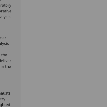
oratory
orative
alysis
rmer
alysis
 the
deliver
 in the
hausts
try.
ighted