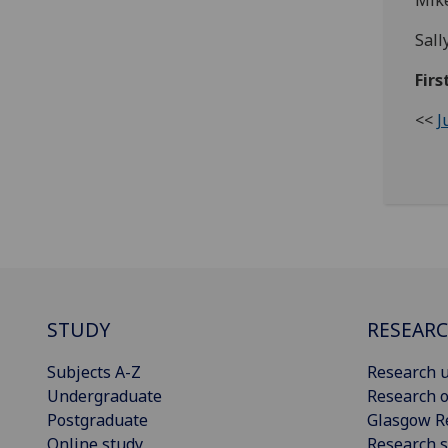
Mike
Sall
Firs
<<
J
STUDY
RESEAR
Subjects A-Z
Research u
Undergraduate
Research o
Postgraduate
Glasgow R
Online study
Research s