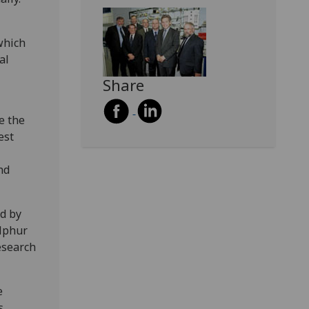
which
al
Share
e the
est
nd
d by
ulphur
esearch
e
s