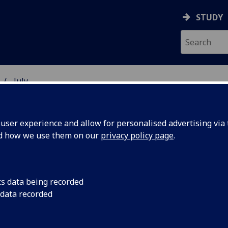
STUDY
July
ser experience and allow for personalised advertising via t
nd how we use them on our
privacy policy page
.
cs data being recorded
 industry
The University has t
 data recorded
company Synetix to c
e new
laboratory dedicated