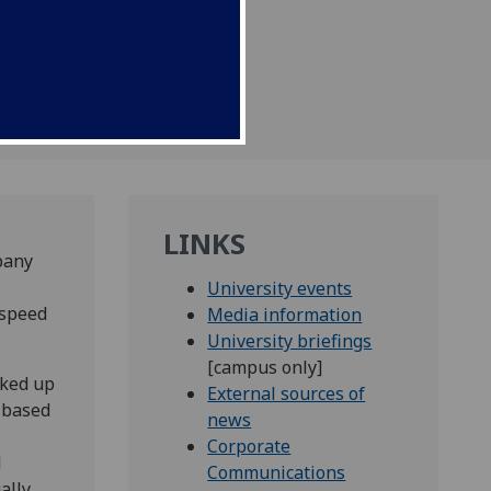
ysts.
LINKS
pany
University events
 speed
Media information
University briefings
[campus only]
nked up
External sources of
e-based
news
Corporate
l
Communications
ally.