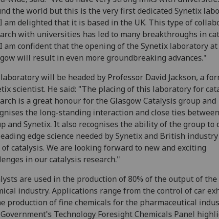
nd the world but this is the very first dedicated Synetix lab
I am delighted that it is based in the UK. This type of collab
arch with universities has led to many breakthroughs in cat
I am confident that the opening of the Synetix laboratory at
gow will result in even more groundbreaking advances."
laboratory will be headed by Professor David Jackson, a fo
tix scientist. He said: "The placing of this laboratory for cat
arch is a great honour for the Glasgow Catalysis group and
gnises the long-standing interaction and close ties between
p and Synetix. It also recognises the ability of the group to 
leading edge science needed by Synetix and British industry
d of catalysis. We are looking forward to new and exciting
lenges in our catalysis research."
lysts are used in the production of 80% of the output of the
ical industry. Applications range from the control of car ex
he production of fine chemicals for the pharmaceutical indus
Government's Technology Foresight Chemicals Panel highl