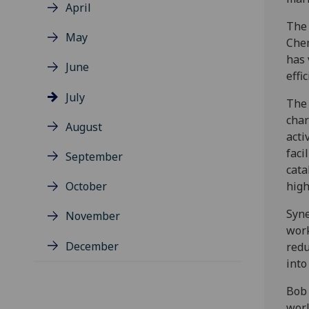
April
The 
May
Chem
has 
June
effic
July
The 
char
August
acti
faci
September
cata
October
high
Syne
November
work
December
redu
into
Bob 
worl