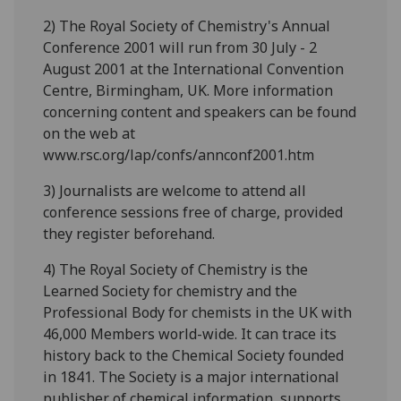
2) The Royal Society of Chemistry's Annual
Conference 2001 will run from 30 July - 2
August 2001 at the International Convention
Centre, Birmingham, UK. More information
concerning content and speakers can be found
on the web at
www.rsc.org/lap/confs/annconf2001.htm
3) Journalists are welcome to attend all
conference sessions free of charge, provided
they register beforehand.
4) The Royal Society of Chemistry is the
Learned Society for chemistry and the
Professional Body for chemists in the UK with
46,000 Members world-wide. It can trace its
history back to the Chemical Society founded
in 1841. The Society is a major international
publisher of chemical information, supports