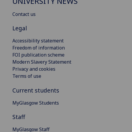
UNIVERSITY NEWS
Contact us
Legal
Accessibility statement
Freedom of information
FOI publication scheme
Modern Slavery Statement
Privacy and cookies
Terms of use
Current students
MyGlasgow Students
Staff
MyGlasgow Staff