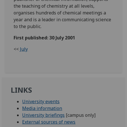
the teaching of chemistry at all levels,
organises hundreds of chemical meetings a
year and is a leader in communicating science
to the public.
First published: 30 July 2001
<<
July
LINKS
University events
Media information
University briefings
[campus only]
External sources of news