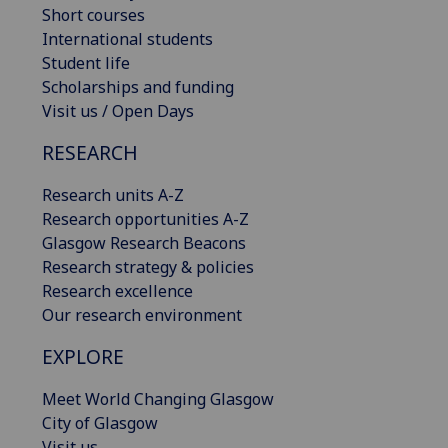
Short courses
International students
Student life
Scholarships and funding
Visit us / Open Days
RESEARCH
Research units A-Z
Research opportunities A-Z
Glasgow Research Beacons
Research strategy & policies
Research excellence
Our research environment
EXPLORE
Meet World Changing Glasgow
City of Glasgow
Visit us