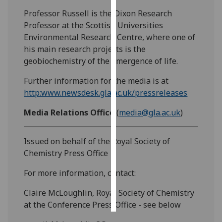
Professor Russell is the Dixon Research
Personalised
Professor at the Scottish Universities
advertising
Environmental Research Centre, where one of
his main research projects is the
I’m happy to
geobiochemistry of the emergence of life.
get
personalised
Further information for the media is at
ads
http:www.newsdesk.gla.ac.uk/pressreleases
I do not
Media Relations Office
(
media@gla.ac.uk
)
want
personalised
ads
Issued on behalf of the Royal Society of
Chemistry Press Office
save
choices
For more information, contact:
accept
Claire McLoughlin, Royal Society of Chemistry
all
at the Conference Press Office - see below