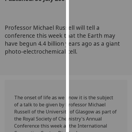
for
personalised
advertising
via
Professor Michael Russell will tell a
third
conference this week that the Earth may
parties.
have begun 4.4 billion years ago as a giant
You
photo-electrochemical cell.
can
find
out
more
about
cookies
and
The onset of life as we know it is the subject
how
of a talk to be given by Professor Michael
we
Russell of the University of Glasgow as part of
use
the Royal Society of Chemistry's Annual
them
Conference this week at the International
on