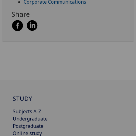
Corporate Communications
Share
STUDY
Subjects A-Z
Undergraduate
Postgraduate
Online study