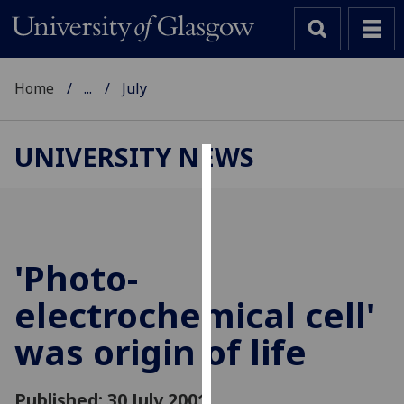
Home
...
July
UNIVERSITY NEWS
Cookies
We
use
cookies
'Photo-
to
electrochemical cell'
improve
user
was origin of life
experience
and
allow
Published: 30 July 2001