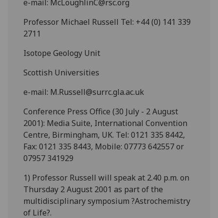
e-mail: McLoughlinC@rsc.org
Professor Michael Russell Tel: +44 (0) 141 339
2711
Isotope Geology Unit
Scottish Universities
e-mail: M.Russell@surrc.gla.ac.uk
Conference Press Office (30 July - 2 August
2001): Media Suite, International Convention
Centre, Birmingham, UK. Tel: 0121 335 8442,
Fax: 0121 335 8443, Mobile: 07773 642557 or
07957 341929
1) Professor Russell will speak at 2.40 p.m. on
Thursday 2 August 2001 as part of the
multidisciplinary symposium ?Astrochemistry
of Life?.