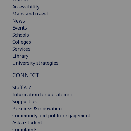
Accessibility
Maps and travel
News
Events
Schools
Colleges
Services
Library
University strategies
CONNECT
Staff A-Z
Information for our alumni
Support us
Business & innovation
Community and public engagement
Ask a student
Complaints