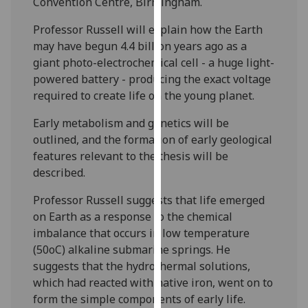
Convention Centre, Birmingham.
our
privacy
Professor Russell will explain how the Earth
policy
may have begun 4.4 billion years ago as a
page
.
giant photo-electrochemical cell - a huge light-
powered battery - producing the exact voltage
Analytics
required to create life on the young planet.
Early metabolism and genetics will be
I'm
outlined, and the formation of early geological
happy
features relevant to the thesis will be
with
described.
analytics
data
Professor Russell suggests that life emerged
being
on Earth as a response to the chemical
recorded
imbalance that occurs in low temperature
I do not
(50oC) alkaline submarine springs. He
want
suggests that the hydrothermal solutions,
analytics
which had reacted with native iron, went on to
data
form the simple components of early life.
recorded