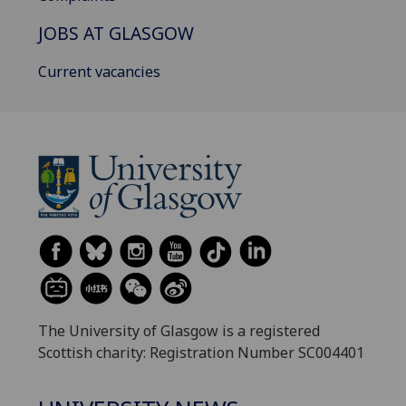
JOBS AT GLASGOW
Current vacancies
The University of Glasgow is a registered
Scottish charity: Registration Number SC004401