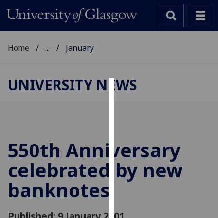
Home
...
January
UNIVERSITY NEWS
Cookies
We
use
cookies
550th Anniversary
to
celebrated by new
improve
user
banknotes
experience
and
allow
Published: 9 January 2001