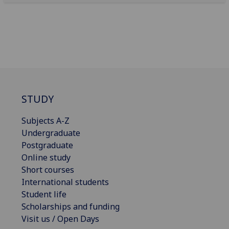
STUDY
Subjects A-Z
Undergraduate
Postgraduate
Online study
Short courses
International students
Student life
Scholarships and funding
Visit us / Open Days