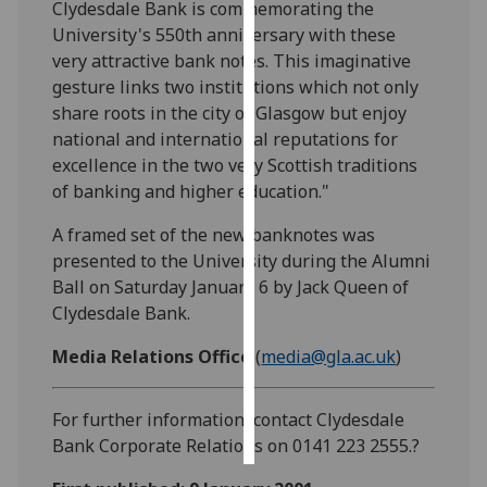
Clydesdale Bank is commemorating the
University's 550th anniversary with these
Personalised
very attractive bank notes. This imaginative
advertising
gesture links two institutions which not only
share roots in the city of Glasgow but enjoy
I’m happy to
national and international reputations for
get
excellence in the two very Scottish traditions
personalised
of banking and higher education."
ads
I do not
A framed set of the new banknotes was
want
presented to the University during the Alumni
personalised
Ball on Saturday January 6 by Jack Queen of
ads
Clydesdale Bank.
save
Media Relations Office
(
media@gla.ac.uk
)
choices
accept
For further information, contact Clydesdale
all
Bank Corporate Relations on 0141 223 2555.?