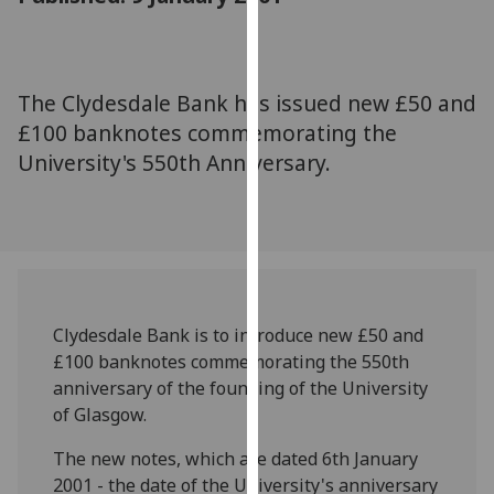
for
personalised
advertising
via
The Clydesdale Bank has issued new £50 and
third
£100 banknotes commemorating the
parties.
University's 550th Anniversary.
You
can
find
out
more
about
cookies
Clydesdale Bank is to introduce new £50 and
and
£100 banknotes commemorating the 550th
how
anniversary of the founding of the University
we
of Glasgow.
use
The new notes, which are dated 6th January
them
2001 - the date of the University's anniversary
on