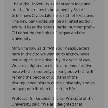
- bear the University's celebratory logo and
our
are the first notes to be signed by Stuart
privacy
Grimshaw, Clydesdale Bank's Chief Executive.
policy
The new banknotes will be a limited edition
page
.
and will bear the special serial number prefix
Analytics
GU denoting the link to Glasgow and the
University.
I'm
Mr Grimshaw said: "With our headquarters
happy
here in the city, we wanted to acknowledge
with
and support the University in a special way.
analytics
We are delighted to create a commemorative
data
note which is not only striking but which will
being
remind the people of Scotland of the
recorded
distinguished history of the University and its
I do not
unique contribution to Scottish life."
want
analytics
Professor Sir Graeme Davies, Principal of the
data
University, said: "We are delighted that
recorded