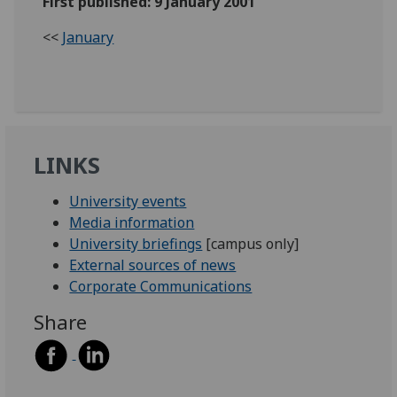
First published: 9 January 2001
<<
January
LINKS
University events
Media information
University briefings
[campus only]
External sources of news
Corporate Communications
Share