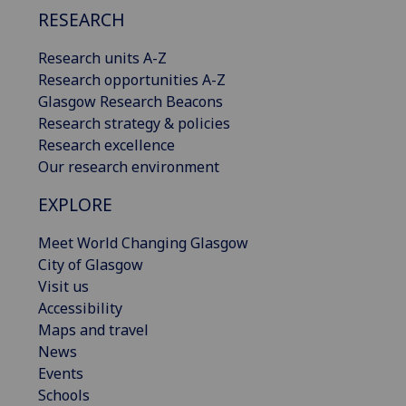
RESEARCH
Research units A-Z
Research opportunities A-Z
Glasgow Research Beacons
Research strategy & policies
Research excellence
Our research environment
EXPLORE
Meet World Changing Glasgow
City of Glasgow
Visit us
Accessibility
Maps and travel
News
Events
Schools