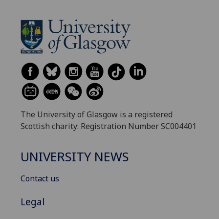
The University of Glasgow is a registered
Scottish charity: Registration Number SC004401
UNIVERSITY NEWS
Contact us
Legal