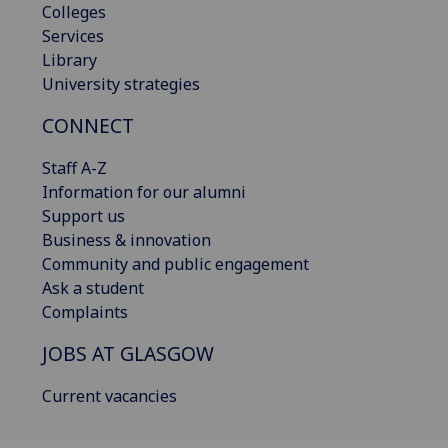
Colleges
Services
Library
University strategies
CONNECT
Staff A-Z
Information for our alumni
Support us
Business & innovation
Community and public engagement
Ask a student
Complaints
JOBS AT GLASGOW
Current vacancies