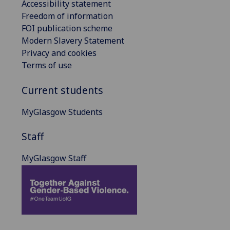
Accessibility statement
Freedom of information
FOI publication scheme
Modern Slavery Statement
Privacy and cookies
Terms of use
Current students
MyGlasgow Students
Staff
MyGlasgow Staff