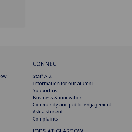
CONNECT
gow
Staff A-Z
Information for our alumni
Support us
Business & innovation
Community and public engagement
Ask a student
Complaints
JOBS AT GLASGOW