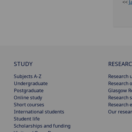
<<
J
STUDY
RESEAR
Subjects A-Z
Research u
Undergraduate
Research o
Postgraduate
Glasgow R
Online study
Research s
Short courses
Research e
International students
Our resea
Student life
Scholarships and funding