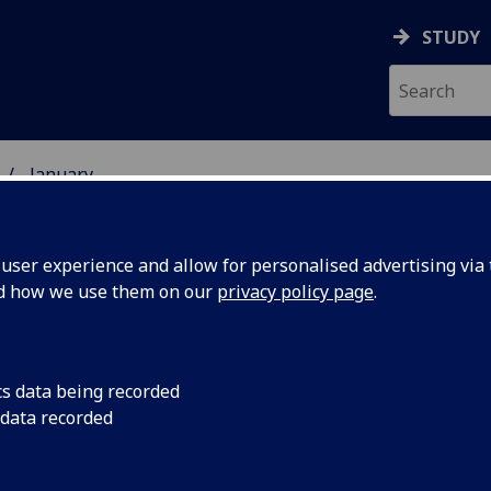
STUDY
January
ser experience and allow for personalised advertising via t
nd how we use them on our
privacy policy page
.
cs data being recorded
Brain
Professor Graham M
 data recorded
first European to be
Award for promoting