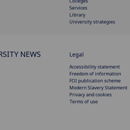
Colleges
Services
Library
University strategies
RSITY NEWS
Legal
Accessibility statement
Freedom of information
FOI publication scheme
Modern Slavery Statement
Privacy and cookies
Terms of use