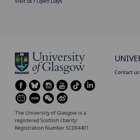
Visit us / Open Days
UNIVE
Contact us
The University of Glasgow is a
registered Scottish charity:
Registration Number SC004401