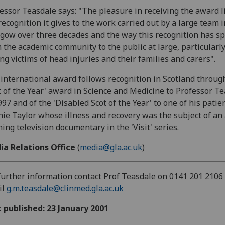
essor Teasdale says: "The pleasure in receiving the award l
recognition it gives to the work carried out by a large team i
gow over three decades and the way this recognition has s
 the academic community to the public at large, particularl
g victims of head injuries and their families and carers".
international award follows recognition in Scotland throug
t of the Year' award in Science and Medicine to Professor T
997 and of the 'Disabled Scot of the Year' to one of his patie
ie Taylor whose illness and recovery was the subject of an
ing television documentary in the 'Visit' series.
ia Relations Office
(
media@gla.ac.uk
)
further information contact Prof Teasdale on 0141 201 2106
il
g.m.teasdale@clinmed.gla.ac.uk
t published: 23 January 2001