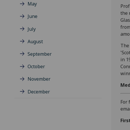
May
Prof
the 
June
Glas
from
July
amon
August
The 
'Sco
September
in 1
October
Conn
winn
November
Med
December
For 
ema
Firs