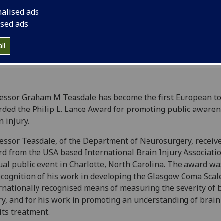
injury.
nalised ads
ised ads
ll
essor Graham M Teasdale has become the first European to
ded the Philip L. Lance Award for promoting public awaren
n injury.
essor Teasdale, of the Department of Neurosurgery, receiv
d from the USA based International Brain Injury Association
al public event in Charlotte, North Carolina. The award w
ecognition of his work in developing the Glasgow Coma Scal
rnationally recognised means of measuring the severity of 
ry, and for his work in promoting an understanding of brain
its treatment.