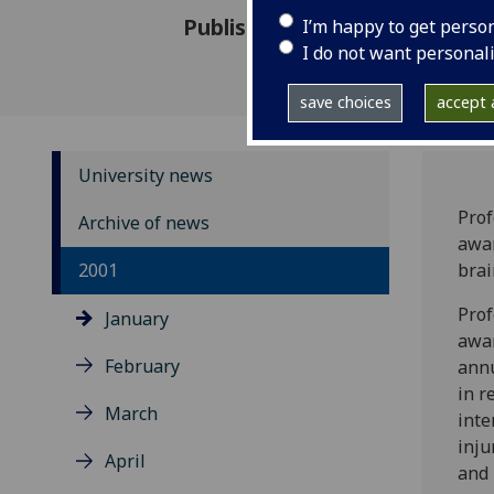
Published: 23 January 2001
I’m happy to get perso
I do not want personal
save choices
accept a
University news
Prof
Archive of news
awar
2001
brai
Prof
January
awar
February
annu
in r
March
inte
inju
April
and 