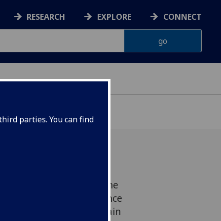
RESEARCH
EXPLORE
CONNECT
hird parties. You can find
 Teasdale has become the
 awarded the Philip L. Lance
 public awareness of brain