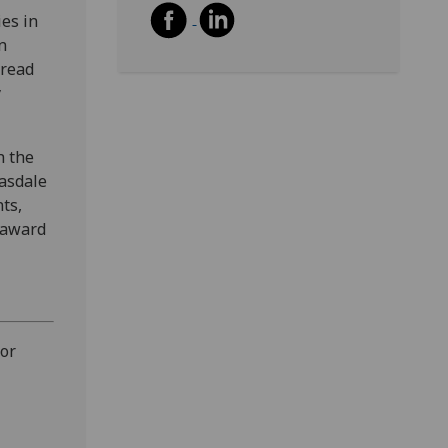
ies in
n
pread
y
h the
easdale
nts,
 award
 or