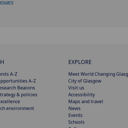
anuary
CH
EXPLORE
nits A-Z
Meet World Changing Glas
pportunities A-Z
City of Glasgow
esearch Beacons
Visit us
trategy & policies
Accessibility
xcellence
Maps and travel
rch environment
News
Events
Schools