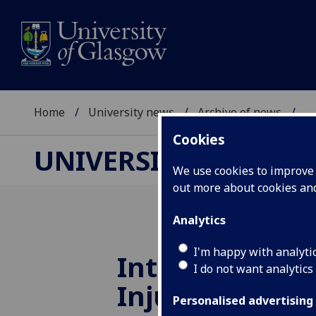
Home
University news
Archive of news
...
Cookies
UNIVERSITY NEWS
We use cookies to improve u
out more about cookies a
Analytics
I'm happy with analyti
International 
I do not want analytics
Injury Award
Personalised advertising