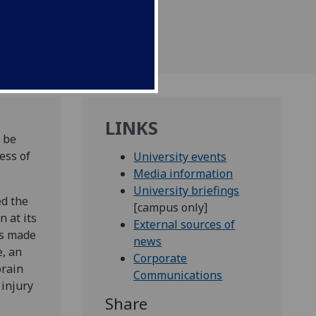
LINKS
 be
ess of
University events
Media information
University briefings
ed the
[campus only]
 at its
External sources of
as made
news
e, an
Corporate
brain
Communications
 injury
Share