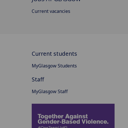
Current vacancies
Current students
MyGlasgow Students
Staff
MyGlasgow Staff