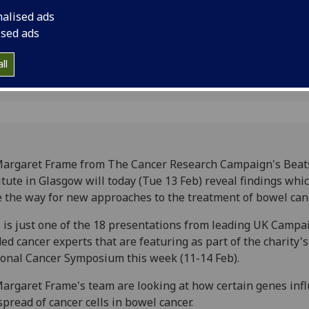
way for new approac
nalised ads
cancer.
ised ads
ll
Margaret Frame from The Cancer Research Campaign's Bea
itute in Glasgow will today (Tue 13 Feb) reveal findings whi
 the way for new approaches to the treatment of bowel canc
 is just one of the 18 presentations from leading UK Campa
ed cancer experts that are featuring as part of the charity's 
onal Cancer Symposium this week (11-14 Feb).
argaret Frame's team are looking at how certain genes inf
spread of cancer cells in bowel cancer.