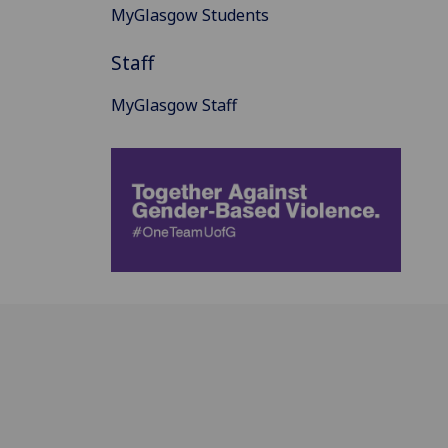
MyGlasgow Students
Staff
MyGlasgow Staff