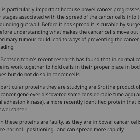
 is particularly important because bowel cancer progresses
r stages associated with the spread of the cancer cells into 
ounding gut wall. Before it has spread it is curable by surg
efore understanding what makes the cancer cells move out
primary tumour could lead to ways of preventing the cancer
ading.
Beatson team's recent research has found that in normal ce
eins work together to hold cells in their proper place in bod
ues but do not do so in cancer cells.
particular proteins they are studying are Src (the product o
t cancer gene ever discovered some considerable time ago) 
al adhesion kinase), a more recently identified protein that i
owel cancer.
 these proteins are faulty, as they are in bowel cancer, cell
re normal "positioning" and can spread more rapidly.