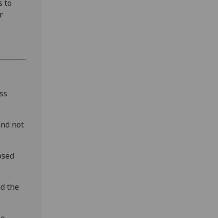
 to
r
ss
and not
osed
nd the