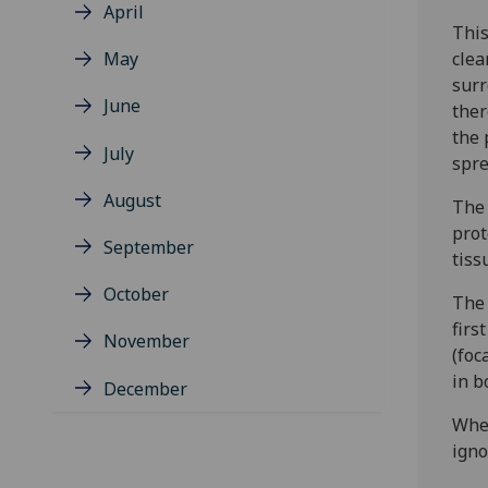
April
This
May
clea
surr
June
ther
the 
July
spre
August
The 
prot
September
tiss
October
The 
firs
November
(foc
in b
December
When
igno