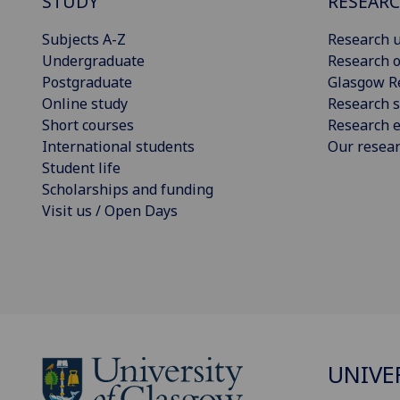
STUDY
RESEAR
Subjects A-Z
Research u
Undergraduate
Research o
Postgraduate
Glasgow R
Online study
Research s
Short courses
Research e
International students
Our resea
Student life
Scholarships and funding
Visit us / Open Days
UNIVE