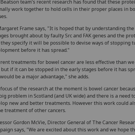
Beatson team's recent research has found that these prote
ally work together to hold cells in their proper places in b
ues.
argaret Frame says, "It is hoped that by understanding the
ges brought about by faulty Src and FAK genes and the pro
 they specify it will be possible to devise ways of stopping
lopment before it has spread."
rent treatments for bowel cancer are less effective than w
, but if it can be stopped in the early stages before it has sp
 would be a major advantage," she adds.
focus of the research at the moment is bowel cancer becaus
 big problem in Scotland (and UK wide) and there is a need t
lop new and better treatments. However this work could al
he treatment of other cancers.
essor Gordon McVie, Director General of The Cancer Resea
aign says, "We are excited about this work and we hope th