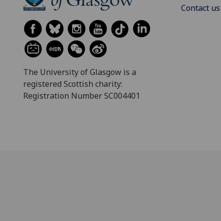
Contact us
The University of Glasgow is a
registered Scottish charity:
Registration Number SC004401