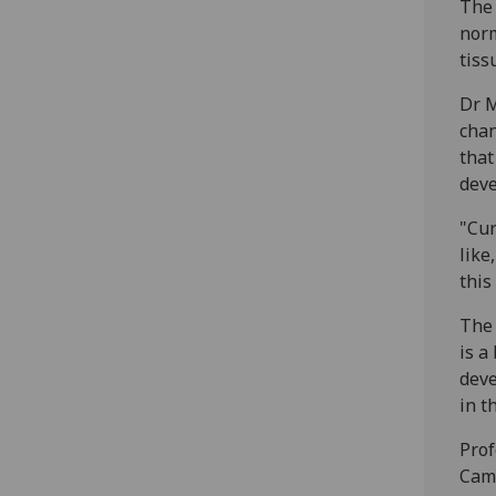
The 
norm
tiss
Dr M
chan
that
deve
"Cur
like
this
The 
is a
deve
in t
Prof
Camp