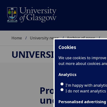
Home
University news
Archive of news
...
Cookies
UNIVERSITY NEWS
We use cookies to improve u
out more about cookies a
Analytics
I'm happy with analyti
Progress on
I do not want analytics
understandin
Personalised advertising