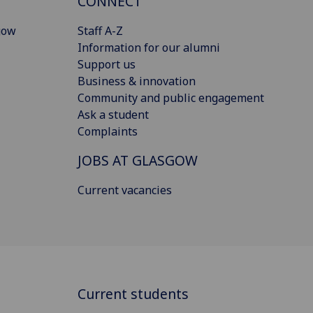
CONNECT
gow
Staff A-Z
Information for our alumni
Support us
Business & innovation
Community and public engagement
Ask a student
Complaints
JOBS AT GLASGOW
Current vacancies
Current students