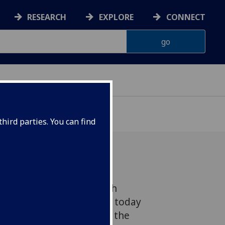
RESEARCH
EXPLORE
CONNECT
hird parties. You can find
from The Cancer Research
nstitute in Glasgow will today
findings which could pave the