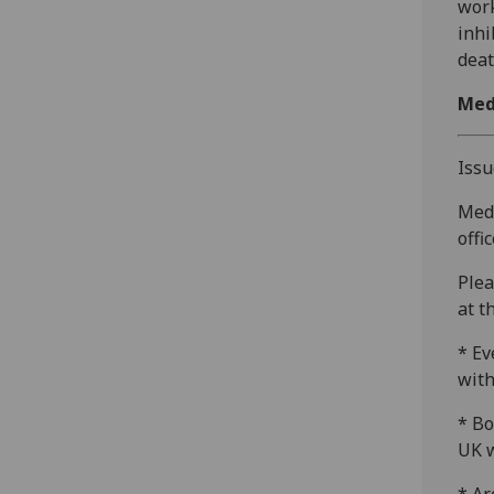
work
inhi
deat
Med
Issu
Medi
offi
Plea
at t
* Ev
with
* Bo
UK w