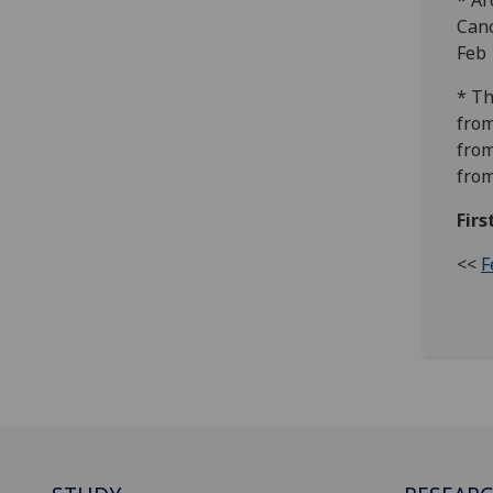
* Ar
Canc
Feb 
* Th
from
from
from
Firs
<<
F