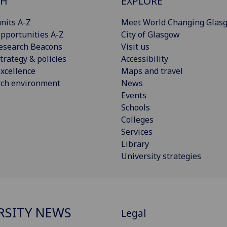
CH
EXPLORE
nits A-Z
Meet World Changing Glas
pportunities A-Z
City of Glasgow
esearch Beacons
Visit us
trategy & policies
Accessibility
xcellence
Maps and travel
rch environment
News
Events
Schools
Colleges
Services
Library
University strategies
RSITY NEWS
Legal