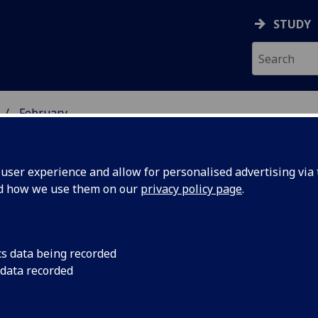
STUDY
February
ser experience and allow for personalised advertising via t
nd how we use them on our
privacy policy page
.
cs data being recorded
Dr Margaret Frame 
 data recorded
Campaign's Beatson I
g bowel
(Tue 13 Feb) reveal 