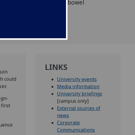
hes to the treatment of bowel
LINKS
tson
ch could
University events
er.
Media information
University briefings
ign-
[campus only]
first
External sources of
news
Corporate
luence
Communications