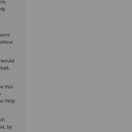
ins
ody
teins
 tumour
e would
read,
e this
o
so help
rch
at, by