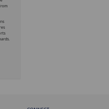
he
from
ons
res
erts
hards.