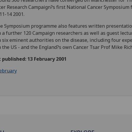
ound 500 researchers have converged on Manchester for T
er Research Campaign?s first National Cancer Symposium 
11-14 2001.
e Symposium programme also features written presentati
 a further 120 Campaign researchers as well as guest lectu
 six eminent authorities on the disease, including four exp
 the US - and the England?s own Cancer Tsar Prof Mike Ric
t published: 13 February 2001
ebruary