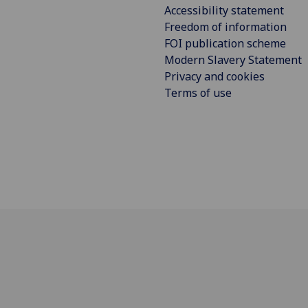
Accessibility statement
Freedom of information
FOI publication scheme
Modern Slavery Statement
Privacy and cookies
Terms of use