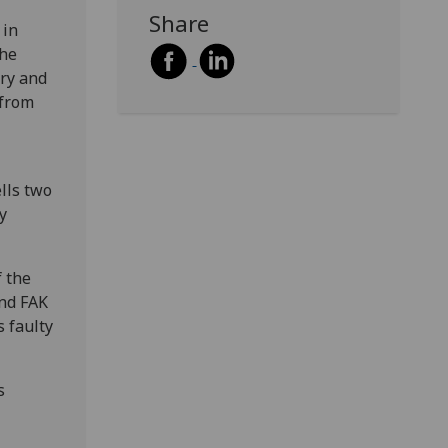
Share
 in
the
ery and
 from
lls two
y
f the
and FAK
s faulty
s