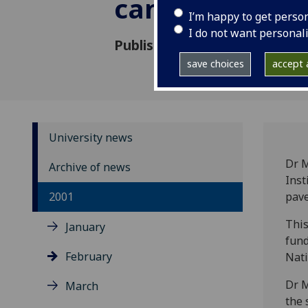
cancer
I’m happy to get perso
I do not want personal
Published: 13 February 2001
save choices
accept a
University news
Dr 
Archive of news
Inst
2001
pave
This
January
fund
February
Nati
Dr M
March
the 