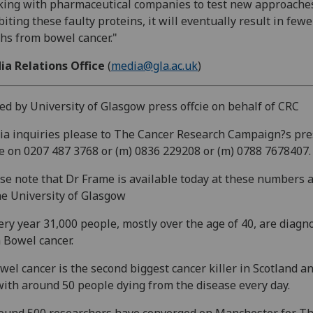
ing with pharmaceutical companies to test new approaches
biting these faulty proteins, it will eventually result in fewe
hs from bowel cancer."
ia Relations Office
(
media@gla.ac.uk
)
ed by University of Glasgow press offcie on behalf of CRC
a inquiries please to The Cancer Research Campaign?s pre
ce on 0207 487 3768 or (m) 0836 229208 or (m) 0788 7678407.
se note that Dr Frame is available today at these numbers 
he University of Glasgow
ery year 31,000 people, mostly over the age of 40, are diagn
 Bowel cancer.
wel cancer is the second biggest cancer killer in Scotland a
ith around 50 people dying from the disease every day.