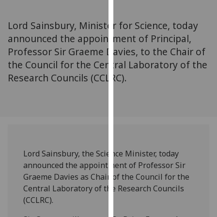
for
personalised
Lord Sainsbury, Minister for Science, today
advertising
announced the appointment of Principal,
via
Professor Sir Graeme Davies, to the Chair of
third
parties.
the Council for the Central Laboratory of the
You
Research Councils (CCLRC).
can
find
out
more
about
cookies
Lord Sainsbury, the Science Minister, today
and
announced the appointment of Professor Sir
how
Graeme Davies as Chair of the Council for the
we
Central Laboratory of the Research Councils
use
(CCLRC).
them
on