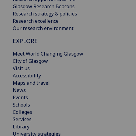
Glasgow Research Beacons
Research strategy & policies
Research excellence
Our research environment
EXPLORE
Meet World Changing Glasgow
City of Glasgow
Visit us
Accessibility
Maps and travel
News
Events
Schools
Colleges
Services
Library
University strategies