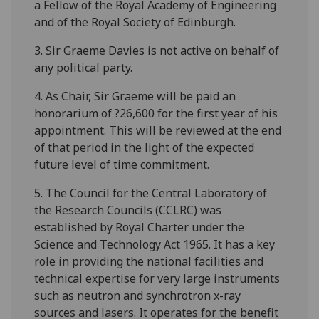
a Fellow of the Royal Academy of Engineering
and of the Royal Society of Edinburgh.
3. Sir Graeme Davies is not active on behalf of
any political party.
4. As Chair, Sir Graeme will be paid an
honorarium of ?26,600 for the first year of his
appointment. This will be reviewed at the end
of that period in the light of the expected
future level of time commitment.
5. The Council for the Central Laboratory of
the Research Councils (CCLRC) was
established by Royal Charter under the
Science and Technology Act 1965. It has a key
role in providing the national facilities and
technical expertise for very large instruments
such as neutron and synchrotron x-ray
sources and lasers. It operates for the benefit