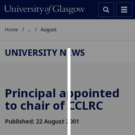
Home
...
August
UNIVERSITY NEWS
Cookies
We
use
cookies
Principal appointed
to
to chair of CCLRC
improve
user
experience
Published: 22 August 2001
and
allow