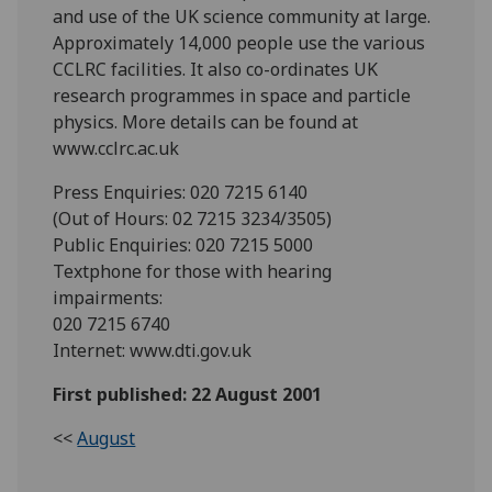
and use of the UK science community at large.
Approximately 14,000 people use the various
CCLRC facilities. It also co-ordinates UK
research programmes in space and particle
physics. More details can be found at
www.cclrc.ac.uk
Press Enquiries: 020 7215 6140
(Out of Hours: 02 7215 3234/3505)
Public Enquiries: 020 7215 5000
Textphone for those with hearing
impairments:
020 7215 6740
Internet: www.dti.gov.uk
First published: 22 August 2001
<<
August