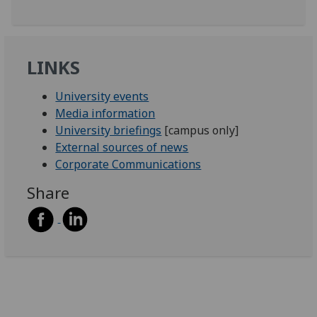
LINKS
University events
Media information
University briefings
[campus only]
External sources of news
Corporate Communications
Share