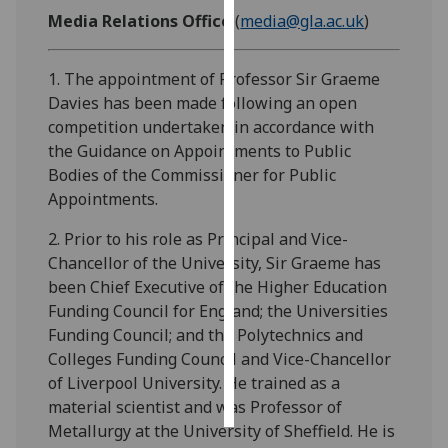
Media Relations Office
(
media@gla.ac.uk
)
Personalised
advertising
1. The appointment of Professor Sir Graeme
Davies has been made following an open
I’m happy to
competition undertaken in accordance with
get
the Guidance on Appointments to Public
personalised
Bodies of the Commissioner for Public
ads
Appointments.
I do not
want
2. Prior to his role as Principal and Vice-
personalised
Chancellor of the University, Sir Graeme has
ads
been Chief Executive of the Higher Education
Funding Council for England; the Universities
save
Funding Council; and the Polytechnics and
choices
Colleges Funding Council and Vice-Chancellor
accept
of Liverpool University. He trained as a
all
material scientist and was Professor of
Metallurgy at the University of Sheffield. He is