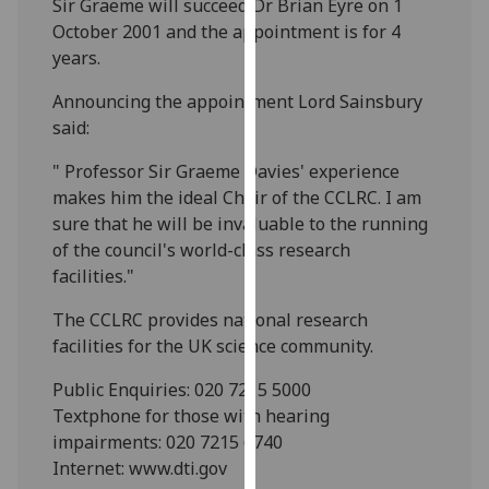
Sir Graeme will succeed Dr Brian Eyre on 1
our
October 2001 and the appointment is for 4
privacy
years.
policy
page
.
Announcing the appointment Lord Sainsbury
said:
Analytics
" Professor Sir Graeme Davies' experience
makes him the ideal Chair of the CCLRC. I am
I'm
sure that he will be invaluable to the running
happy
of the council's world-class research
with
facilities."
analytics
data
The CCLRC provides national research
being
facilities for the UK science community.
recorded
I do not
Public Enquiries: 020 7215 5000
want
Textphone for those with hearing
analytics
impairments: 020 7215 6740
data
Internet: www.dti.gov
recorded