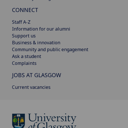
CONNECT
Staff A-Z
Information for our alumni
Support us
Business & innovation
Community and public engagement
Ask a student
Complaints
JOBS AT GLASGOW
Current vacancies