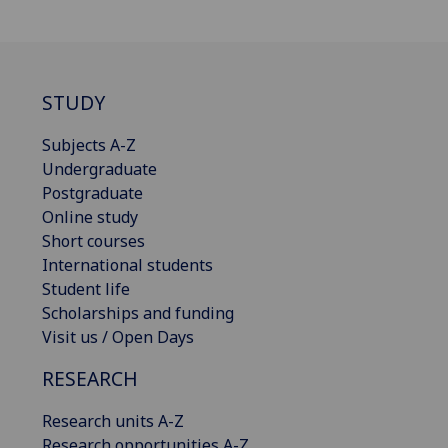
STUDY
Subjects A-Z
Undergraduate
Postgraduate
Online study
Short courses
International students
Student life
Scholarships and funding
Visit us / Open Days
RESEARCH
Research units A-Z
Research opportunities A-Z