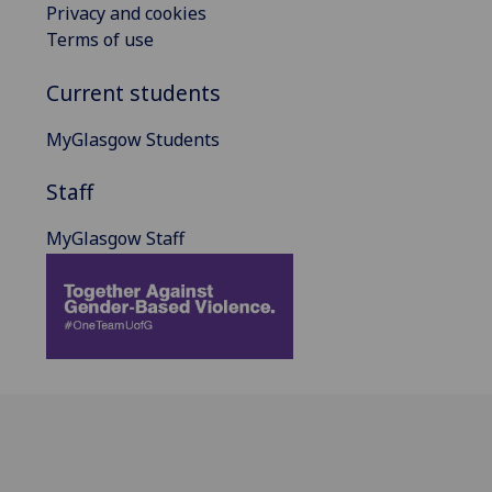
Privacy and cookies
Terms of use
Current students
MyGlasgow Students
Staff
MyGlasgow Staff