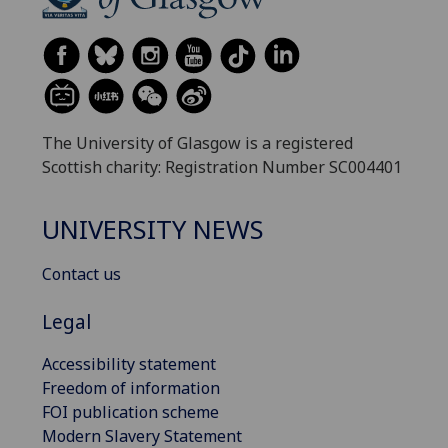
The University of Glasgow is a registered
Scottish charity: Registration Number SC004401
UNIVERSITY NEWS
Contact us
Legal
Accessibility statement
Freedom of information
FOI publication scheme
Modern Slavery Statement