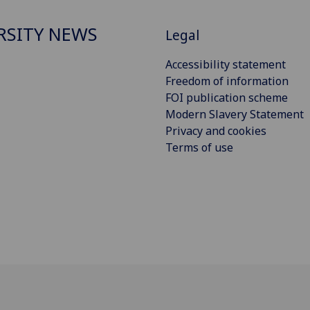
RSITY NEWS
Legal
Accessibility statement
Freedom of information
FOI publication scheme
Modern Slavery Statement
Privacy and cookies
Terms of use