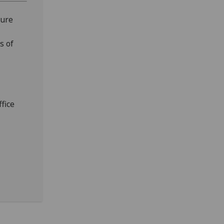
ture
s of
fice