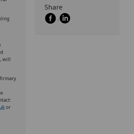
Share
aling
e
nd
 will
nfirmary
he
tact:
.uk
or