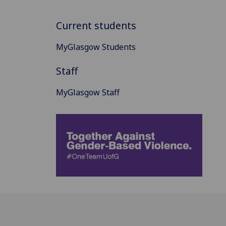
Current students
MyGlasgow Students
Staff
MyGlasgow Staff