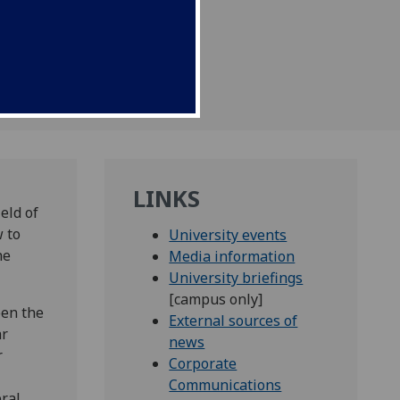
uromuscular patients in
LINKS
eld of
w to
University events
he
Media information
University briefings
[campus only]
pen the
External sources of
ar
news
r
Corporate
Communications
ral