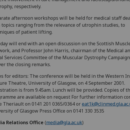
rophy, respectively.
rate afternoon workshops will be held for medical staff de
 topics ranging from the relevance of utrophin studies, to
niques of patient lifting.
day will end with an open discussion on the Scottish Muscl
ork, and Professor John Harris, chairman of the Medical a
al Services Committee of the Muscular Dystrophy Campaign,
ver the closing remarks.
s for editors: The conference will be held in the Western I
ure Theatre, University of Glasgow, on 4 September 2001.
stration is from 9.45am. Lunch will be provided. Copies of t
ramme are available on request For further information con
 Theriault on 0141 201 0365/0364 or
eat1k@clinmed.gla.ac
ersity of Glasgow Press Office on 0141 330 3535
ia Relations Office
(
media@gla.ac.uk
)