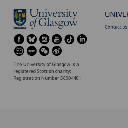
UNIVE
Contact us
The University of Glasgow is a
registered Scottish charity:
Registration Number SC004401