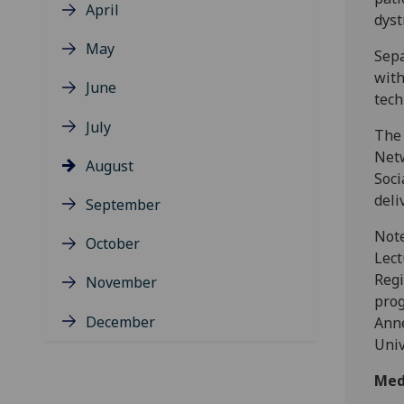
April
dyst
May
Sepa
with
June
tech
July
The 
Netw
August
Soci
deli
September
Note
October
Lect
Regi
November
prog
December
Anne
Univ
Med