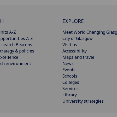
CH
EXPLORE
nits A-Z
Meet World Changing Glas
pportunities A-Z
City of Glasgow
esearch Beacons
Visit us
trategy & policies
Accessibility
xcellence
Maps and travel
rch environment
News
Events
Schools
Colleges
Services
Library
University strategies