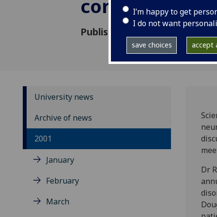
conference
I’m happy to get perso
I do not want personal
Published: 31 August 2001
save choices
accept a
University news
Scie
Archive of news
neur
2001
disc
meet
January
Dr R
February
annu
diso
March
Doug
pati