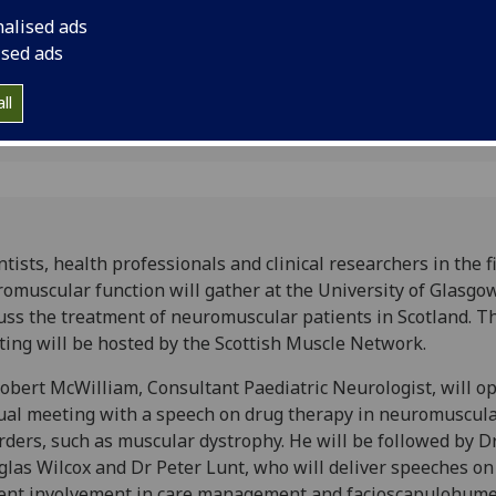
the treatment of ne
nalised ads
Scotland.
ised ads
ll
ntists, health professionals and clinical researchers in the fi
omuscular function will gather at the University of Glasgo
uss the treatment of neuromuscular patients in Scotland. T
ing will be hosted by the Scottish Muscle Network.
obert McWilliam, Consultant Paediatric Neurologist, will o
al meeting with a speech on drug therapy in neuromuscul
rders, such as muscular dystrophy. He will be followed by D
las Wilcox and Dr Peter Lunt, who will deliver speeches on
ent involvement in care management and facioscapulohume