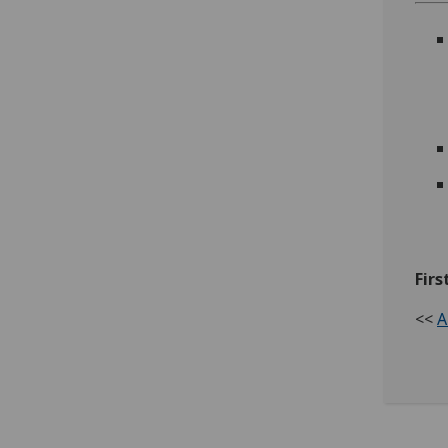
Firs
<<
A