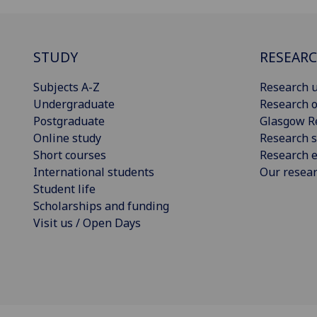
STUDY
RESEAR
Subjects A-Z
Research u
Undergraduate
Research o
Postgraduate
Glasgow R
Online study
Research s
Short courses
Research e
International students
Our resea
Student life
Scholarships and funding
Visit us / Open Days