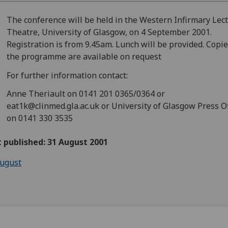
The conference will be held in the Western Infirmary Lec
Theatre, University of Glasgow, on 4 September 2001.
Registration is from 9.45am. Lunch will be provided. Copie
the programme are available on request
For further information contact:
Anne Theriault on 0141 201 0365/0364 or
eat1k@clinmed.gla.ac.uk or University of Glasgow Press Of
on 0141 330 3535
t published: 31 August 2001
ugust