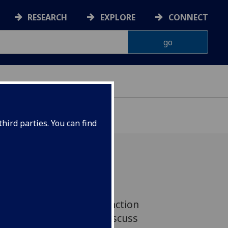
RESEARCH
EXPLORE
CONNECT
hird parties. You can find
ofessionals and clinical
ield of neuromuscular function
iversity of Glasgow to discuss