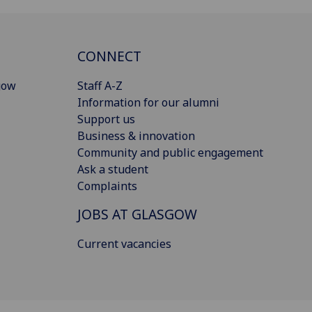
CONNECT
gow
Staff A-Z
Information for our alumni
Support us
Business & innovation
Community and public engagement
Ask a student
Complaints
JOBS AT GLASGOW
Current vacancies