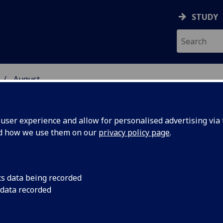
STUDY
August
ser experience and allow for personalised advertising via t
nd how we use them on our
privacy policy page
.
cs data being recorded
ts
Scientists, health pr
 data recorded
researchers in the f
trophy
will gather at the Un