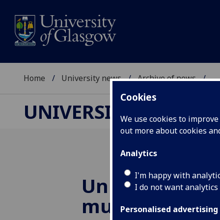
Home
University news
Archive of news
...
Cookies
UNIVERSITY NEWS
We use cookies to improve u
out more about cookies a
Analytics
I'm happy with analyti
University hos
I do not want analytics
muscular dys
Personalised advertising