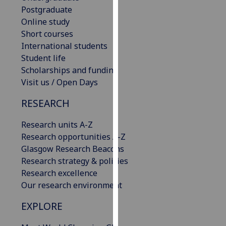
our
Postgraduate
privacy
Online study
policy
Short courses
page
.
International students
Student life
Analytics
Scholarships and funding
Visit us / Open Days
I'm
RESEARCH
happy
with
Research units A-Z
analytics
Research opportunities A-Z
data
Glasgow Research Beacons
being
Research strategy & policies
recorded
Research excellence
I do not
Our research environment
want
analytics
EXPLORE
data
recorded