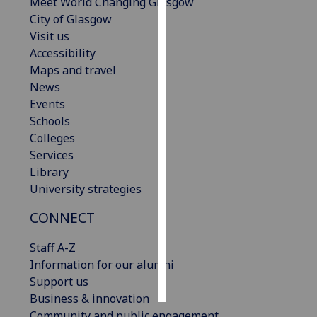
Meet World Changing Glasgow
City of Glasgow
Personalised
Visit us
advertising
Accessibility
Maps and travel
I’m happy to
News
get
Events
personalised
Schools
ads
Colleges
I do not
Services
want
Library
personalised
University strategies
ads
CONNECT
save
choices
Staff A-Z
Information for our alumni
accept
all
Support us
Business & innovation
Community and public engagement