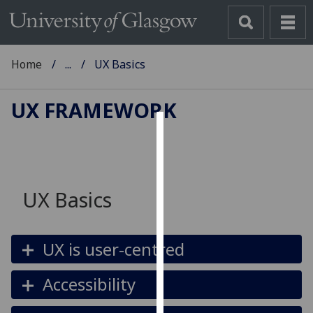
Home
...
UX Basics
UX FRAMEWORK
Cookies
We
use
UX Basics
cookies
to
improve
UX is user-centred
user
experience
Accessibility
and
allow