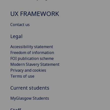
UX FRAMEWORK
Contact us
Legal
Accessibility statement
Freedom of information
FOI publication scheme
Modern Slavery Statement
Privacy and cookies
Terms of use
Current students
MyGlasgow Students