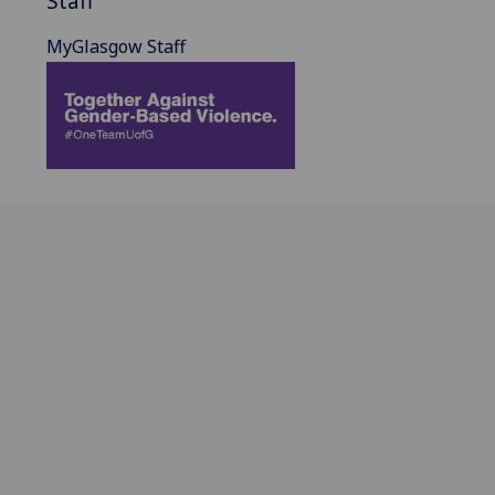
Staff
MyGlasgow Staff