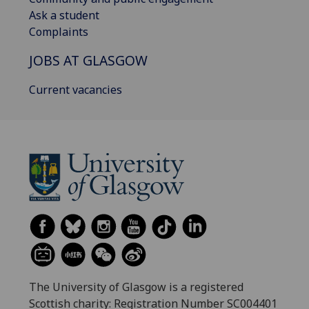
Ask a student
Complaints
JOBS AT GLASGOW
Current vacancies
The University of Glasgow is a registered
Scottish charity: Registration Number SC004401