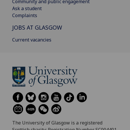
Community and public engagement
Ask a student
Complaints
JOBS AT GLASGOW
Current vacancies
The University of Glasgow is a registered
Scottish charity: Registration Number SC004401