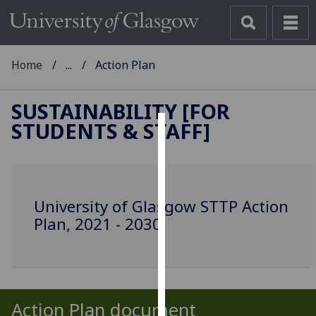
Home
...
Action Plan
SUSTAINABILITY [FOR
STUDENTS & STAFF]
Cookies
We
use
University of Glasgow STTP Action
cookies
Plan, 2021 - 2030
to
improve
user
experience
and
Action Plan document
allow