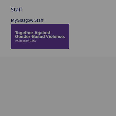
Staff
MyGlasgow Staff