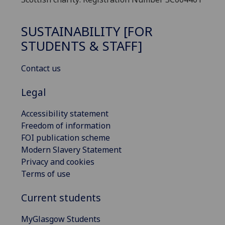
SUSTAINABILITY [FOR
STUDENTS & STAFF]
Contact us
Legal
Accessibility statement
Freedom of information
FOI publication scheme
Modern Slavery Statement
Privacy and cookies
Terms of use
Current students
MyGlasgow Students