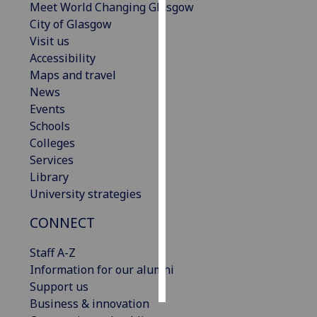
Meet World Changing Glasgow
City of Glasgow
Personalised
Visit us
advertising
Accessibility
Maps and travel
I’m happy to
News
get
Events
personalised
Schools
ads
Colleges
I do not
Services
want
Library
personalised
University strategies
ads
CONNECT
save
choices
Staff A-Z
accept
Information for our alumni
all
Support us
Business & innovation