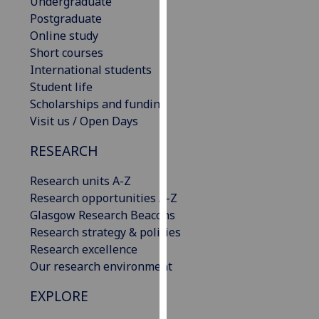
Undergraduate
our
Postgraduate
privacy
Online study
policy
Short courses
page
.
International students
Student life
Analytics
Scholarships and funding
Visit us / Open Days
I'm
happy
RESEARCH
with
analytics
Research units A-Z
data
Research opportunities A-Z
being
Glasgow Research Beacons
recorded
Research strategy & policies
I do not
Research excellence
want
Our research environment
analytics
EXPLORE
data
recorded