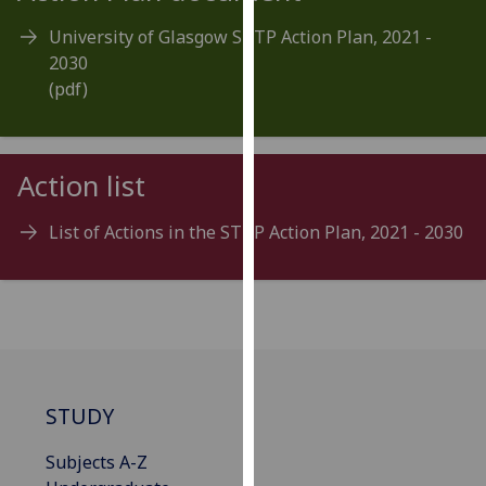
for
University of Glasgow STTP Action Plan, 2021 -
personalised
2030
advertising
(pdf)
via
third
parties.
You
Action list
can
find
List of Actions in the STTP Action Plan, 2021 - 2030
out
more
about
cookies
and
how
we
STUDY
use
them
Subjects A-Z
on