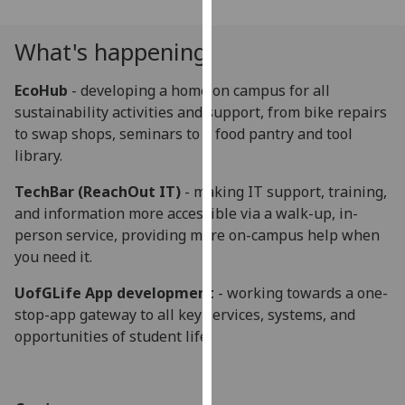
our
privacy
What's happening
policy
page
.
EcoHub
- developing a home on campus for all
sustainability activities and support, from bike repairs
Analytics
to swap shops, seminars to a food pantry and tool
library.
I'm
happy
TechBar (ReachOut IT)
- making IT support, training,
with
and information more accessible via a walk-up, in-
analytics
person service, providing more on-campus help when
data
you need it.
being
UofGLife App development
- working towards a one-
recorded
stop-app gateway to all key services, systems, and
I do not
opportunities of student life.
want
analytics
data
recorded