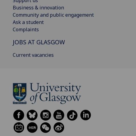
Support us
Business & innovation
Community and public engagement
Ask a student
Complaints
JOBS AT GLASGOW
Current vacancies