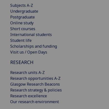
Subjects A-Z
Undergraduate
Postgraduate
Online study
Short courses
International students
Student life
Scholarships and funding
Visit us / Open Days
RESEARCH
Research units A-Z
Research opportunities A-Z
Glasgow Research Beacons
Research strategy & policies
Research excellence
Our research environment