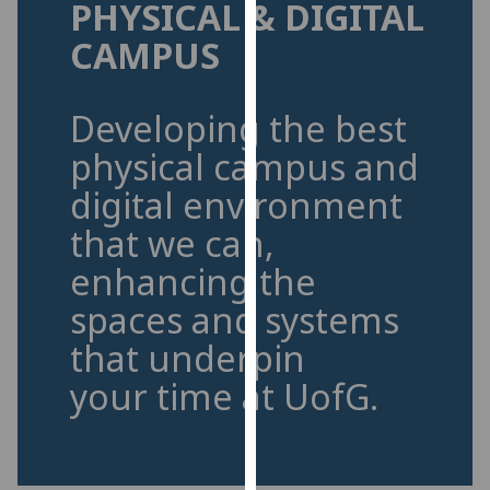
PHYSICAL & DIGITAL
for
personalised
CAMPUS
advertising
via
third
Developing the best
parties.
physical campus and
You
digital environment
can
find
that we can,
out
enhancing the
more
about
spaces and systems
cookies
that underpin
and
how
your time at UofG.
we
use
them
on