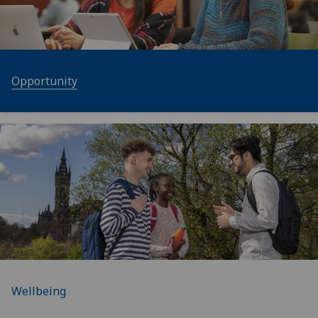
Opportunity
Wellbeing