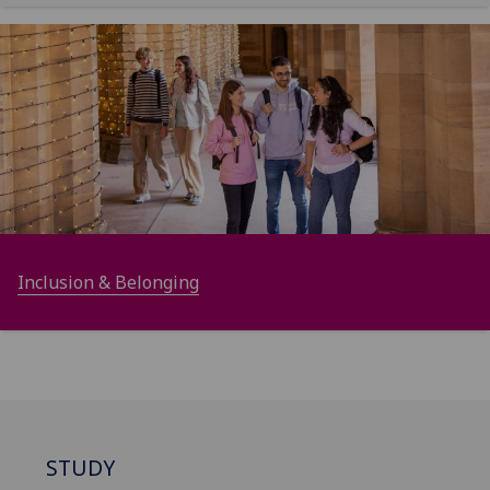
Inclusion & Belonging
STUDY