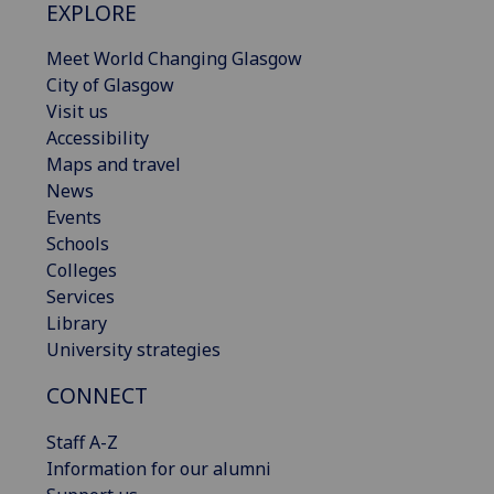
EXPLORE
Meet World Changing Glasgow
City of Glasgow
Visit us
Accessibility
Maps and travel
News
Events
Schools
Colleges
Services
Library
University strategies
CONNECT
Staff A-Z
Information for our alumni