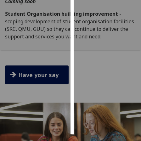
Coming soon
Personalised
Student Organisation building improvement
-
advertising
scoping development of student organisation facilities
(SRC, QMU, GUU) so they can continue to deliver the
I’m happy to
support and services you want and need.
get
personalised
ads
I do not
want
Have your say
personalised
ads
save
choices
accept
all