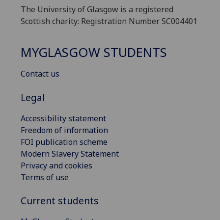
The University of Glasgow is a registered
Scottish charity: Registration Number SC004401
MYGLASGOW STUDENTS
Contact us
Legal
Accessibility statement
Freedom of information
FOI publication scheme
Modern Slavery Statement
Privacy and cookies
Terms of use
Current students