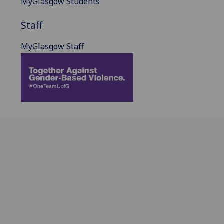
MyGlasgow Students
Staff
MyGlasgow Staff