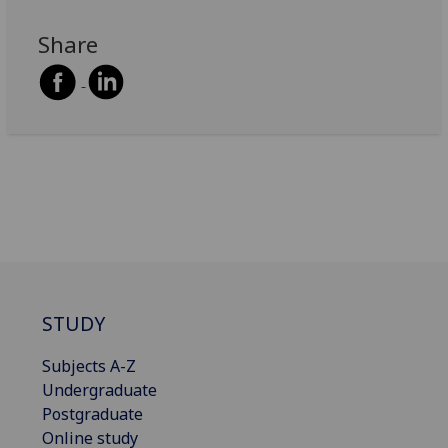
Share
STUDY
Subjects A-Z
Undergraduate
Postgraduate
Online study