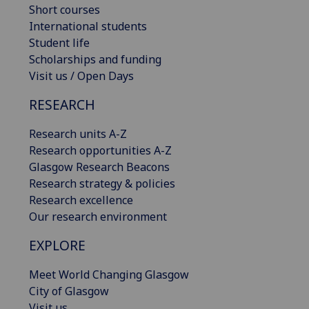
Short courses
International students
Student life
Scholarships and funding
Visit us / Open Days
RESEARCH
Research units A-Z
Research opportunities A-Z
Glasgow Research Beacons
Research strategy & policies
Research excellence
Our research environment
EXPLORE
Meet World Changing Glasgow
City of Glasgow
Visit us