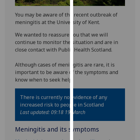
our
privacy
You may be aware of the recent outbreak of
policy
meningitis at the University of Kent.
page
.
We wanted to reassure you that we will
continue to monitor the situation and are in
Analytics
close contact with Public Health Scotland.
I'm
happy
Although cases of meningitis are rare, it is
with
important to be aware of the symptoms and
analytics
know when to seek help.
data
being
There is currently no evidence of any
recorded
increased risk to people in Scotland
I do not
Last updated: 09:18 19 March
want
analytics
Meningitis and its symptoms
data
recorded