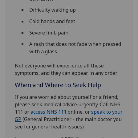
Difficulty waking up
Cold hands and feet
Severe limb pain
A rash that does not fade when pressed
with a glass
Not everyone will experience all these
symptoms, and they can appear in any order.
When and Where to Seek Help
If you are worried about yourself or a friend,
please seek medical advice urgently. Call NHS
111 or
access NHS 111
online, or
speak to your
GP
(General Practitioner - the main doctor you
see for general health issues).