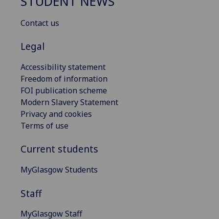
STUDENT NEWS
Contact us
Legal
Accessibility statement
Freedom of information
FOI publication scheme
Modern Slavery Statement
Privacy and cookies
Terms of use
Current students
MyGlasgow Students
Staff
MyGlasgow Staff