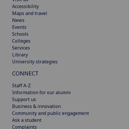
Accessibility
Maps and travel
News
Events
Schools
Colleges
Services
Library
University strategies
CONNECT
Staff A-Z
Information for our alumni
Support us
Business & innovation
Community and public engagement
Ask a student
Complaints