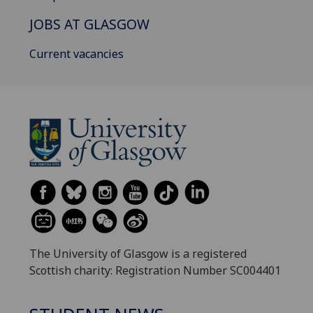
JOBS AT GLASGOW
Current vacancies
The University of Glasgow is a registered
Scottish charity: Registration Number SC004401