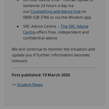
someone 24 hours a day via
our
Counselling and Advice line
on
0800 028 3766 or via the Wisdom app.
SRC Advice Centre –
The SRC Advice
Centre
offers free, independent and
confidential advice.
We will continue to monitor the situation and
update you if further information becomes
relevant.
First published: 19 March 2026
<<
Student News