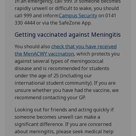
In an emergency, call 999. If someone becomes
rapidly unwell or difficult to wake, you should
call 999 and inform
Campus Security
on 0141
330 4444 or via the SafeZone App.
Getting vaccinated against Meningitis
You should also
check that you have received
the MenACWY vaccination
, which protects you
against several types of meningococcal
disease and is recommended for students
under the age of 25 (including our
international student community). If you are
unsure whether you have had the vaccine, we
recommend contacting your GP.
Looking out for friends and acting quickly if
someone becomes unwell can make a
significant difference. If you are concerned
about meningitis, please seek medical help