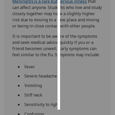
Meningitis is a rare but serious illness
that
can affect anyone. Students who live and study
Personalised
closely together may have a slightly higher
advertising
risk due to moving to a new place and mixing
or being in close contact with other people.
I’m happy to
get
It is important to be aware of the symptoms
personalised
and seek medical advice quickly if you or a
ads
friend becomes unwell. Early symptoms can
I do not
feel similar to the flu. Symptoms may include:
want
personalised
Fever
ads
Severe headache
save
Vomiting
choices
Stiff neck
accept
all
Sensitivity to light
Confusion