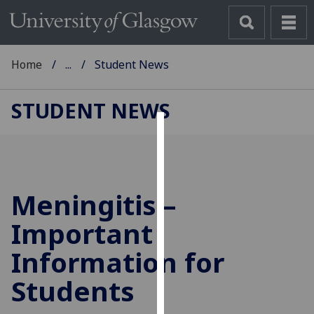
Home
...
Student News
STUDENT NEWS
Cookies
We
use
Meningitis –
cookies
to
Important
improve
Information for
user
experience
Students
and
allow