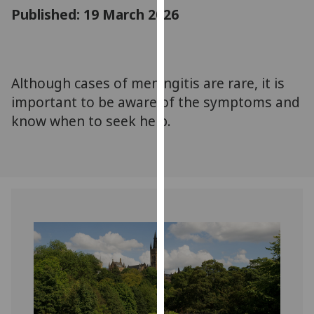
for
Published: 19 March 2026
personalised
advertising
via
third
Although cases of meningitis are rare, it is
parties.
important to be aware of the symptoms and
You
know when to seek help.
can
find
out
more
about
cookies
and
how
we
use
them
on