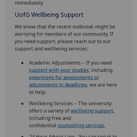
immediately.
UofG
Wellbeing Support
We know that the recent outbreak might be
worrying for members of our community. If
you need support, please reach out to our
support and wellbeing services:
Academic Adjustments – If you need
support with your studies
, including
extensions for assessments or
adjustments to deadlines
, we are here
to help.
Wellbeing Services – The university
offers a variety of
wellbeing support
,
including free and
confidential
counselling services.
24 Hour Advice Line - You can speak to