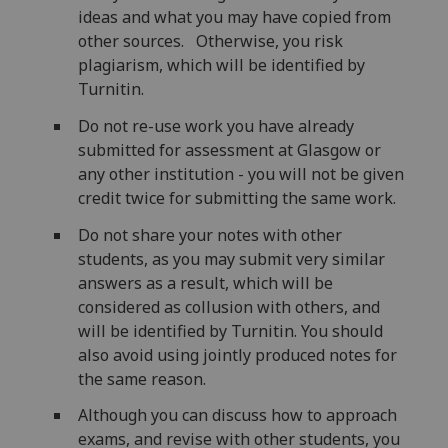
ideas and what you may have copied from
other sources. Otherwise, you risk
plagiarism, which will be identified by
Turnitin.
Do not re-use work you have already
submitted for assessment at Glasgow or
any other institution - you will not be given
credit twice for submitting the same work.
Do not share your notes with other
students, as you may submit very similar
answers as a result, which will be
considered as collusion with others, and
will be identified by Turnitin. You should
also avoid using jointly produced notes for
the same reason.
Although you can discuss how to approach
exams, and revise with other students, you