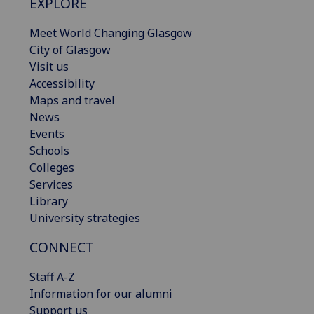
EXPLORE
Meet World Changing Glasgow
City of Glasgow
Visit us
Accessibility
Maps and travel
News
Events
Schools
Colleges
Services
Library
University strategies
CONNECT
Staff A-Z
Information for our alumni
Support us