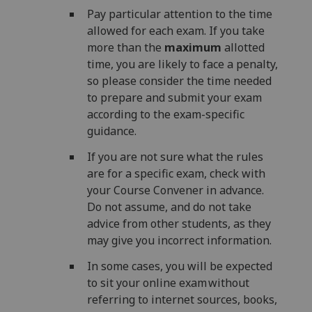
Pay particular attention to the time
allowed for each exam. If you take
more than the
maximum
allotted
time, you are likely to face a penalty,
so please consider the time needed
to prepare and submit your exam
according to the exam-specific
guidance.
If you are not sure what the rules
are for a specific exam, check with
your Course Convener in advance.
Do not assume, and do not take
advice from other students, as they
may give you incorrect information.
In some cases, you will be expected
to sit your online exam without
referring to internet sources, books,