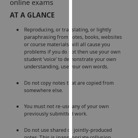
online exams
our
privacy
AT A GLANCE
policy
page
.
Reproducing, or translating, or lightly
paraphrasing from notes, books, websites
Analytics
or course materials will all cause you
problems if you do not then use your own
I'm
student ‘voice’ to demonstrate your own
happy
understanding, use your own words.
with
analytics
Do not copy notes that are copied from
data
somewhere else.
being
recorded
You must not re-use any of your own
I do not
previously submitted work.
want
analytics
data
Do not use shared or jointly-produced
recorded
notes. This is inappropriate collusion.