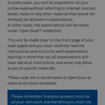
In some cases, you will be expected to sit your
online exam without referring to internet sources,
books, notes or any other material that would not
normally be allowed in examinations.
In other cases, the examinations will be taken
under ‘Open Book’* conditions.
This will be made clear on the front page of your
exam paper and you must carefully read the
instructions sent to you for each examination,
bearing in mind that not all examinations will
have identical instructions, and some may allow
access to specific materials.
*Please note: this is not the same as Open Exam as
noted on the Exam timetables.
Please remember that your answers must be
all your own work and therefore you must not