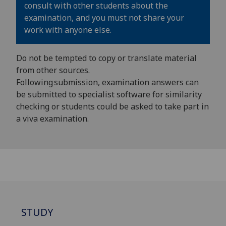
consult with other students about the
examination, and you must not share your
work with anyone else.
Do not be tempted to copy or translate material
from other sources.
Following submission, examination answers can
be submitted to specialist software for similarity
checking or students could be asked to take part in
a viva examination.
STUDY