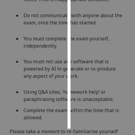
Personalised
Do not communicate with anyone about the
advertising
exam, once the time has started.
I’m happy to
You must complete the exam yourself,
get
independently.
personalised
ads
You must not use any software that is
I do not
powered by AI to generate or co-produce
want
any aspect of your work.
personalised
ads
Using Q&A sites, ‘homework help’ or
save
paraphrasing software is unacceptable.
choices
Complete the exam within the time that is
accept
all
allowed.
Please take a moment to re-familiarise yourself