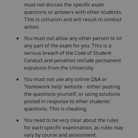
must not discuss the specific exam
questions or answers with other students.
This is collusion and will result in conduct
action.
You must not allow any other person to sit
any part of the exam for you. This is a
serious breach of the Code of Student
Conduct and penalties include permanent
expulsion from the University.
You must not use any online Q&A or
'homework help' website - either posting
the questions yourself, or using solutions
posted in response to other students'
questions. This is cheating.
You need to be very clear about the rules
for each specific examination, as rules may
vary by course and assessment.