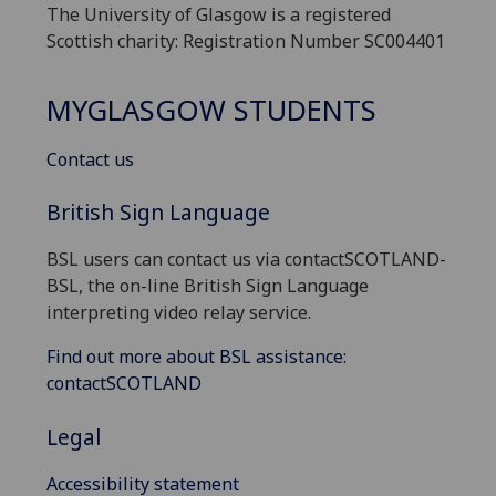
The University of Glasgow is a registered
Scottish charity: Registration Number SC004401
MYGLASGOW STUDENTS
Contact us
British Sign Language
BSL users can contact us via contactSCOTLAND-
BSL, the on-line British Sign Language
interpreting video relay service.
Find out more about BSL assistance:
contactSCOTLAND
Legal
Accessibility statement