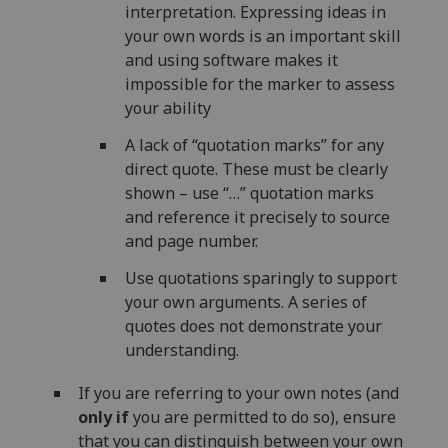
interpretation. Expressing ideas in
your own words is an important skill
and using software makes it
impossible for the marker to assess
your ability
A lack of “quotation marks” for any
direct quote. These must be clearly
shown – use “…” quotation marks
and reference it precisely to source
and page number.
Use quotations sparingly to support
your own arguments. A series of
quotes does not demonstrate your
understanding.
If you are referring to your own notes (and
only if
you are permitted to do so), ensure
that you can distinguish between your own