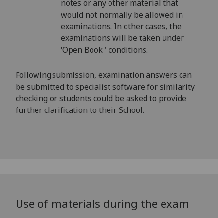
notes or any other material that
would not normally be allowed in
examinations. In other cases, the
examinations will be taken under
‘Open Book ' conditions.
Following submission, examination answers can
be submitted to specialist software for similarity
checking or students could be asked to provide
further clarification to their School.
Use of materials during the exam