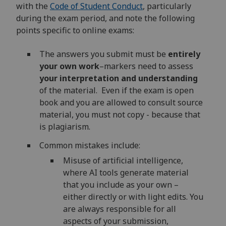
with the
Code of Student Conduct
, particularly
during the exam period, and note the following
points specific to online exams:
The answers you submit must be
entirely
your own work
–markers need to assess
your interpretation and understanding
of the material. Even if the exam is open
book and you are allowed to consult source
material, you must not copy - because that
is plagiarism.
Common mistakes include:
Misuse of artificial intelligence,
where AI tools generate material
that you include as your own –
either directly or with light edits. You
are always responsible for all
aspects of your submission,