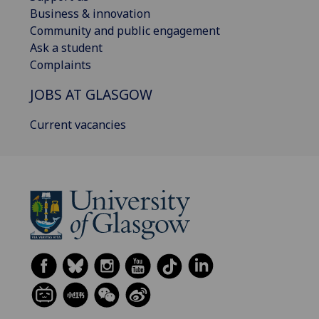
Business & innovation
Community and public engagement
Ask a student
Complaints
JOBS AT GLASGOW
Current vacancies