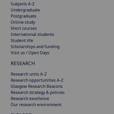
Subjects A-Z
Undergraduate
Postgraduate
Online study
Short courses
International students
Student life
Scholarships and funding
Visit us / Open Days
RESEARCH
Research units A-Z
Research opportunities A-Z
Glasgow Research Beacons
Research strategy & policies
Research excellence
Our research environment