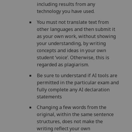
including results from any
technology you have used.
You must not translate text from
other languages and then submit it
as your own work, without showing
your understanding, by writing
concepts and ideas in your own
student ‘voice’. Otherwise, this is
regarded as plagiarism.
Be sure to understand if AI tools are
permitted in the particular exam and
fully complete any AI declaration
statements
Changing a few words from the
original, within the same sentence
structures, does not make the
writing reflect your own