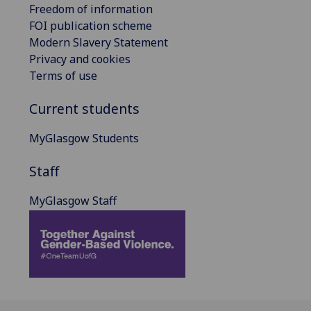
Freedom of information
FOI publication scheme
Modern Slavery Statement
Privacy and cookies
Terms of use
Current students
MyGlasgow Students
Staff
MyGlasgow Staff