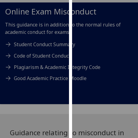
for
Online Exam Misconduct
personalised
advertising
This guidance is in addition to the normal rules of
via
academic conduct for exams:
third
parties.
Student Conduct Summary
You
can
Code of Student Conduct
find
Plagiarism & Academic Integrity Code
out
more
Good Academic Practice Moodle
about
cookies
and
how
we
use
them
Guidance relating to misconduct in
on