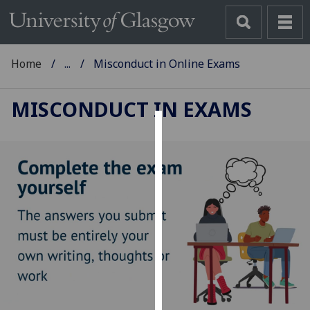
Home
...
Misconduct in Online Exams
MISCONDUCT IN EXAMS
Cookies
We
use
cookies
to
improve
user
experience
and
allow