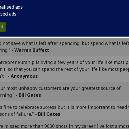
he entrepreneur always searches for change, responds to it
nalised ads
loits it as an opportunity." -
Peter Drucker
ised ads
omeone is sitting in the shade today because someone plant
ll
e long ago." -
Warren Buffett
 not save what is left after spending, but spend what is left
ing." -
Warren Buffett
trepreneurship is living a few years of your life like most 
't, so that you can spend the rest of your life like most peo
't." -
Anonymous
our most unhappy customers are your greatest source of
rning." -
Bill Gates
's fine to celebrate success but it is more important to heed
sons of failure." -
Bill Gates
ve missed more than 9000 shots in my career. I've lost almos