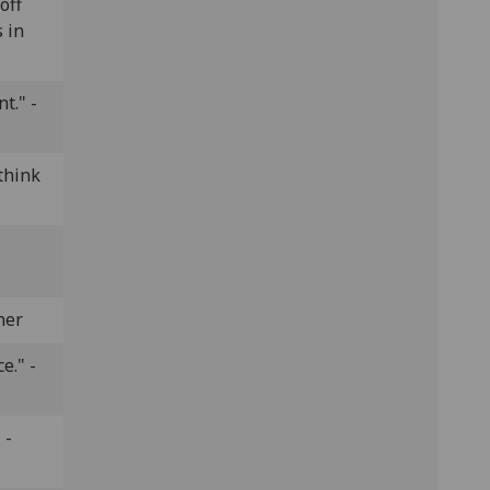
off
 in
t." -
think
ner
e." -
 -