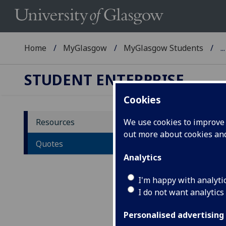
Home
MyGlasgow
MyGlasgow Students
...
STUDENT ENTERPRISE
Cookies
Resources
We use cookies to improve u
out more about cookies a
Qu
Quotes
Analytics
Belo
entr
I'm happy with analyti
I do not want analytics
"Th
wor
Personalised advertising