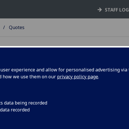
STAFF LO
Quotes
ser experience and allow for personalised advertising via t
nd how we use them on our
privacy policy page
.
otes
w is a list of inspiring and insightful quotes from successfu
epreneurs and authors.
cs data being recorded
 data recorded
ere are no secrets to success. It is the result of preparation
k, and learning from failure." -
Colin Powell