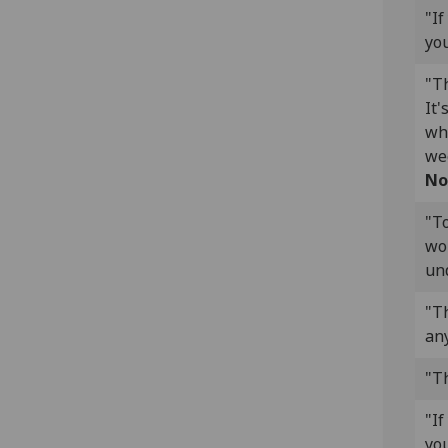
"If
you
"Th
It'
wh
wee
No
"T
wor
un
"Th
any
"Th
"If
you