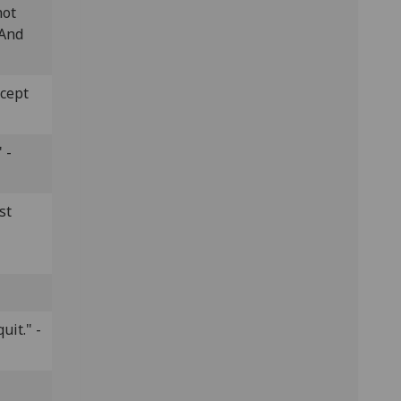
hot
 And
ccept
 -
st
uit." -