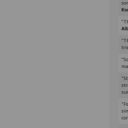
som
Ko
"Th
Al
"T
tri
"S
ma
"S
st
sur
"Fo
sim
con