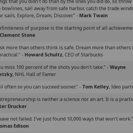
ngs that you didn't do than by the ones you did do, so throw 
 bowlines, sail away from safe harbor, catch the trade winds
r sails. Explore, Dream, Discover." -
Mark Twain
finiteness of purpose is the starting point of all achievemen
 Clement Stone
isk more than others think is safe. Dream more than others 
practical." -
Howard Schultz
, CEO of Starbucks
u miss 100 percent of the shots you don't take." -
Wayne
etzky
, NHL Hall of Famer
il often so you can succeed sooner." -
Tom Kelley
, Ideo part
trepreneurship is neither a science nor an art. It is a practic
ter Drucker
have not failed. I've just found 10,000 ways that won't work."
omas Edison