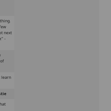
thing.
 few
ot next
." -
e
 of
 learn
stie
what