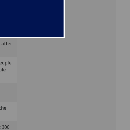
, and
ed a
 after
people
ple
 the
t 300