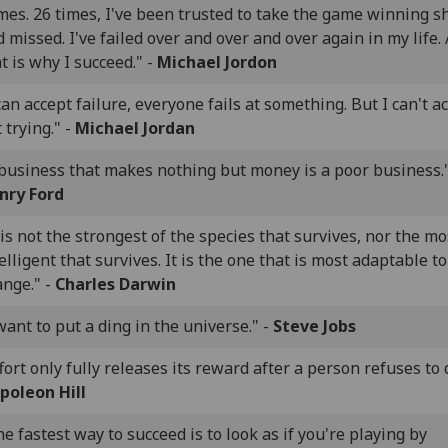
es. 26 times, I've been trusted to take the game winning s
 missed. I've failed over and over and over again in my life.
t is why I succeed." -
Michael Jordon
can accept failure, everyone fails at something. But I can't a
 trying." -
Michael Jordan
 business that makes nothing but money is a poor business."
nry Ford
 is not the strongest of the species that survives, nor the mo
elligent that survives. It is the one that is most adaptable to
ange." -
Charles Darwin
want to put a ding in the universe." -
Steve Jobs
fort only fully releases its reward after a person refuses to q
poleon Hill
e fastest way to succeed is to look as if you're playing by