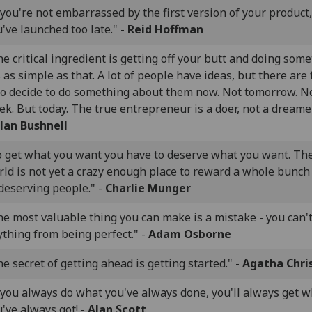
 you're not embarrassed by the first version of your product,
've launched too late." -
Reid Hoffman
e critical ingredient is getting off your butt and doing some
s as simple as that. A lot of people have ideas, but there are
o decide to do something about them now. Not tomorrow. N
k. But today. The true entrepreneur is a doer, not a dreamer
lan Bushnell
o get what you want you have to deserve what you want. Th
ld is not yet a crazy enough place to reward a whole bunch
deserving people." -
Charlie Munger
e most valuable thing you can make is a mistake - you can't
thing from being perfect." -
Adam Osborne
e secret of getting ahead is getting started." -
Agatha Chri
 you always do what you've always done, you'll always get 
've always got! -
Alan Scott