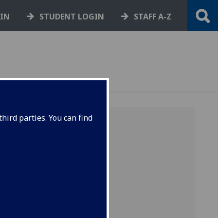
GIN
STUDENT LOGIN
STAFF A-Z
hird parties. You can find
l
, hard