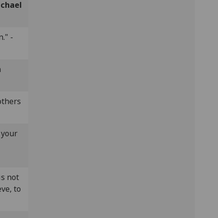
chael
." -
n
others
 your
is not
eve, to