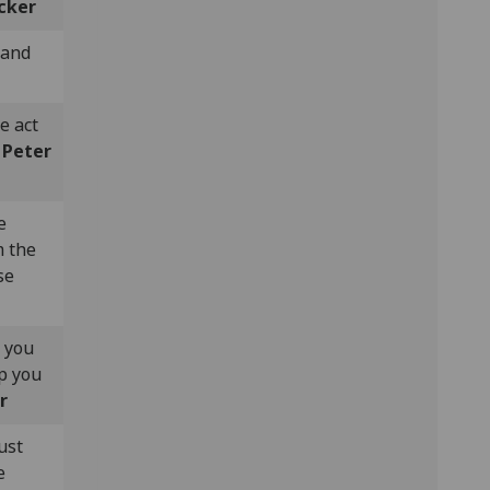
cker
 and
e act
-
Peter
e
m the
se
n you
ep you
r
ust
e