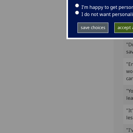
"T
I’m happy to get perso
exp
I do not want personal
"S
save choices
accept a
tre
"Do
sav
"En
won
can
"Y
lea
"It
les
"I'