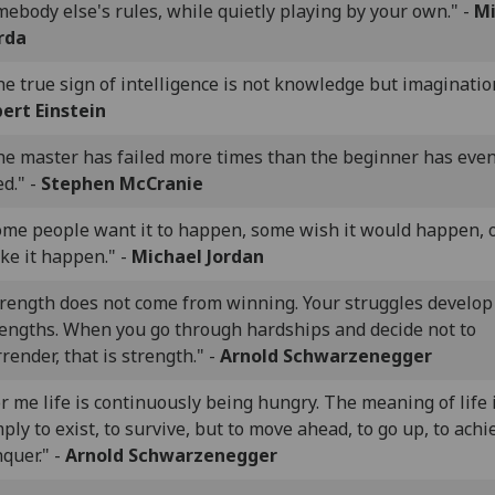
ebody else's rules, while quietly playing by your own." -
Mi
rda
e true sign of intelligence is not knowledge but imagination
bert Einstein
he master has failed more times than the beginner has eve
ed." -
Stephen McCranie
ome people want it to happen, some wish it would happen, 
ke it happen." -
Michael Jordan
trength does not come from winning. Your struggles develop
rengths. When you go through hardships and decide not to
render, that is strength." -
Arnold Schwarzenegger
r me life is continuously being hungry. The meaning of life 
ply to exist, to survive, but to move ahead, to go up, to achi
quer." -
Arnold Schwarzenegger