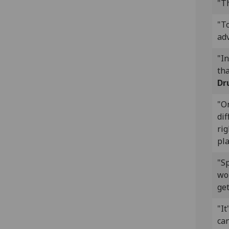
"Th
"T
ad
"In
tha
Dr
"On
dif
rig
pla
"Sp
wok
get
"It
can