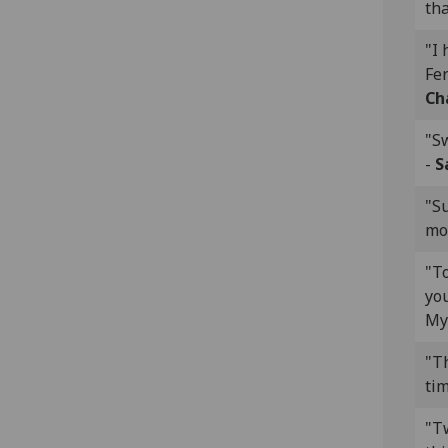
tha
"I 
Fer
Ch
"S
-
S
"S
mov
"To
you
My
"Th
tim
"T