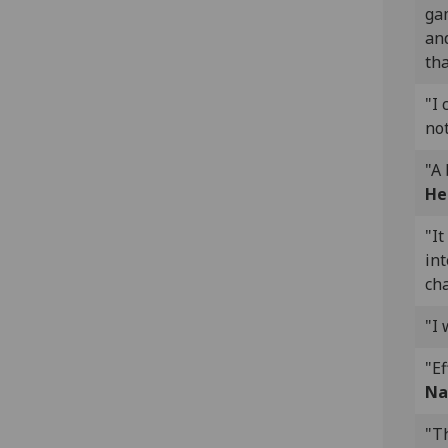
gam
and
tha
"I 
not
"A
He
"It
int
ch
"I 
"Ef
Na
"Th