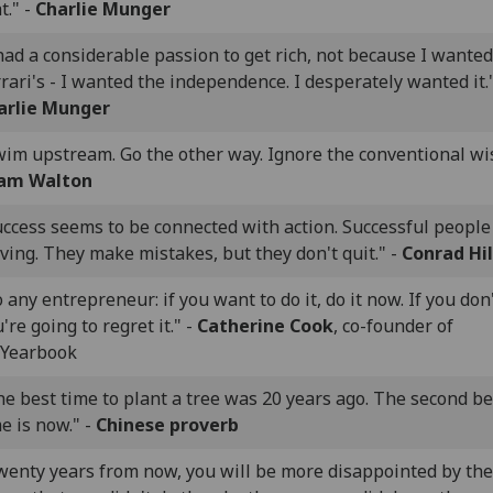
t." -
Charlie Munger
had a considerable passion to get rich, not because I wanted
rari's - I wanted the independence. I desperately wanted it."
arlie Munger
wim upstream. Go the other way. Ignore the conventional wi
am Walton
uccess seems to be connected with action. Successful peopl
ing. They make mistakes, but they don't quit." -
Conrad Hi
 any entrepreneur: if you want to do it, do it now. If you don'
're going to regret it." -
Catherine Cook
, co-founder of
Yearbook
e best time to plant a tree was 20 years ago. The second be
e is now." -
Chinese proverb
wenty years from now, you will be more disappointed by the