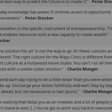
e best way to predict the future is to create it." -
Peter Dru
oday knowledge has power. It controls access to opportunity
vancement." -
Peter Drucker
novation is the specific instrument of entrepreneurship. Th
t endows resources with a new capacity to create wealth." 
ucker
e solution fits all' is not the way to go. All these cultures ar
ferent. The right culture for the Mayo Clinic is different fro
ht culture at a Hollywood movie studio. You can't run all the
ces with a cookie-cutter solution." -
Charlie Munger
end each day trying to be a little wiser than you were whe
e up. Discharge your duties faithfully and well. Step by st
 ahead, but not necessarily in fast spurts." -
Charlie Munge
's waiting that helps you as an investor, and a lot of people j
't stand to wait. [...] You've got to work very hard to overcom