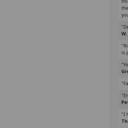
thi
the
you
"De
W.
"R
is 
"Yo
Gr
"Fa
"En
Pe
"I 
Th