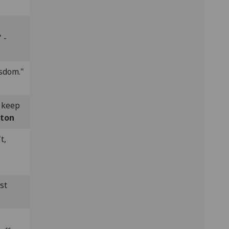
 -
sdom."
e keep
lton
t,
st