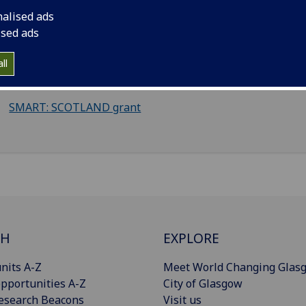
Inspiring Digital Enterprise Award (iDEA)
nalised ads
Youth Business Scotland
ised ads
Scottish Enterprise Research & Development (R&D) grant
ll
Make it to Market grant
SMART: SCOTLAND grant
CH
EXPLORE
nits A-Z
Meet World Changing Glas
pportunities A-Z
City of Glasgow
esearch Beacons
Visit us