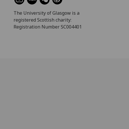
The University of Glasgow is a
registered Scottish charity:
Registration Number SC004401