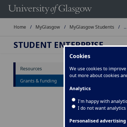
Home
MyGlasgow
MyGlasgow Students
...
STUDENT ENTERPRISE
Cookies
Resources
We use cookies to improve u
out more about cookies a
Gr
Grants & funding
Analytics
A
I'm happy with analyti
I do not want analytics
Personalised advertising