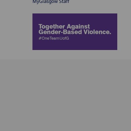
MyGlasgow Staff