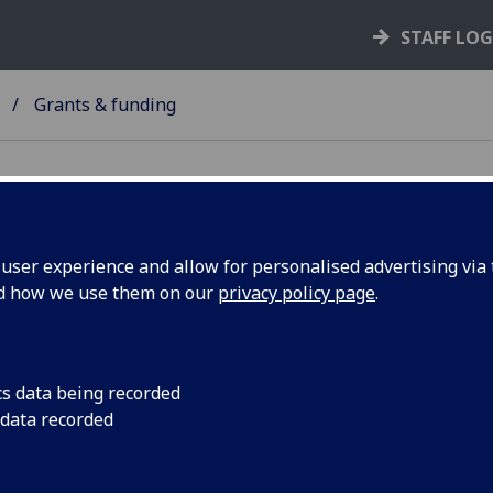
STAFF LO
Grants & funding
ser experience and allow for personalised advertising via t
nd how we use them on our
privacy policy page
.
ants & funding
ll
I
K
M
S
Y
cs data being recorded
 data recorded
Knowledge Transfer and Innovation Fund (Scotland)
Scottish Enterprise By Design grant