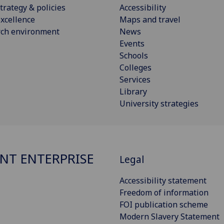
trategy & policies
Accessibility
xcellence
Maps and travel
rch environment
News
Events
Schools
Colleges
Services
Library
University strategies
NT ENTERPRISE
Legal
Accessibility statement
Freedom of information
FOI publication scheme
Modern Slavery Statement