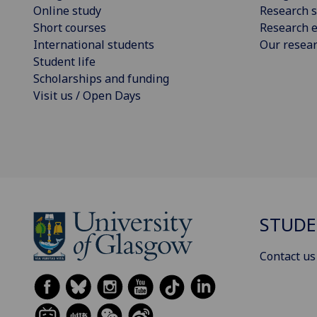
Online study
Research s
Short courses
Research e
International students
Our resea
Student life
Scholarships and funding
Visit us / Open Days
STUDE
Contact us