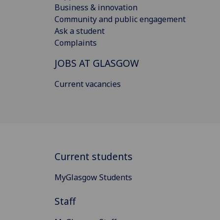
Business & innovation
Community and public engagement
Ask a student
Complaints
JOBS AT GLASGOW
Current vacancies
Current students
MyGlasgow Students
Staff