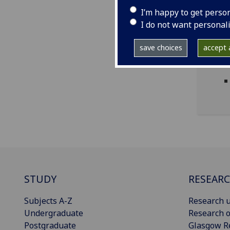
I’m happy to get perso
I do not want personal
save choices
accept a
STUDY
RESEAR
Subjects A-Z
Research u
Undergraduate
Research o
Postgraduate
Glasgow R