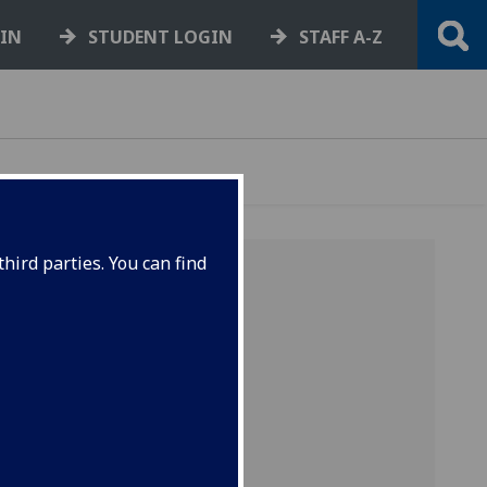
GIN
STUDENT LOGIN
STAFF A-Z
hird parties. You can find