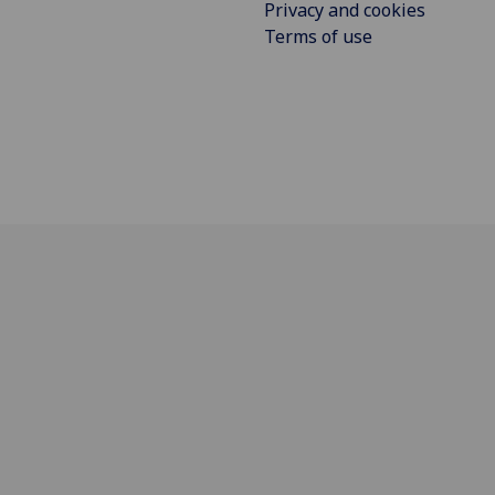
Privacy and cookies
Terms of use