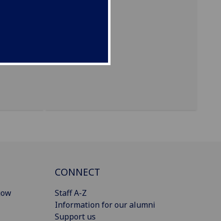
CONNECT
gow
Staff A-Z
Information for our alumni
Support us