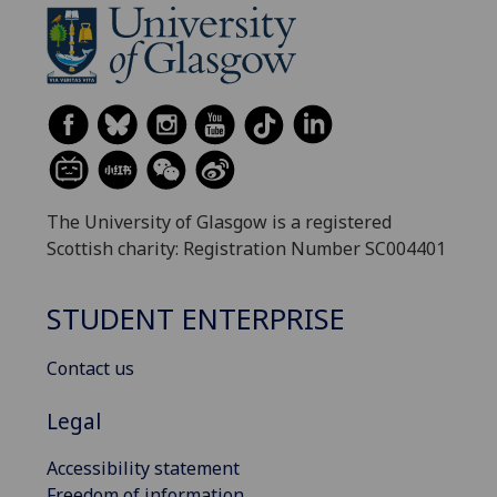
The University of Glasgow is a registered
Scottish charity: Registration Number SC004401
STUDENT ENTERPRISE
Contact us
Legal
Accessibility statement
Freedom of information