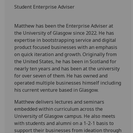
Student Enterprise Adviser
Matthew has been the Enterprise Adviser at
the University of Glasgow since 2022. He has
expertise in bootstrapping service and digital
product focused businesses with an emphasis
on quick iteration and growth. Originally from
the United States, he has been in Scotland for
nearly ten years and has been at the university
for over seven of them. He has owned and
operated multiple businesses himself including
his current venture based in Glasgow.
Matthew delivers lectures and seminars
embedded within curriculum across the
University of Glasgow campus. He also meets
with students and alumni on a 1-2-1 basis to
support their businesses from ideation through