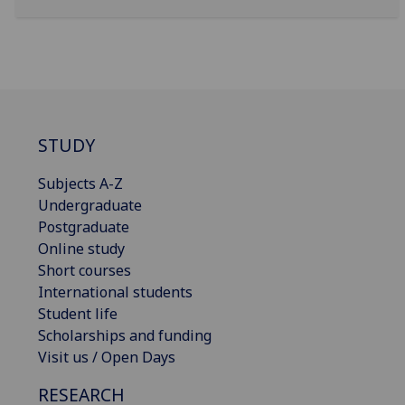
STUDY
Subjects A-Z
Undergraduate
Postgraduate
Online study
Short courses
International students
Student life
Scholarships and funding
Visit us / Open Days
RESEARCH