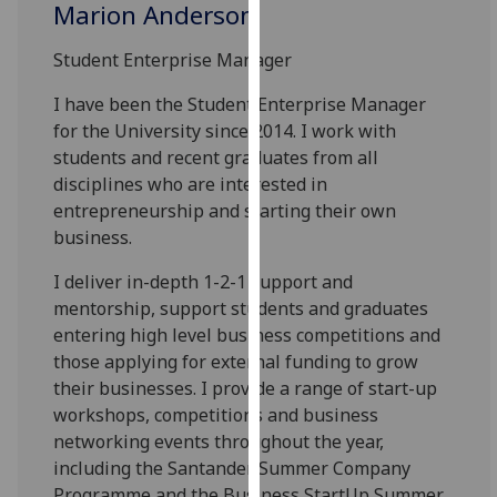
Marion Anderson
our
privacy
Student Enterprise Manager
policy
page
.
I have been the Student Enterprise Manager
for the University since 2014. I work with
Analytics
students and recent graduates from all
disciplines who are interested in
I'm
entrepreneurship and starting their own
happy
business.
with
analytics
I deliver in-depth 1-2-1 support and
data
mentorship, support students and graduates
being
entering high level business competitions and
recorded
those applying for external funding to grow
I do not
their businesses. I provide a range of start-up
want
workshops, competitions and business
analytics
networking events throughout the year,
data
including the Santander Summer Company
recorded
Programme and the Business StartUp Summer