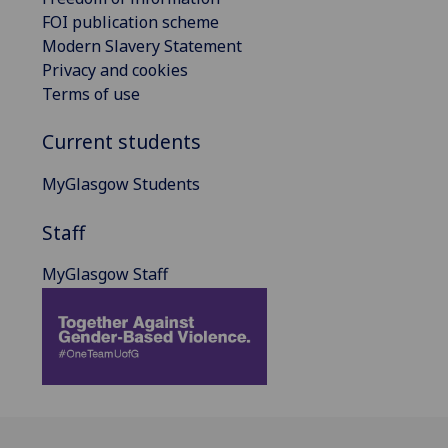
FOI publication scheme
Modern Slavery Statement
Privacy and cookies
Terms of use
Current students
MyGlasgow Students
Staff
MyGlasgow Staff