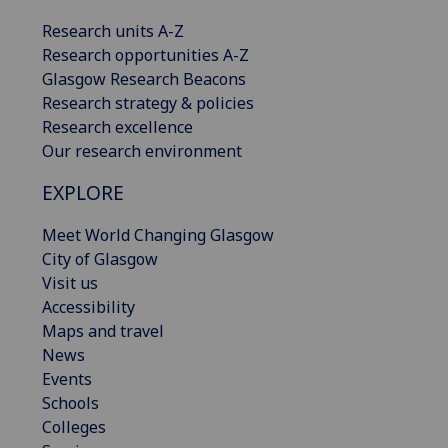
Research units A-Z
Research opportunities A-Z
Glasgow Research Beacons
Research strategy & policies
Research excellence
Our research environment
EXPLORE
Meet World Changing Glasgow
City of Glasgow
Visit us
Accessibility
Maps and travel
News
Events
Schools
Colleges