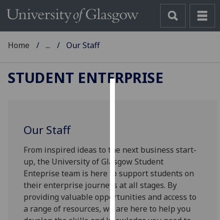
Home
...
Our Staff
STUDENT ENTERPRISE
Cookies
We
Our Staff
use
cookies
From inspired ideas to the next business start-
to
up, the University of Glasgow Student
improve
Enteprise team is here to support students on
user
their enterprise journeys at all stages. By
experience
providing valuable opportunities and access to
and
a range of resources, we are here to help you
allow