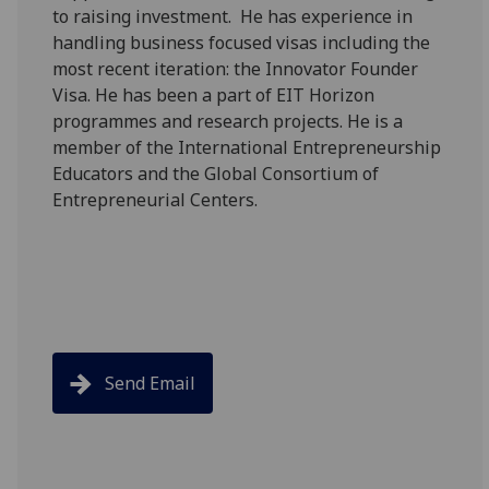
to raising investment. He has experience in
handling business focused visas including the
most recent iteration: the Innovator Founder
Visa. He has been a part of EIT Horizon
programmes and research projects. He is a
member of the International Entrepreneurship
Educators and the Global Consortium of
Entrepreneurial Centers.
Send Email