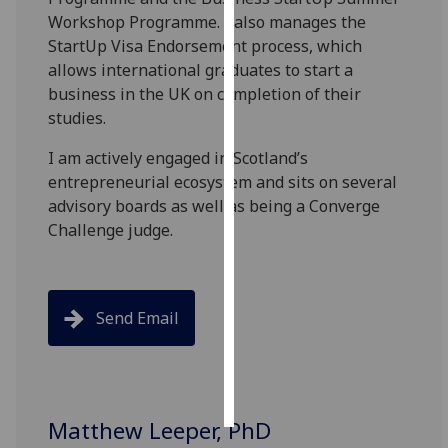
Workshop Programme. I also manages the
Personalised
StartUp Visa Endorsement process, which
advertising
allows international graduates to start a
business in the UK on completion of their
I’m happy to
studies.
get
I am actively engaged in Scotland’s
personalised
entrepreneurial ecosystem and sits on several
ads
advisory boards as well as being a Converge
I do not
Challenge judge.​
want
personalised
ads
Send Email
save
choices
accept
all
Matthew Leeper, PhD