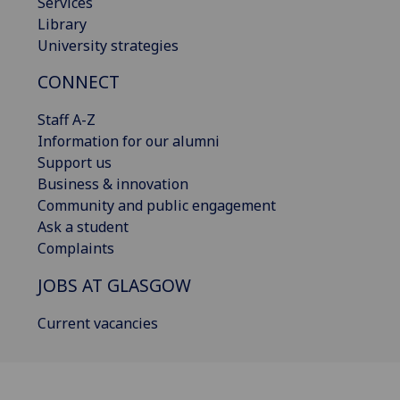
Services
Library
University strategies
CONNECT
Staff A-Z
Information for our alumni
Support us
Business & innovation
Community and public engagement
Ask a student
Complaints
JOBS AT GLASGOW
Current vacancies