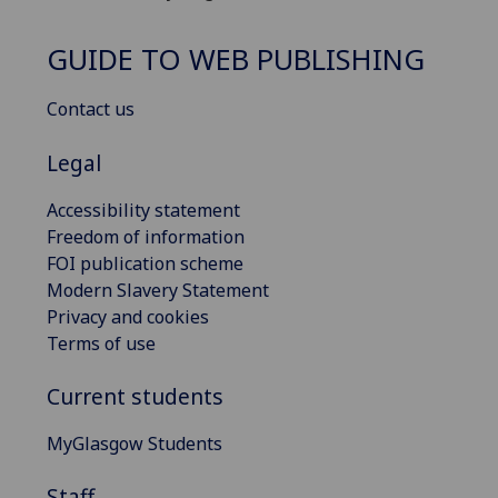
GUIDE TO WEB PUBLISHING
Contact us
Legal
Accessibility statement
Freedom of information
FOI publication scheme
Modern Slavery Statement
Privacy and cookies
Terms of use
Current students
MyGlasgow Students
Staff