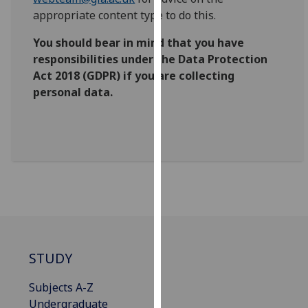
for
appropriate content type to do this.
personalised
advertising
You should bear in mind that you have
via
responsibilities under the Data Protection
third
Act 2018 (GDPR) if you are collecting
parties.
personal data.
You
can
find
out
more
about
cookies
and
how
we
STUDY
use
Subjects A-Z
them
Undergraduate
on