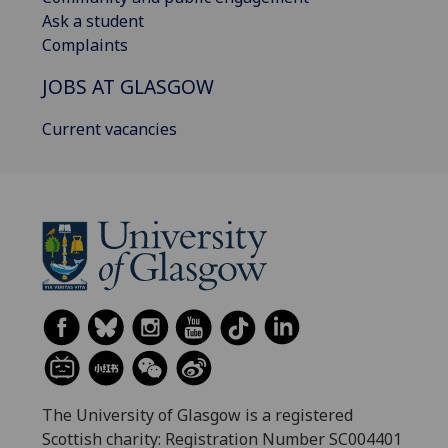
Ask a student
Complaints
JOBS AT GLASGOW
Current vacancies
The University of Glasgow is a registered
Scottish charity: Registration Number SC004401