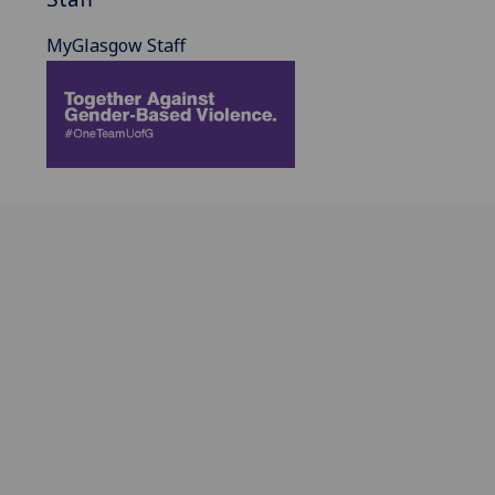
MyGlasgow Staff