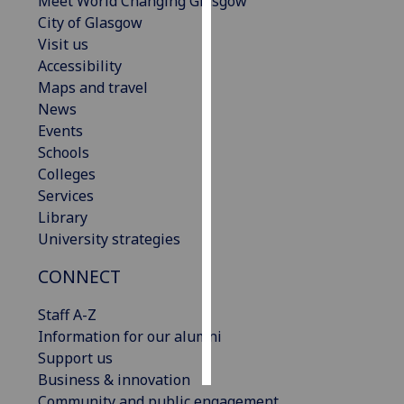
Meet World Changing Glasgow
City of Glasgow
Personalised
Visit us
advertising
Accessibility
Maps and travel
I’m happy to
News
get
Events
personalised
Schools
ads
Colleges
I do not
Services
want
Library
personalised
University strategies
ads
CONNECT
save
choices
Staff A-Z
Information for our alumni
accept
all
Support us
Business & innovation
Community and public engagement