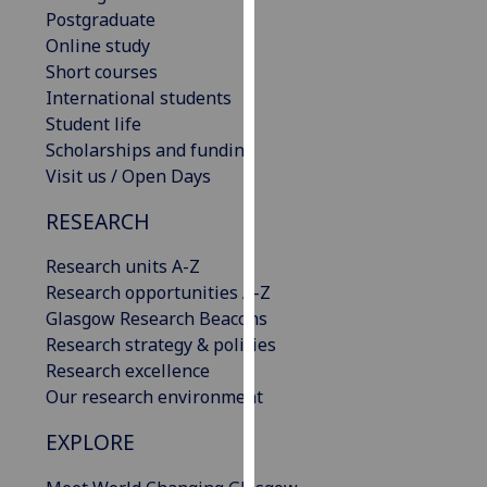
Postgraduate
our
Online study
privacy
Short courses
policy
International students
page
.
Student life
Analytics
Scholarships and funding
Visit us / Open Days
I'm
RESEARCH
happy
with
Research units A-Z
analytics
Research opportunities A-Z
data
Glasgow Research Beacons
being
Research strategy & policies
recorded
Research excellence
I do not
Our research environment
want
analytics
EXPLORE
data
recorded