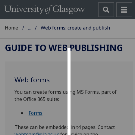
Home
...
Web forms: create and publish
GUIDE TO WEB PUBLISHING
Cookies
We
Web forms
use
cookies
You can create forms using MS Forms, part of
to
the Office 365 suite:
improve
user
Forms
experience
and
These can be embedded in t4 pages. Contact
allow
webteam@gla.ac.uk
for advice on the