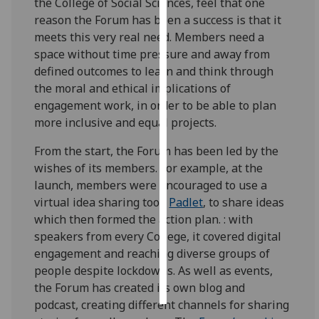
the College of Social Sciences, feel that one
reason the Forum has been a success is that it
Personalised
meets this very real need. Members need a
advertising
space without time pressure and away from
defined outcomes to learn and think through
I’m happy to
the moral and ethical implications of
get
engagement work, in order to be able to plan
personalised
more inclusive and equal projects.
ads
I do not
From the start, the Forum has been led by the
want
wishes of its members. For example, at the
personalised
launch, members were encouraged to use a
ads
virtual idea sharing tool,
Padlet
, to share ideas
which then formed the action plan. : with
save
speakers from every College, it covered digital
choices
engagement and reaching diverse groups of
accept
people despite lockdowns. As well as events,
all
the Forum has created its own blog and
podcast, creating different channels for sharing