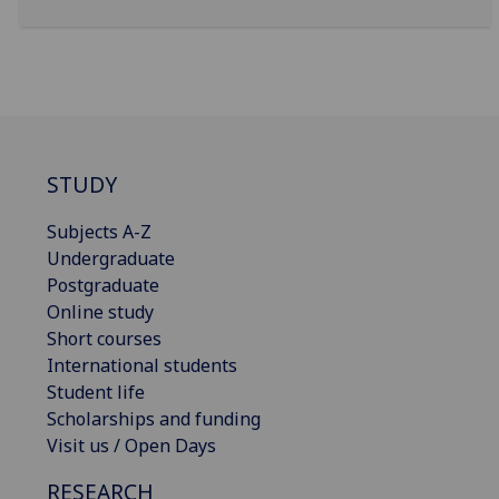
STUDY
Subjects A-Z
Undergraduate
Postgraduate
Online study
Short courses
International students
Student life
Scholarships and funding
Visit us / Open Days
RESEARCH