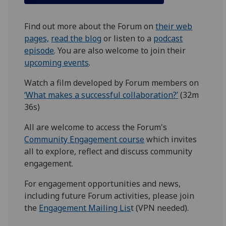
Find out more about the Forum on
their web
pages,
read the blog
or listen to a
podcast
episode
. You are also welcome to join their
upcoming events
.
Watch a film developed by Forum members on
‘What makes a successful collaboration?’
(32m
36s)
All are welcome to access the Forum's
Community Engagement course
which invites
all to explore, reflect and discuss community
engagement.
For engagement opportunities and news,
including future Forum activities, please join
the
Engagement Mailing Lis
t (VPN needed).