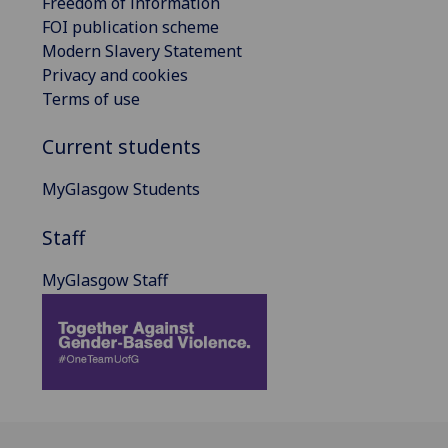
Freedom of information
FOI publication scheme
Modern Slavery Statement
Privacy and cookies
Terms of use
Current students
MyGlasgow Students
Staff
MyGlasgow Staff