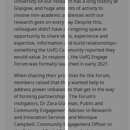
University on our research has a long history at
our
Glasgow, and huge amounts of activity to
privacy
involve non-academic audiences with our
policy
research goes on every day. Despite this,
page
.
colleagues didn’t have an ongoing space or
opportunity to share skills, experience and
Analytics
expertise, information and build relationships–
something the UofG Community reported they
I'm
would value. In response, the UofG Engage
happy
Forum was formally launched in early 2021.
with
analytics
When sharing their priorities for the Forum,
data
members raised that they wanted help to
being
address power imbalances that get in the way
recorded
of forming partnerships. The Forum’s
I do not
instigators, Dr Zara Gladman, Public and
want
Community Engagement Advisor in Research
analytics
and Innovation Services, and Monique
data
Campbell, Community Engagement Officer in
recorded