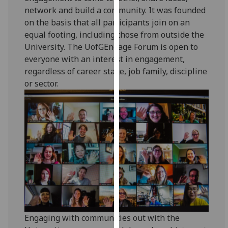
for
network and build a community. It was founded
personalised
on the basis that all participants join on an
advertising
equal footing, including those from outside the
via
University. The UofGEngage Forum is open to
third
everyone with an interest in engagement,
parties.
regardless of career stage, job family, discipline
You
or sector.
can
find
out
more
about
cookies
and
how
we
use
them
Engaging with communities out with the
on