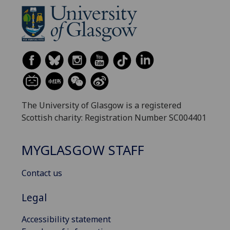
The University of Glasgow is a registered
Scottish charity: Registration Number SC004401
MYGLASGOW STAFF
Contact us
Legal
Accessibility statement