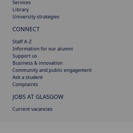
Services
Library
University strategies
CONNECT
Staff A-Z
Information for our alumni
Support us
Business & innovation
Community and public engagement
Ask a student
Complaints
JOBS AT GLASGOW
Current vacancies