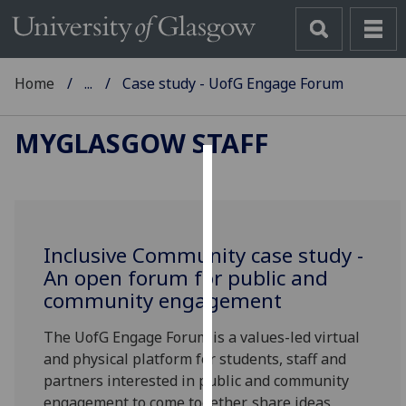
Home
...
Case study - UofG Engage Forum
MYGLASGOW STAFF
Cookies
We
use
Inclusive Community case study -
cookies
An open forum for public and
to
community engagement
improve
user
The UofG Engage Forum is a values-led virtual
experience
and physical platform for students, staff and
and
partners interested in public and community
allow
engagement to come together, share ideas,