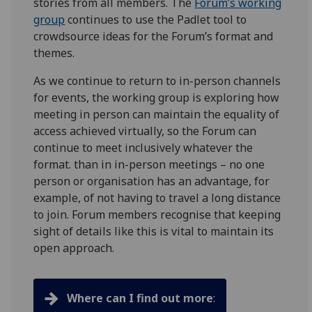
stories from all members. The
Forum’s working
group
continues to use the Padlet tool to
crowdsource ideas for the Forum’s format and
themes.
As we continue to return to in-person channels
for events, the working group is exploring how
meeting in person can maintain the equality of
access achieved virtually, so the Forum can
continue to meet inclusively whatever the
format. than in in-person meetings – no one
person or organisation has an advantage, for
example, of not having to travel a long distance
to join. Forum members recognise that keeping
sight of details like this is vital to maintain its
open approach.
Where can I find out more
: