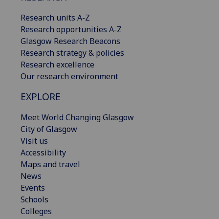
Research units A-Z
Research opportunities A-Z
Glasgow Research Beacons
Research strategy & policies
Research excellence
Our research environment
EXPLORE
Meet World Changing Glasgow
City of Glasgow
Visit us
Accessibility
Maps and travel
News
Events
Schools
Colleges