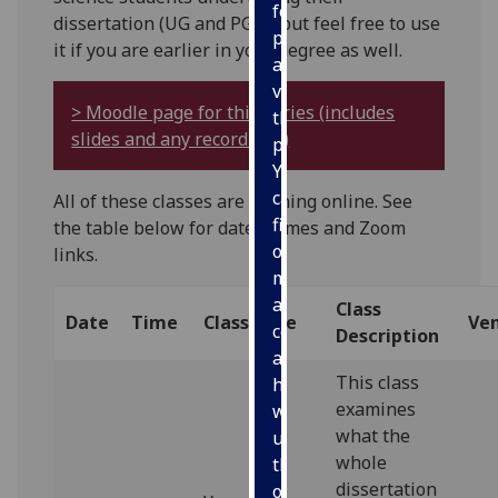
for
dissertation (UG and PGT), but feel free to use
personalised
it if you are earlier in your degree as well.
advertising
via
> Moodle page for this series (includes
third
slides and any recordings)
parties.
You
can
All of these classes are running online. See
find
the table below for dates, times and Zoom
out
links.
more
about
Class
Date
Time
Class Title
Ve
cookies
Description
and
This class
how
examines
we
what the
use
whole
them
dissertation
on