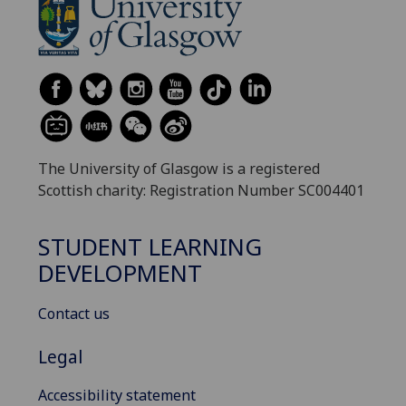
The University of Glasgow is a registered
Scottish charity: Registration Number SC004401
STUDENT LEARNING
DEVELOPMENT
Contact us
Legal
Accessibility statement