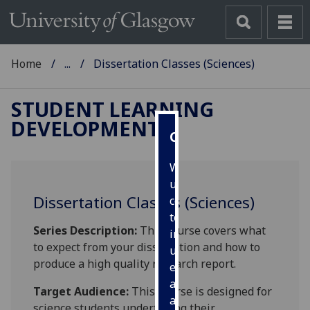
Home
...
Dissertation Classes (Sciences)
STUDENT LEARNING
DEVELOPMENT
Cookies
We
use
Dissertation Classes (Sciences)
cookies
to
Series Description:
This course covers what
improve
to expect from your dissertation and how to
user
produce a high quality research report.
experience
and
Target Audience:
This course is designed for
allow
science students undertaking their