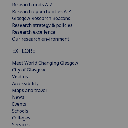
Research units A-Z
Research opportunities A-Z
Glasgow Research Beacons
Research strategy & policies
Research excellence
Our research environment
EXPLORE
Meet World Changing Glasgow
City of Glasgow
Visit us
Accessibility
Maps and travel
News
Events
Schools
Colleges
Services