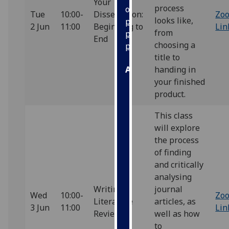
Your
process
our
Tue
10:00-
Dissertation:
Zo
looks like,
privacy
2 Jun
11:00
Beginning to
Lin
from
policy
End
choosing a
page
.
title to
Analytics
handing in
your finished
I'm
product.
happy
This class
with
will explore
analytics
the process
data
of finding
being
and critically
recorded
analysing
I do not
Writing a
journal
want
Wed
10:00-
Zo
Literature
articles, as
analytics
3 Jun
11:00
Lin
Review
well as how
data
to
recorded