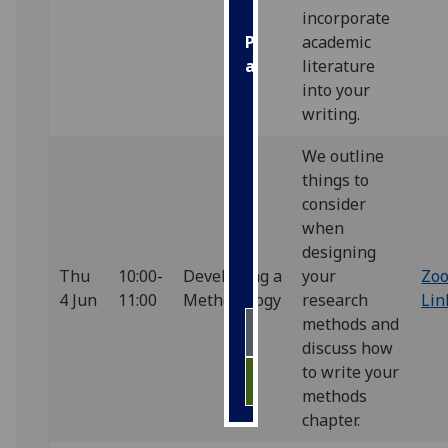
incorporate
academic
Personalised
literature
advertising
into your
I’m happy to
writing.
get
We outline
personalised
things to
ads
consider
I do not
when
want
designing
personalised
Thu
10:00-
Developing a
your
Zo
ads
4 Jun
11:00
Methodology
research
Lin
methods and
save
choices
discuss how
to write your
accept
all
methods
chapter.