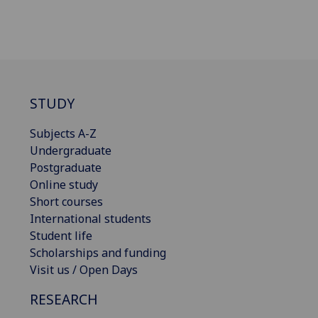
STUDY
Subjects A-Z
Undergraduate
Postgraduate
Online study
Short courses
International students
Student life
Scholarships and funding
Visit us / Open Days
RESEARCH