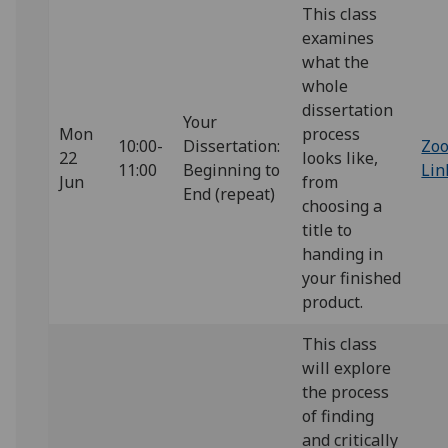
This class
examines
what the
whole
dissertation
Your
Mon
process
10:00-
Dissertation:
Zo
22
looks like,
11:00
Beginning to
Lin
Jun
from
End (repeat)
choosing a
title to
handing in
your finished
product.
This class
will explore
the process
of finding
and critically