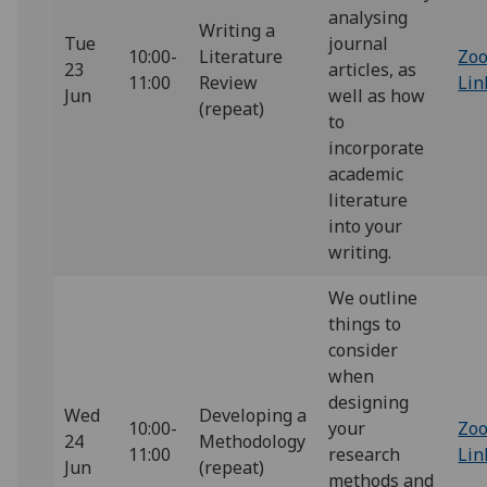
analysing
Writing a
Tue
journal
10:00-
Literature
Zo
23
articles, as
11:00
Review
Lin
Jun
well as how
(repeat)
to
incorporate
academic
literature
into your
writing.
We outline
things to
consider
when
designing
Wed
Developing a
10:00-
your
Zo
24
Methodology
11:00
research
Lin
Jun
(repeat)
methods and