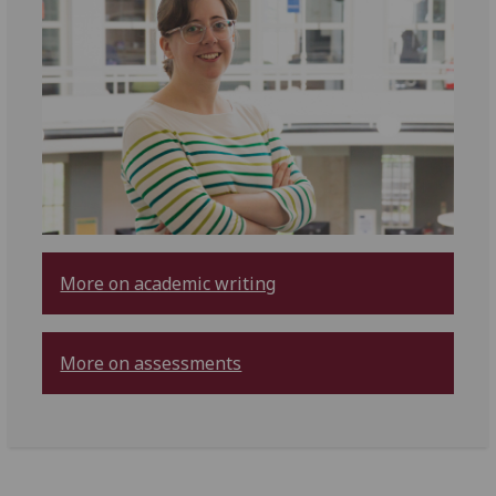
More on academic writing
More on assessments