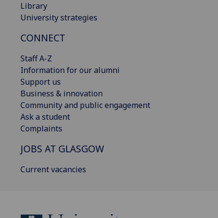
Library
University strategies
CONNECT
Staff A-Z
Information for our alumni
Support us
Business & innovation
Community and public engagement
Ask a student
Complaints
JOBS AT GLASGOW
Current vacancies