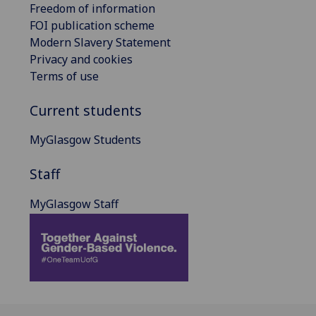
Freedom of information
FOI publication scheme
Modern Slavery Statement
Privacy and cookies
Terms of use
Current students
MyGlasgow Students
Staff
MyGlasgow Staff