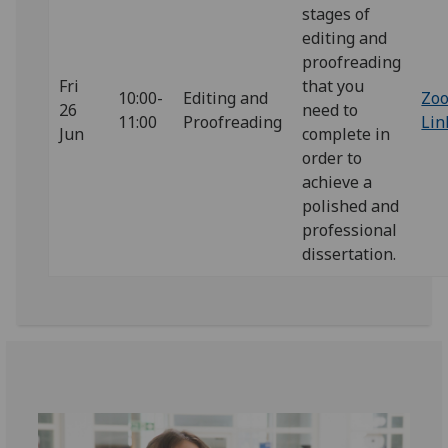
stages of
editing and
proofreading
Fri
that you
10:00-
Editing and
Zo
26
need to
11:00
Proofreading
Lin
Jun
complete in
order to
achieve a
polished and
professional
dissertation.