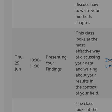
discuss how
to write your
methods
chapter.
This class
looks at the
most
effective way
Thu
Presenting
of discussing
10:00-
Zo
25
Your
your data
11:00
Lin
Jun
Findings
and writing
about your
results in
the context
of your field.
The class
looks at the