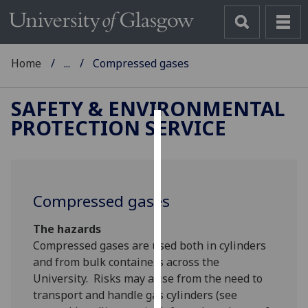
Home
...
Compressed gases
SAFETY & ENVIRONMENTAL
PROTECTION SERVICE
Cookies
We
use
Compressed gases
cookies
to
The hazards
improve
Compressed gases are used both in cylinders
user
and from bulk containers across the
experience
University. Risks may arise from the need to
and
transport and handle gas cylinders (see
allow