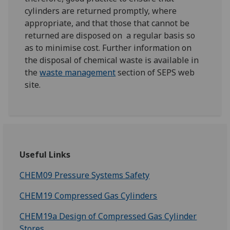
cylinders are returned promptly, where
appropriate, and that those that cannot be
returned are disposed on a regular basis so
as to minimise cost. Further information on
the disposal of chemical waste is available in
the
waste management
section of SEPS web
site.
Useful Links
CHEM09 Pressure Systems Safety
CHEM19 Compressed Gas Cylinders
CHEM19a Design of Compressed Gas Cylinder
Stores