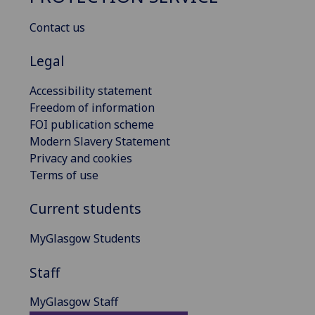
Contact us
Legal
Accessibility statement
Freedom of information
FOI publication scheme
Modern Slavery Statement
Privacy and cookies
Terms of use
Current students
MyGlasgow Students
Staff
MyGlasgow Staff