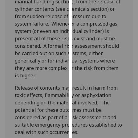
manual handling section), from the release of
for
cylinder contents (see chemicals section) or
personalised
from sudden release of pressure due to
advertising
system failure. Whenever a compressed gas
via
system (or even an individual cylinder) is
third
present all of these risks exist and must be
parties.
considered. A formal risk assessment should
You
be carried out on such systems, either
can
generically or for individual systems where
find
they are more complex or the risk from them
out
is higher.
more
about
Release of contents may result in harm from
cookies
toxic effects, flammability or asphyxiation
and
depending on the material involved. The
how
potential for these outcomes must be
we
considered as part of a risk assessment and
use
suitable emergency procedures established to
them
deal with such occurrences.
on