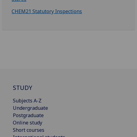
CHEM21 Statutory Inspections
STUDY
Subjects A-Z
Undergraduate
Postgraduate
Online study
Short courses