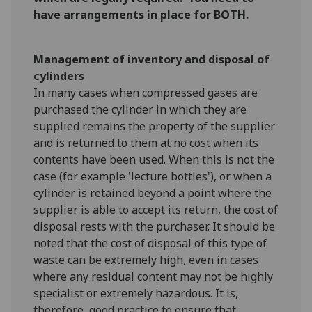
have arrangements in place for BOTH.
Management of inventory and disposal of
cylinders
In many cases when compressed gases are
purchased the cylinder in which they are
supplied remains the property of the supplier
and is returned to them at no cost when its
contents have been used. When this is not the
case (for example 'lecture bottles'), or when a
cylinder is retained beyond a point where the
supplier is able to accept its return, the cost of
disposal rests with the purchaser. It should be
noted that the cost of disposal of this type of
waste can be extremely high, even in cases
where any residual content may not be highly
specialist or extremely hazardous. It is,
therefore, good practice to ensure that