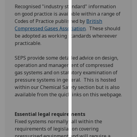
our
Recognised "industry standard" information
privacy
on good practice is available within a range of
policy
Codes of Practice published by
British
page
.
Compressed Gases Association
. These should
be adopted as working standards whereever
Analytics
practicable.
I'm
SEPS provide some detailed advice on design,
happy
operation and management of compressed
with
gas systems and on statutory examination of
analytics
pressure systems in general. This is hosted
data
within our Chemical Safety section but is also
being
available from the quicklinks on this webpage.
recorded
I do not
want
Essential legal requirements
analytics
Fixed systems normally fall within the
data
requirements of legislation covering
recorded
pressurised equipment and will require a