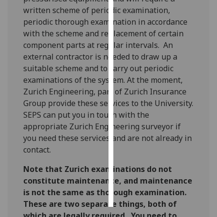
written scheme of periodic examination,
Personalised
periodic thorough examination in accordance
advertising
with the scheme and replacement of certain
component parts at regular intervals. An
I’m happy to
external contractor is needed to draw up a
get
suitable scheme and to carry out periodic
personalised
examinations of the system. At the moment,
ads
Zurich Engineering, part of Zurich Insurance
I do not
Group provide these services to the University.
want
SEPS can put you in touch with the
personalised
appropriate Zurich Engineering surveyor if
ads
you need these services and are not already in
contact.
save
choices
Note that Zurich examinations do not
constitute maintenance, and maintenance
accept
all
is not the same as thorough examination.
These are two separate things, both of
which are legally required. You need to