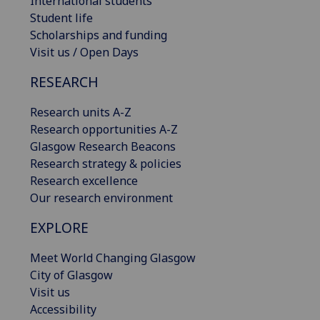
International students
Student life
Scholarships and funding
Visit us / Open Days
RESEARCH
Research units A-Z
Research opportunities A-Z
Glasgow Research Beacons
Research strategy & policies
Research excellence
Our research environment
EXPLORE
Meet World Changing Glasgow
City of Glasgow
Visit us
Accessibility