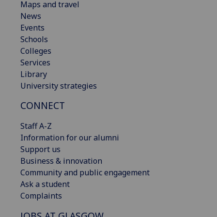
Maps and travel
News
Events
Schools
Colleges
Services
Library
University strategies
CONNECT
Staff A-Z
Information for our alumni
Support us
Business & innovation
Community and public engagement
Ask a student
Complaints
JOBS AT GLASGOW