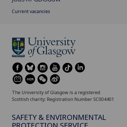
Current vacancies
The University of Glasgow is a registered
Scottish charity: Registration Number SC004401
SAFETY & ENVIRONMENTAL
PROTECTION SERVICE