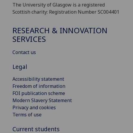
The University of Glasgow is a registered
Scottish charity: Registration Number SC004401
RESEARCH & INNOVATION
SERVICES
Contact us
Legal
Accessibility statement
Freedom of information
FOI publication scheme
Modern Slavery Statement
Privacy and cookies
Terms of use
Current students