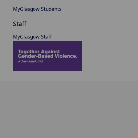
MyGlasgow Students
Staff
MyGlasgow Staff