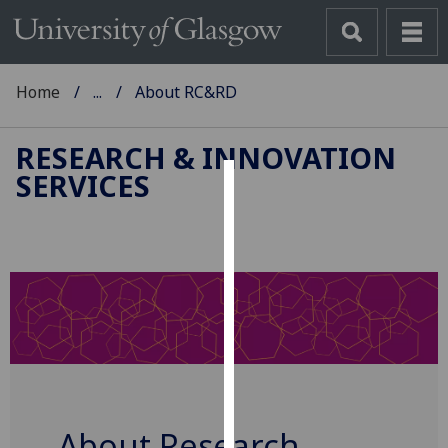
Home
...
About RC&RD
RESEARCH & INNOVATION
SERVICES
Cookies
We
use
cookies
to
improve
user
experience
and
allow
About Research