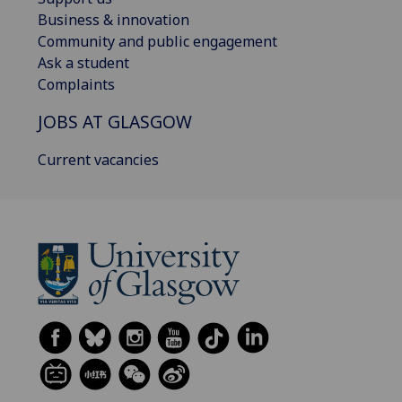
Business & innovation
Community and public engagement
Ask a student
Complaints
JOBS AT GLASGOW
Current vacancies