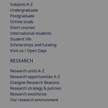
Subjects A-Z
Undergraduate
Postgraduate
Online study
Short courses
International students
Student life
Scholarships and funding
Visit us / Open Days
RESEARCH
Research units A-Z
Research opportunities A-Z
Glasgow Research Beacons
Research strategy & policies
Research excellence
Our research environment