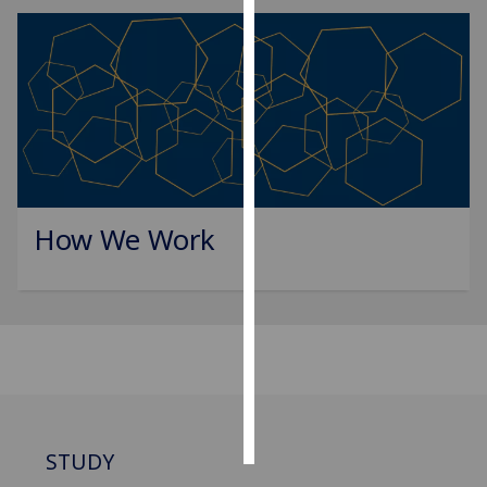
Personalised
advertising
I’m happy to
get
personalised
ads
I do not
How We Work
want
personalised
ads
save
choices
accept
all
STUDY