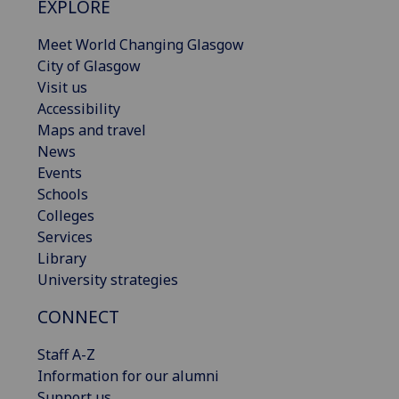
EXPLORE
Meet World Changing Glasgow
City of Glasgow
Visit us
Accessibility
Maps and travel
News
Events
Schools
Colleges
Services
Library
University strategies
CONNECT
Staff A-Z
Information for our alumni
Support us