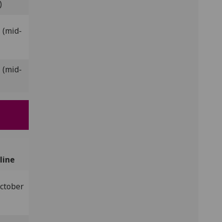
)
 (mid-
 (mid-
line
ctober