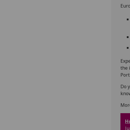
Euro
Expe
the 
Port
Do y
kno
Mor
Ho
Ju