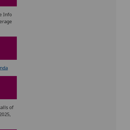
e Info
kerage
nda
alls of
2025,