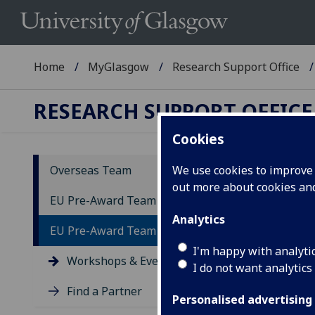
Home
MyGlasgow
Research Support Office
RESEARCH SUPPORT OFFICE
Cookies
Overseas Team
We use cookies to improve u
out more about cookies a
Ev
EU Pre-Award Team
Analytics
EU Pre-Award Team - Resources
Expl
aspe
I'm happy with analyti
Workshops & Events
I do not want analytics
Find a Partner
Personalised advertising