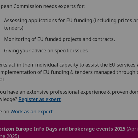
pean Commission needs experts for:
Assessing applications for EU funding (including prizes a
tenders),
Monitoring of EU funded projects and contracts,
Giving your advice on specific issues.
rts act in their individual capacity to assist the EU services
implementation of EU funding & tenders managed through 
al.
ou have an extensive professional experience & proven do
wledge?
Register as expert
.
e on
Work as an expert
.
rizon Europe Info Days and brokerage events 2025
(Apri
ne 2025)