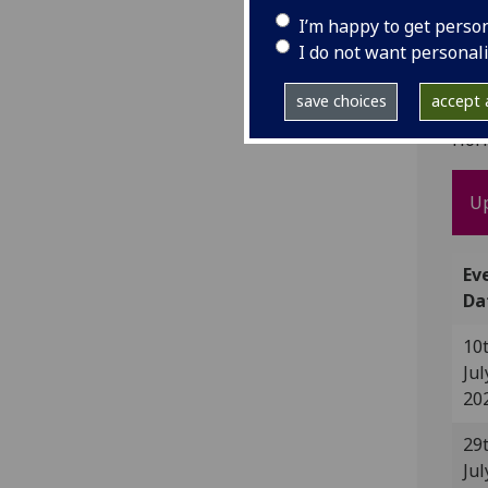
I’m happy to get perso
I do not want personal
UK
save choices
accept a
UKRO
Hor
U
Ev
Da
10
Jul
20
29
Jul