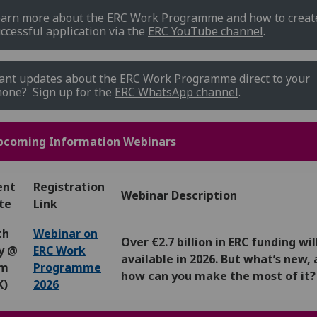
arn more about the ERC Work Programme and how to creat
ccessful application via the
ERC YouTube channel
.
nt updates about the ERC Work Programme direct to your
one? Sign up for the
ERC WhatsApp channel
.
pcoming Information Webinars
ent
Registration
Webinar Description
te
Link
th
Webinar on
Over €2.7 billion in ERC funding wil
ly @
ERC Work
available in 2026. But what’s new,
pm
Programme
how can you make the most of it?
K)
2026