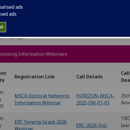
nalised ads
ised ads
 Research Office (UKRO), Brussel
ll
 offer a wide range of events to support the UK's involvem
izon Europe.
pcoming Information Webinars
ent
Call
Registration Link
Call Details
te
Dea
th
MSCA Doctoral Networks
HORIZON-MSCA-
25t
y
Information Webinar
2025-DN-01-01
Nov
25
th
TB
ERC Synergy Grant 2026
y
ERC-2026-SyG
(ear
Webinar