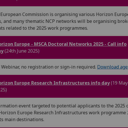
European Commission is organising various Horizon Europ
, and many thematic NCP networks will be organising bro
ts related to the 2025 work programmes.
rizon Europe - MSCA Doctoral Networks 2025 - Call info
ay
(24th June 2025)
 Webinar, no registration or sign-in required.
Download age
rizon Europe Research Infrastructures info day
(19 May
25)
rmation event targeted to potential applicants to the 2025 c
Horizon Europe Research Infrastructures work programme 
its main destinations.