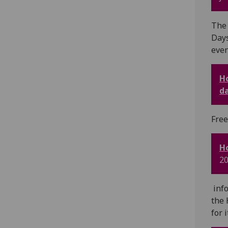
The 
Days
even
Ho
d
Free
Ho
20
info
the 
for 