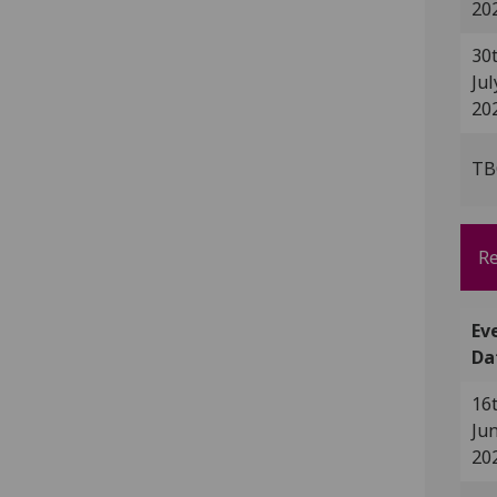
20
30
Jul
20
TB
Re
Ev
Da
16
Ju
20