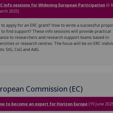
C info sessions for Widening European Participation
(6 
rch 2025)
to apply for an ERC grant? How to write a successful propo
to find support? These info sessions will provide practical
ance to researchers and research support teams based in
ersities or research centres. The focus will be on ERC indiv
ts: StG, CoG and AdG.
ropean Commission (EC)
ow to become an expert for Horizon Europe
(19 June 202