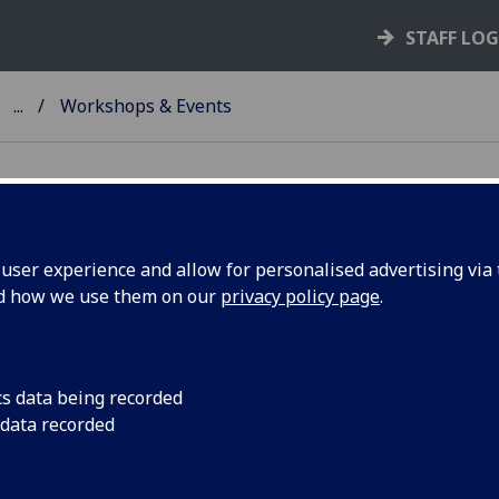
STAFF LO
...
Workshops & Events
ser experience and allow for personalised advertising via t
nd how we use them on our
privacy policy page
.
ents
ore past and upcoming events to support and guide you on a
cts of EU funding.
cs data being recorded
 data recorded