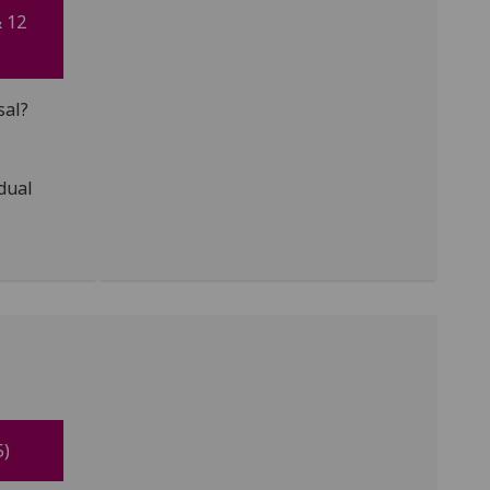
& 12
sal?
idual
5)