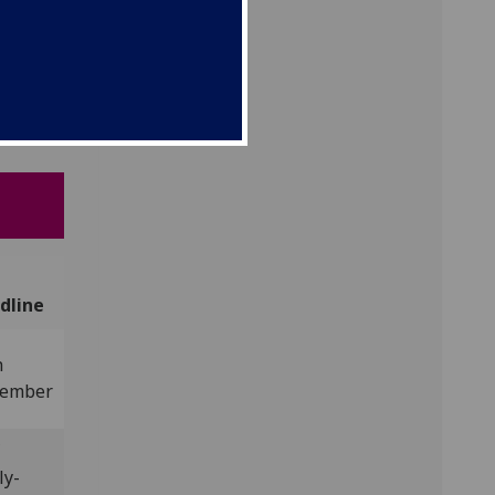
s
ent in
dline
h
ember
C
ly-