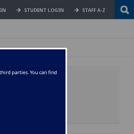
GIN
STUDENT LOGIN
STAFF A-Z
hird parties. You can find
ll