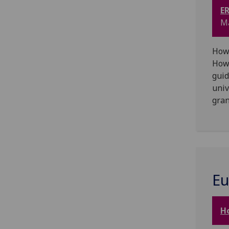
ER
Ma
How 
How 
guid
univ
gran
Eu
H