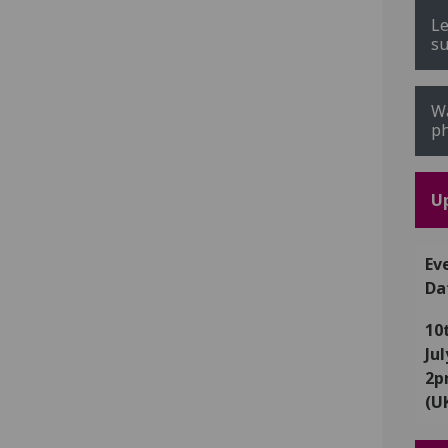
Le
su
Wa
ph
U
Ev
Da
10
Ju
2
(U