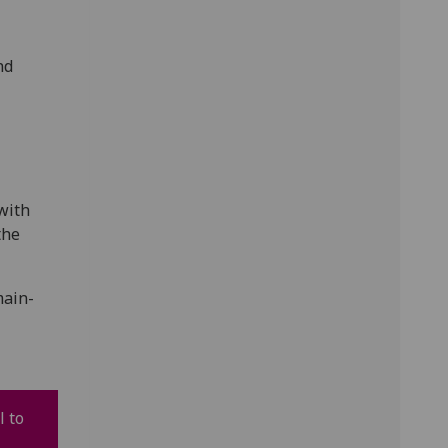
nd
 with
the
main-
l to