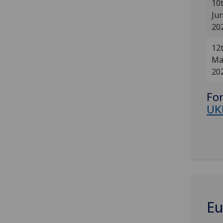
10
Ju
20
12
Ma
20
For
UK
Eu