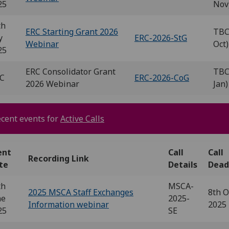
25
Nov
th
ERC Starting Grant 2026
TBC
y
ERC-2026-StG
Webinar
Oct)
25
ERC Consolidator Grant
TBC
C
ERC-2026-CoG
2026 Webinar
Jan)
cent events for
Active Calls
ent
Call
Call
Recording Link
te
Details
Dead
th
MSCA-
2025 MSCA Staff Exchanges
8th O
ne
2025-
Information webinar
2025
25
SE