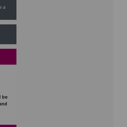
e a
l be
 and