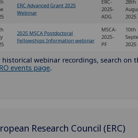
th
ERC-
28th
ERC Advanced Grant 2025
ne
2025-
Augu
Webinar
25
ADG
2025
th
MSCA-
10th
2025 MSCA Postdoctoral
y
2025-
Sept
Fellowships Information webinar
25
PF
2025
 historical webinar recordings, search on 
RO events page
.
ropean Research Council (ERC)