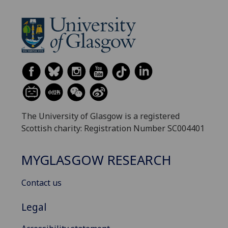
The University of Glasgow is a registered
Scottish charity: Registration Number SC004401
MYGLASGOW RESEARCH
Contact us
Legal