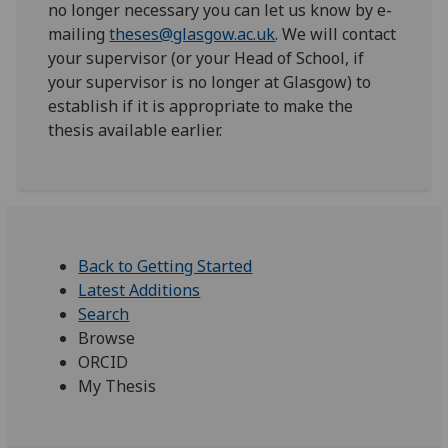
no longer necessary you can let us know by e-
mailing
theses@glasgow.ac.uk
. We will contact
your supervisor (or your Head of School, if
your supervisor is no longer at Glasgow) to
establish if it is appropriate to make the
thesis available earlier.
Back to Getting Started
Latest Additions
Search
Browse
ORCID
My Thesis