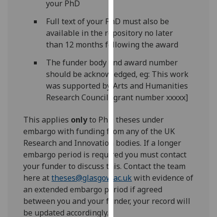
your PhD
our
privacy
Full text of your PhD must also be
policy
available in the repository no later
page
.
than 12 months following the award
The funder body and award number
Analytics
should be acknowledged, eg: This work
was supported by Arts and Humanities
I'm
Research Council [grant number xxxxx]
happy
with
This applies
only
to PhD theses under
analytics
embargo with funding from any of the UK
data
Research and Innovation bodies. If a longer
being
embargo period is required you must contact
recorded
your funder to discuss this. Contact the team
I do not
here at
theses@glasgow.ac.uk
with evidence of
want
an extended embargo period if agreed
analytics
between you and your funder, your record will
data
be updated accordingly.
recorded