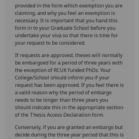
provided in the form which exemption you are
claiming, and why you feel an exemption is
necessary. It is important that you hand this
form in to your Graduate School before you
undertake your viva so that there is time for
your request to be considered.
If requests are approved, theses will normally
be embargoed for a period of three years with
the exception of RCUK funded PhDs. Your
College/School should inform you if your
request has been approved. If you feel there is
a valid reason why the period of embargo
needs to be longer than three years you
should indicate this in the appropriate section
of the Thesis Access Declaration form.
Conversely, if you are granted an embargo but
decide during the three year period that this is