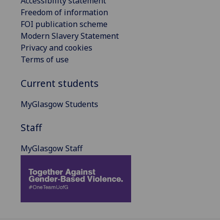
Accessibility statement
Freedom of information
FOI publication scheme
Modern Slavery Statement
Privacy and cookies
Terms of use
Current students
MyGlasgow Students
Staff
MyGlasgow Staff