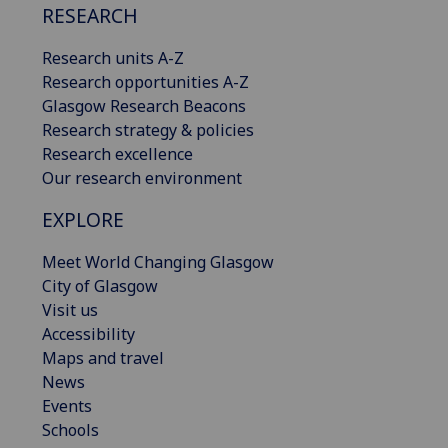
RESEARCH
Research units A-Z
Research opportunities A-Z
Glasgow Research Beacons
Research strategy & policies
Research excellence
Our research environment
EXPLORE
Meet World Changing Glasgow
City of Glasgow
Visit us
Accessibility
Maps and travel
News
Events
Schools