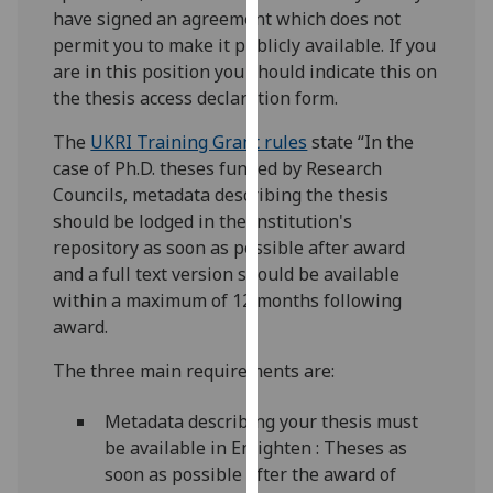
for
have signed an agreement which does not
personalised
permit you to make it publicly available. If you
advertising
are in this position you should indicate this on
via
the thesis access declaration form.
third
The
UKRI Training Grant rules
state “In the
parties.
case of Ph.D. theses funded by Research
You
Councils, metadata describing the thesis
can
should be lodged in the institution's
find
repository as soon as possible after award
out
and a full text version should be available
more
within a maximum of 12 months following
about
award.
cookies
and
The three main requirements are:
how
we
Metadata describing your thesis must
use
be available in Enlighten : Theses as
them
soon as possible after the award of
on