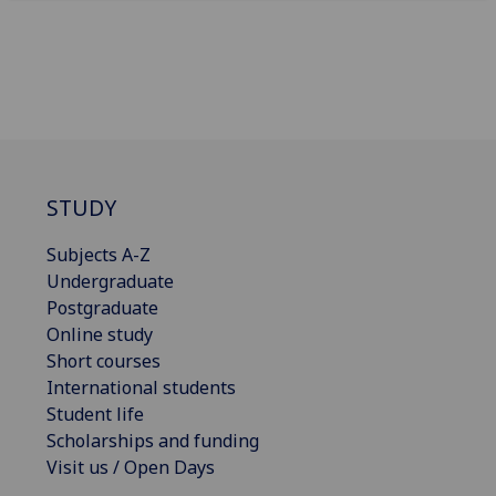
STUDY
Subjects A-Z
Undergraduate
Postgraduate
Online study
Short courses
International students
Student life
Scholarships and funding
Visit us / Open Days