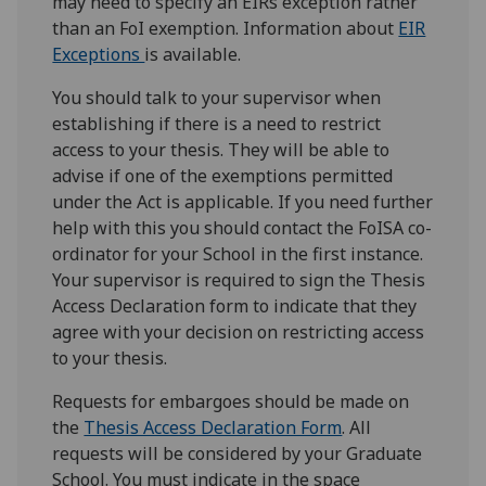
may need to specify an EIRs exception rather
than an FoI exemption. Information about
EIR
Exceptions
is available.
You should talk to your supervisor when
establishing if there is a need to restrict
access to your thesis. They will be able to
advise if one of the exemptions permitted
under the Act is applicable. If you need further
help with this you should contact the FoISA co-
ordinator for your School in the first instance.
Your supervisor is required to sign the Thesis
Access Declaration form to indicate that they
agree with your decision on restricting access
to your thesis.
Requests for embargoes should be made on
the
Thesis Access Declaration Form
. All
requests will be considered by your Graduate
School. You must indicate in the space