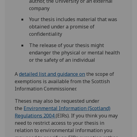
author, the University or an external
company
Your thesis includes material that was
obtained under a promise of
confidentiality
The release of your thesis might
endanger the physical or mental health
or the safety of an individual
A
detailed list and guidance on
the scope of
exemptions is available from the Scottish
Information Commissioner.
Theses may also be requested under
the
Environmental Information (Scotland)
Regulations 2004
(EIRs). If you think you may
need to restrict access to your thesis in
relation to environmental information you