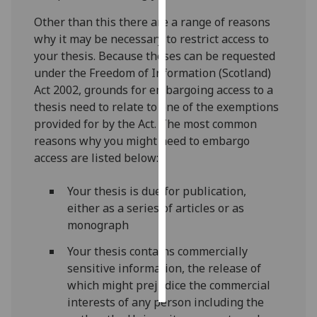
Other than this there are a range of reasons
Personalised
why it may be necessary to restrict access to
advertising
your thesis. Because theses can be requested
under the Freedom of Information (Scotland)
I’m happy to
Act 2002, grounds for embargoing access to a
get
thesis need to relate to one of the exemptions
personalised
provided for by the Act. The most common
ads
reasons why you might need to embargo
I do not
access are listed below:
want
personalised
Your thesis is due for publication,
ads
either as a series of articles or as
monograph
save
choices
Your thesis contains commercially
accept
sensitive information, the release of
all
which might prejudice the commercial
interests of any person including the