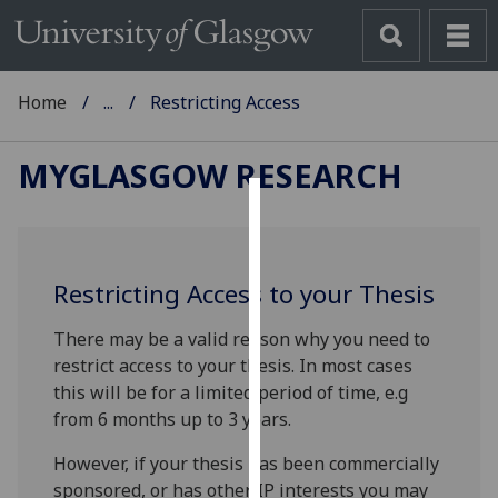
Home
...
Restricting Access
MYGLASGOW RESEARCH
Cookies
We
Restricting Access to your Thesis
use
cookies
There may be a valid reason why you need to
to
restrict access to your thesis. In most cases
improve
this will be for a limited period of time, e.g
user
from 6 months up to 3 years.
experience
and
However, if your thesis has been commercially
allow
sponsored, or has other IP interests you may