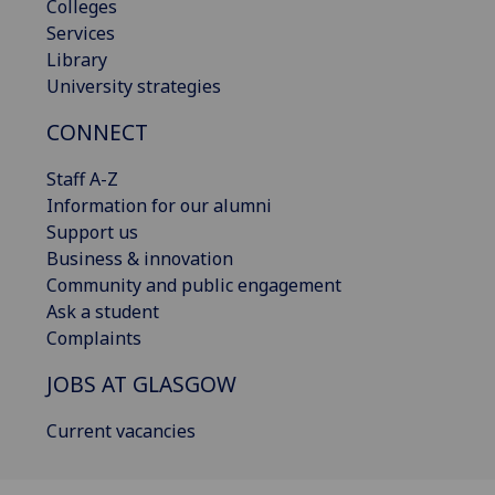
Colleges
Services
Library
University strategies
CONNECT
Staff A-Z
Information for our alumni
Support us
Business & innovation
Community and public engagement
Ask a student
Complaints
JOBS AT GLASGOW
Current vacancies