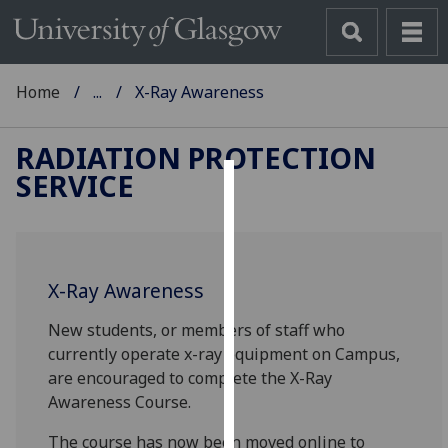
Home
...
X-Ray Awareness
RADIATION PROTECTION
SERVICE
Cookies
We
use
X-Ray Awareness
cookies
to
New students, or members of staff who
improve
currently operate x-ray equipment on Campus,
user
are encouraged to complete the X-Ray
experience
Awareness Course.
and
allow
The course has now been moved online to