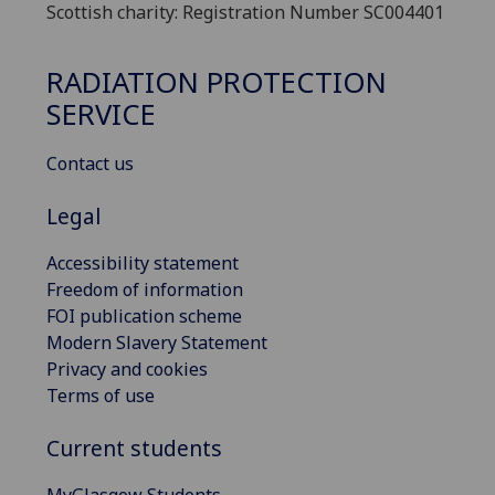
Scottish charity: Registration Number SC004401
RADIATION PROTECTION
SERVICE
Contact us
Legal
Accessibility statement
Freedom of information
FOI publication scheme
Modern Slavery Statement
Privacy and cookies
Terms of use
Current students