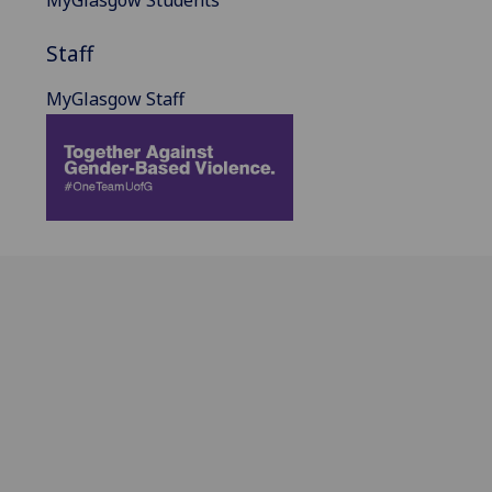
MyGlasgow Students
Staff
MyGlasgow Staff