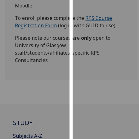
for
Moodle
personalised
To enrol, please complete the
RPS Course
advertising
Registration Form
(log in with GUID to use)
via
third
Please note our courses are
only
open to
parties.
University of Glasgow
You
staff/students/affiliates/specific RPS
can
Consultancies
find
out
more
about
cookies
and
how
we
STUDY
use
them
Subjects A-Z
on