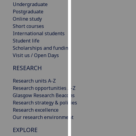
Undergraduate
our
Postgraduate
privacy
Online study
policy
Short courses
page
.
International students
Student life
Analytics
Scholarships and funding
I'm
Visit us / Open Days
happy
RESEARCH
with
analytics
Research units A-Z
data
Research opportunities A-Z
being
Glasgow Research Beacons
recorded
Research strategy & policies
I do not
Research excellence
want
Our research environment
analytics
data
EXPLORE
recorded