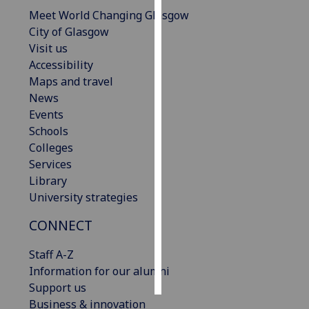
Meet World Changing Glasgow
Personalised
City of Glasgow
advertising
Visit us
Accessibility
I’m happy to
Maps and travel
get
News
personalised
Events
ads
Schools
I do not
Colleges
want
Services
personalised
Library
ads
University strategies
CONNECT
save
choices
Staff A-Z
accept
all
Information for our alumni
Support us
Business & innovation