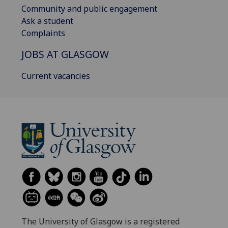
Community and public engagement
Ask a student
Complaints
JOBS AT GLASGOW
Current vacancies
The University of Glasgow is a registered