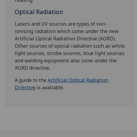
reading.
Optical Radiation
Lasers and UV sources are types of non-
ionising radiation which come under the new
Artificial Optical Radiation Directive (AORD).
Other sources of optical radiation such as white
light sources, strobe sources, blue light sources
and welding equipment also come under the
AORD directive.
A guide to the
Artificial Optical Radiation
Directive
is available.