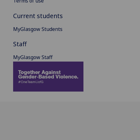
Terms of use
Current students
MyGlasgow Students
Staff
MyGlasgow Staff