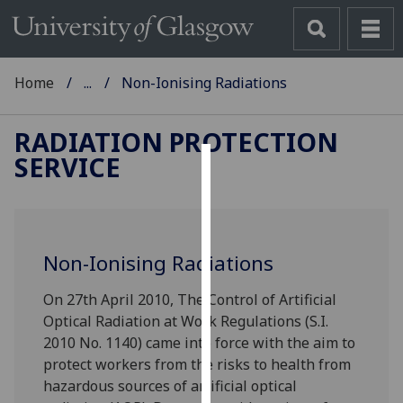
Home
...
Non-Ionising Radiations
RADIATION PROTECTION
SERVICE
Cookies
We
use
Non-Ionising Radiations
cookies
to
On 27th April 2010, The Control of Artificial
improve
Optical Radiation at Work Regulations (S.I.
user
2010 No. 1140) came into force with the aim to
experience
protect workers from the risks to health from
and
hazardous sources of artificial optical
allow