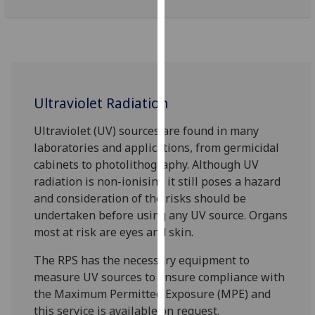
our
privacy
policy
page
.
Analytics
Ultraviolet Radiation
I'm
Ultraviolet (UV) sources are found in many
happy
laboratories and applications, from germicidal
with
cabinets to photolithography. Although UV
analytics
radiation is non-ionising it still poses a hazard
data
and consideration of the risks should be
being
undertaken before using any UV source. Organs
recorded
most at risk are eyes and skin.
I do not
The RPS has the necessary equipment to
want
measure UV sources to ensure compliance with
analytics
the Maximum Permitted Exposure (MPE) and
data
this service is available on request.
recorded