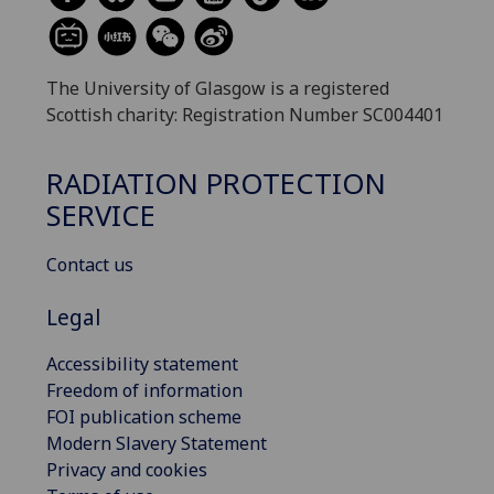
The University of Glasgow is a registered
Scottish charity: Registration Number SC004401
RADIATION PROTECTION
SERVICE
Contact us
Legal
Accessibility statement
Freedom of information
FOI publication scheme
Modern Slavery Statement
Privacy and cookies