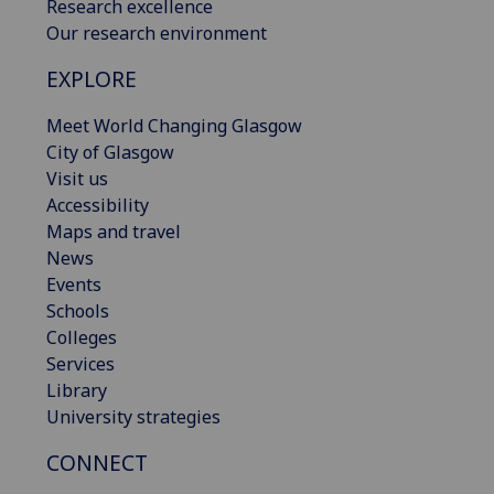
Research excellence
Our research environment
EXPLORE
Meet World Changing Glasgow
City of Glasgow
Visit us
Accessibility
Maps and travel
News
Events
Schools
Colleges
Services
Library
University strategies
CONNECT