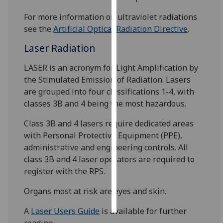
For more information on ultraviolet radiations
Personalised
see the
Artificial Optical Radiation Directive
.
advertising
Laser Radiation
I’m happy to
get
LASER is an acronym for Light Amplification by
personalised
the Stimulated Emission of Radiation. Lasers
ads
are grouped into four classifications 1-4, with
I do not
classes 3B and 4 being the most hazardous.
want
Class 3B and 4 lasers require dedicated areas
personalised
with Personal Protective Equipment (PPE),
ads
administrative and engineering controls. All
class 3B and 4 laser operators are required to
save
choices
register with the RPS.
accept
Organs most at risk are eyes and skin.
all
A
Laser Users Guide
is available for further