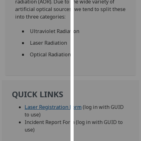
radiation (AOR). Due to the wide variety of
for
artificial optical sources, we tend to split these
personalised
into three categories:
advertising
via
Ultraviolet Radiation
third
parties.
Laser Radiation
You
Optical Radiation
can
find
out
more
about
QUICK LINKS
cookies
and
Laser Registration Form
(log in with GUID
how
to use)
we
Incident Report Form (log in with GUID to
use
use)
them
on