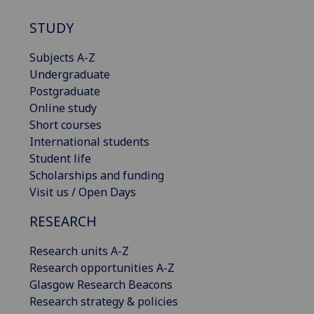
STUDY
Subjects A-Z
Undergraduate
Postgraduate
Online study
Short courses
International students
Student life
Scholarships and funding
Visit us / Open Days
RESEARCH
Research units A-Z
Research opportunities A-Z
Glasgow Research Beacons
Research strategy & policies