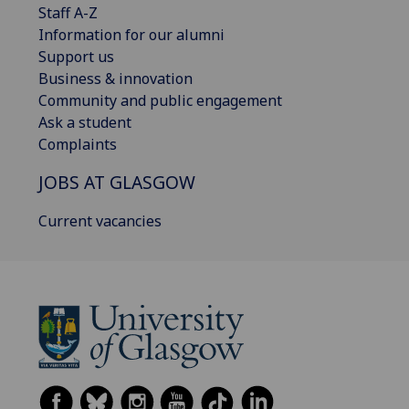
Staff A-Z
Information for our alumni
Support us
Business & innovation
Community and public engagement
Ask a student
Complaints
JOBS AT GLASGOW
Current vacancies