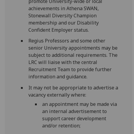
promote University-wide or local
achievements in Athena SWAN,
Stonewall Diversity Champion
membership and our Disability
Confident Employer status.
Regius Professors and some other
senior University appointments may be
subject to additional requirements. The
LRC will liaise with the central
Recruitment Team to provide further
information and guidance.
It may not be appropriate to advertise a
vacancy externally where:
an appointment may be made via
an internal advertisement to
support career development
and/or retention;