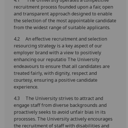
4.1 The University operates a competitive
recruitment process founded upon a fair, open
and transparent approach designed to enable
the selection of the most appointable candidate
from the widest range of suitable applicants.
4.2 An effective recruitment and selection
resourcing strategy is a key aspect of our
employer brand with a view to positively
enhancing our reputatio The University
endeavours to ensure that all candidates are
treated fairly, with dignity, respect and
courtesy, ensuring a positive candidate
experience.
4.3 The University strives to attract and
engage staff from diverse backgrounds and
proactively seeks to avoid unfair bias in its
processes. The University actively encourages
the recruitment of staff with disabilities and