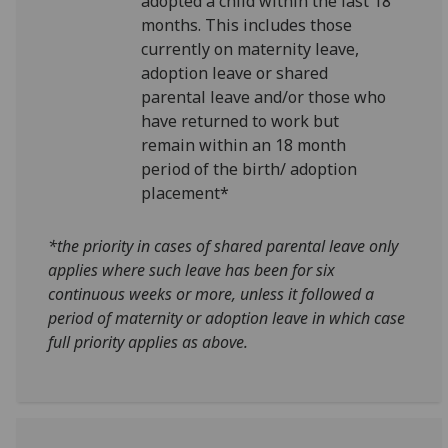
adopted a child within the last 18
months. This includes those
currently on maternity leave,
adoption leave or shared
parental leave and/or those who
have returned to work but
remain within an 18 month
period of the birth/ adoption
placement*
*the priority in cases of shared parental leave only
applies where
such leave has been for six
continuous weeks or more, unless it followed a
period of maternity or adoption leave in which case
full priority applies as above.