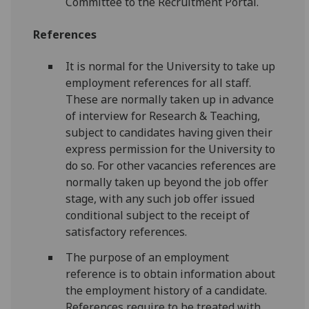
Committee to the Recruitment Portal.
References
It is normal for the University to take up
employment references for all staff.
These are normally taken up in advance
of interview for Research & Teaching,
subject to candidates having given their
express permission for the University to
do so. For other vacancies references are
normally taken up beyond the job offer
stage, with any such job offer issued
conditional subject to the receipt of
satisfactory references.
The purpose of an employment
reference is to obtain information about
the employment history of a candidate.
References require to be treated with