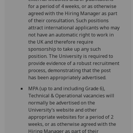
for a period of 4 weeks, or as otherwise
agreed with the Hiring Manager as part
of their consultation. Such positions
attract international applicants who may
not have an automatic right to work in
the UK and therefore require
sponsorship to take up any such
position. The University is required to
provide evidence of a robust recruitment
process, demonstrating that the post
has been appropriately advertised.
MPA (up to and including Grade 6),
Technical & Operational vacancies will
normally be advertised on the
University’s website and other
appropriate websites for a period of 2
weeks, or as otherwise agreed with the
Hiring Manager as part of their