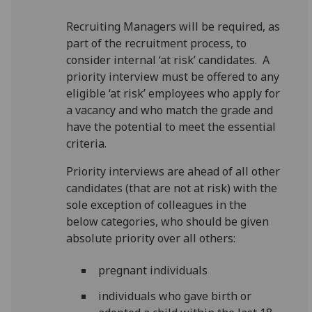
Recruiting Managers will be required, as
part of the recruitment process, to
consider internal ‘at risk’ candidates. A
priority interview must be offered to any
eligible ‘at risk’ employees who apply for
a vacancy and who match the grade and
have the potential to meet the essential
criteria.
Priority interviews are ahead of all other
candidates (that are not at risk) with the
sole exception of colleagues in the
below categories, who should be given
absolute priority over all others:
pregnant individuals
individuals who gave birth or