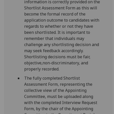
information is correctly provided on the
Shortlist Assessment Form as this will
become the formal record of the
application outcome to candidates with
regards to whether or not they have
been shortlisted. It is important to
remember that individuals may
challenge any shortlisting decision and
may seek feedback accordingly.
Shortlisting decisions must be fair,
objective,non-discriminatory, and
properly recorded.
The fully completed Shortlist
Assessment Form, representing the
collective view of the Appointing
Committee, must be uploaded along
with the completed Interview Request
Form, by the chair of the Appointing