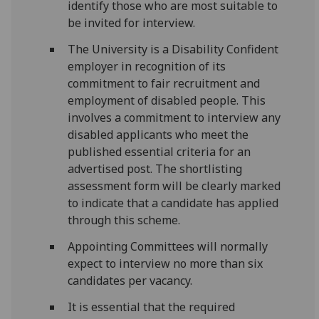
identify those who are most suitable to
be invited for interview.
The University is a Disability Confident
employer in recognition of its
commitment to fair recruitment and
employment of disabled people. This
involves a commitment to interview any
disabled applicants who meet the
published essential criteria for an
advertised post. The shortlisting
assessment form will be clearly marked
to indicate that a candidate has applied
through this scheme.
Appointing Committees will normally
expect to interview no more than six
candidates per vacancy.
It is essential that the required