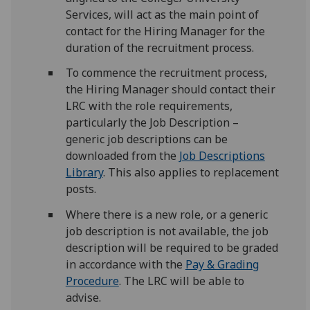
Services, will act as the main point of
contact for the Hiring Manager for the
duration of the recruitment process.
To commence the recruitment process,
the Hiring Manager should contact their
LRC with the role requirements,
particularly the Job Description –
generic job descriptions can be
downloaded from the
Job Descriptions
Library
. This also applies to replacement
posts.
Where there is a new role, or a generic
job description is not available, the job
description will be required to be graded
in accordance with the
Pay & Grading
Procedure
. The LRC will be able to
advise.