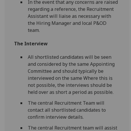
In the event that any concerns are raised
regarding a reference, the Recruitment
Assistant will liaise as necessary with
the Hiring Manager and local P&OD
team.
The Interview
All shortlisted candidates will be seen
and considered by the same Appointing
Committee and should typically be
interviewed on the same Where this is
not possible, the interviews should be
held over as short a period as possible.
The central Recruitment Team will
contact all shortlisted candidates to
confirm interview details.
The central Recruitment team will assist