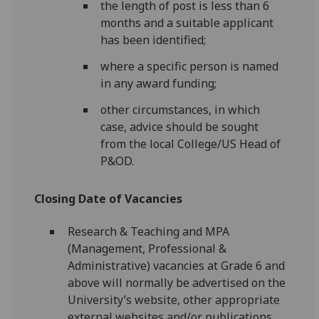
the length of post is less than 6
months and a suitable applicant
has been identified;
where a specific person is named
in any award funding;
other circumstances, in which
case, advice should be sought
from the local College/US Head of
P&OD.
Closing Date of Vacancies
Research & Teaching and MPA
(Management, Professional &
Administrative) vacancies at Grade 6 and
above will normally be advertised on the
University’s website, other appropriate
external websites and/or publications