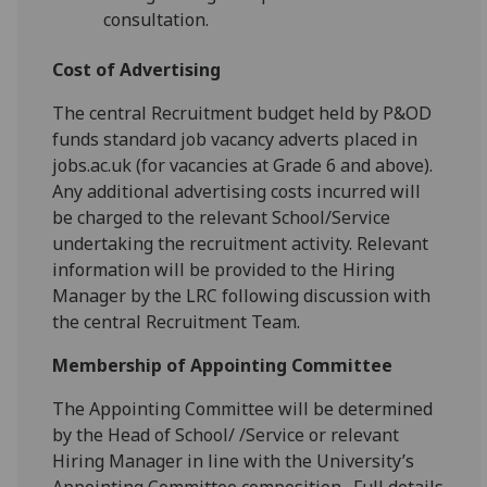
consultation.
Cost of Advertising
The central Recruitment budget held by P&OD
funds standard job vacancy adverts placed in
jobs.ac.uk (for vacancies at Grade 6 and above).
Any additional advertising costs incurred will
be charged to the relevant School/Service
undertaking the recruitment activity. Relevant
information will be provided to the Hiring
Manager by the LRC following discussion with
the central Recruitment Team.
Membership of Appointing Committee
The Appointing Committee will be determined
by the Head of School/ /Service or relevant
Hiring Manager in line with the University’s