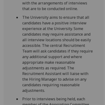
with the arrangements of interviews
that are to be conducted online.
The University aims to ensure that all
candidates have a positive interview
experience at the University. Some
candidates may require assistance and
all interview locations should be easily
accessible. The central Recruitment
Team will ask candidates if they require
any additional support and where
appropriate make reasonable
adjustments as required. The
Recruitment Assistant will liaise with
the Hiring Manager to advise on any
candidates requiring reasonable
adjustments.
Prior to interviews being held, each
member of the Appointing Committee