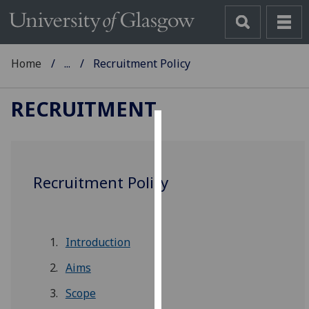
Home
...
Recruitment Policy
RECRUITMENT
Cookies
We
Recruitment Policy
use
cookies
to
improve
Introduction
user
experience
Aims
and
Scope
allow