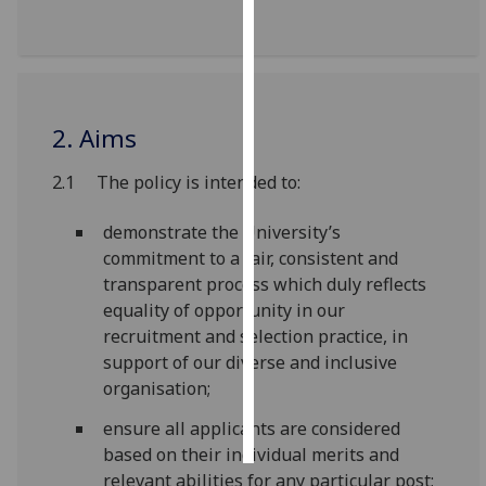
Personalised
advertising
I’m happy to
2. Aims
get
personalised
2.1 The policy is intended to:
ads
I do not
demonstrate the University’s
want
commitment to a fair, consistent and
personalised
transparent process which duly reflects
ads
equality of opportunity in our
recruitment and selection practice, in
save
support of our diverse and inclusive
choices
organisation;
accept
all
ensure all applicants are considered
based on their individual merits and
relevant abilities for any particular post;