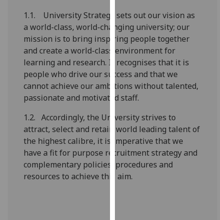
our
1.1. University Strategy sets out our vision as
privacy
a world-class, world-changing university; our
policy
mission is to bring inspiring people together
page
.
and create a world-class environment for
learning and research. It recognises that it is
Analytics
people who drive our success and that we
cannot achieve our ambitions without talented,
I'm
passionate and motivated staff.
happy
with
1.2. Accordingly, the University strives to
analytics
attract, select and retain world leading talent of
data
the highest calibre, it is imperative that we
being
have a fit for purpose recruitment strategy and
recorded
complementary policies, procedures and
I do not
resources to achieve this aim.
want
analytics
data
recorded