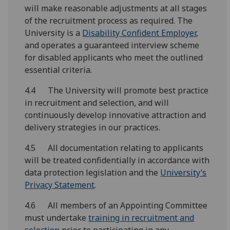
will make reasonable adjustments at all stages
of the recruitment process as required. The
University is a
Disability Confident Employer
,
and operates a guaranteed interview scheme
for disabled applicants who meet the outlined
essential criteria.
4.4 The University will promote best practice
in recruitment and selection, and will
continuously develop innovative attraction and
delivery strategies in our practices.
4.5 All documentation relating to applicants
will be treated confidentially in accordance with
data protection legislation and the
University’s
Privacy Statement
.
4.6 All members of an Appointing Committee
must undertake
training in recruitment and