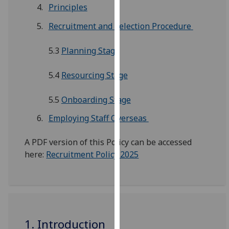
for
Principles
personalised
Recruitment and Selection Procedure
advertising
via
5.3
Planning Stage
third
parties.
5.4
Resourcing Stage
You
can
5.5
Onboarding Stage
find
out
Employing Staff Overseas
more
about
A PDF version of this Policy can be accessed
cookies
here:
Recruitment Policy 2025
and
how
we
use
them
1. Introduction
on