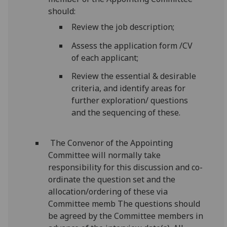
should:
Review the job description;
Assess the application form /CV
of each applicant;
Review the essential & desirable
criteria, and identify areas for
further exploration/ questions
and the sequencing of these.
The Convenor of the Appointing
Committee will normally take
responsibility for this discussion and co-
ordinate the question set and the
allocation/ordering of these via
Committee memb The questions should
be agreed by the Committee members in