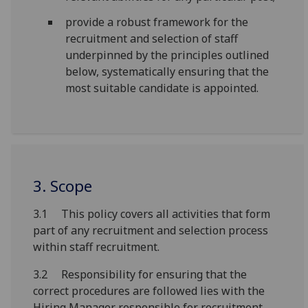
provide a robust framework for the
recruitment and selection of staff
underpinned by the principles outlined
below, systematically ensuring that the
most suitable candidate is appointed.
3. Scope
3.1 This policy covers all activities that form
part of any recruitment and selection process
within staff recruitment.
3.2 Responsibility for ensuring that the
correct procedures are followed lies with the
Hiring Manager responsible for recruitment