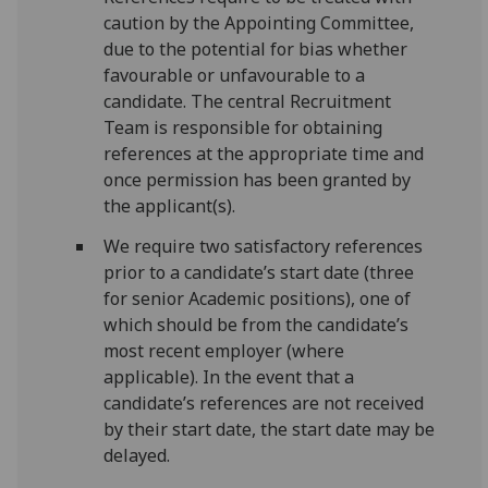
caution by the Appointing Committee,
due to the potential for bias whether
favourable or unfavourable to a
candidate. The central Recruitment
Team is responsible for obtaining
references at the appropriate time and
once permission has been granted by
the applicant(s).
We require two satisfactory references
prior to a candidate’s start date (three
for senior Academic positions), one of
which should be from the candidate’s
most recent employer (where
applicable). In the event that a
candidate’s references are not received
by their start date, the start date may be
delayed.