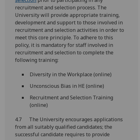
selection
prior to participating in any
recruitment and selection process. The
University will provide appropriate training,
development and support to those involved in
recruitment and selection activities in order to
meet this core principle. To adhere to this
policy, it is mandatory for staff involved in
recruitment and selection to complete the
following training:
Diversity in the Workplace (online)
Unconscious Bias in HE (online)
Recruitment and Selection Training
(online)
4.7 The University encourages applications
from all suitably qualified candidates; the
successful candidate requires to provide