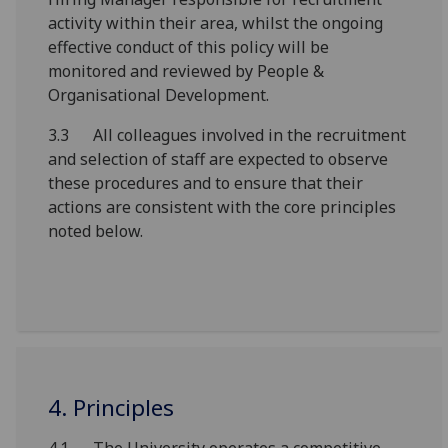
activity within their area, whilst the ongoing
effective conduct of this policy will be
monitored and reviewed by People &
Organisational Development.
3.3 All colleagues involved in the recruitment
and selection of staff are expected to observe
these procedures and to ensure that their
actions are consistent with the core principles
noted below.
4. Principles