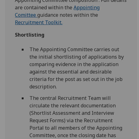
Appointing Committee composition . Full details
are contained within the
Appointing
Comittee
guidance notes within the
Recruitment Toolkit.
Shortlisting
The Appointing Committee carries out
the initial shortlisting of applications by
comparing evidence in the application
against the essential and desirable
criteria for the post as set out in the job
description.
The central Recruitment Team will
circulate the relevant documentation
(Shortlist Assessment and Interview
Request Forms) via the Recruitment
Portal to all members of the Appointing
Committee, once the closing date has