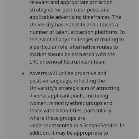
relevant and appropriate attraction
strategies for particular posts and
applicable advertising timeframes. The
University has access to and utilises a
number of talent attraction platforms. In
the event of any challenges recruiting to
a particular role, alternative routes to
market should be discussed with the
LRC or central Recruitment team.
Adverts will utilise proactive and
positive language, reflecting the
University’s strategic aim of attracting
diverse applicant pools, including
women, minority ethnic groups and
those with disabilities, particularly
where these groups are
underrepresented in a School/Service. In
addition, it may be appropriate to