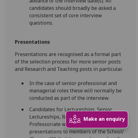
advance of the interview date(s). All
candidates should broadly be asked a
consistent set of core interview
questions.
Presentations
Presentations are recognised as a formal part
of the selection process for more senior posts
and Research and Teaching posts in particular.
In the case of senior professional and
managerial roles these will normally be
conducted as part of the interview.
Candidates for Lectureships, Senior
Lectureships, Readership and the
Make an enquiry
Professoriate will be required to give
presentations to members of the School/