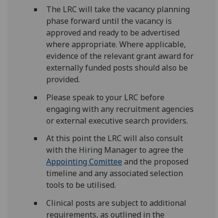
The LRC will take the vacancy planning
phase forward until the vacancy is
approved and ready to be advertised
where appropriate. Where applicable,
evidence of the relevant grant award for
externally funded posts should also be
provided.
Please speak to your LRC before
engaging with any recruitment agencies
or external executive search providers.
At this point the LRC will also consult
with the Hiring Manager to agree the
Appointing Comittee
and the proposed
timeline and any associated selection
tools to be utilised.
Clinical posts are subject to additional
requirements, as outlined in the