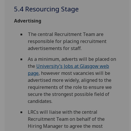
5.4 Resourcing Stage
Advertising
The central Recruitment Team are
responsible for placing recruitment
advertisements for staff.
As a minimum, adverts will be placed on
the
University’s Jobs at Glasgow web
page
, however most vacancies will be
advertised more widely, aligned to the
requirements of the role to ensure we
secure the strongest possible field of
candidates.
LRCs will liaise with the central
Recruitment Team on behalf of the
Hiring Manager to agree the most