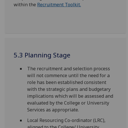
within the
Recruitment Toolkit.
5.3 Planning Stage
The recruitment and selection process
will not commence until the need for a
role has been established consistent
with the strategic plans and budgetary
implications which will be assessed and
evaluated by the College or University
Services as appropriate.
Local Resourcing Co-ordinator (LRC),
aligned to the College/ University