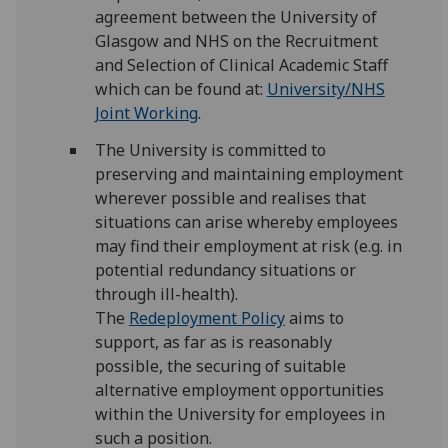
agreement between the University of
Glasgow and NHS on the Recruitment
and Selection of Clinical Academic Staff
which can be found at:
University/NHS
Joint Working
.
The University is committed to
preserving and maintaining employment
wherever possible and realises that
situations can arise whereby employees
may find their employment at risk (e.g. in
potential redundancy situations or
through ill-health).
The
Redeployment Policy
aims to
support, as far as is reasonably
possible, the securing of suitable
alternative employment opportunities
within the University for employees in
such a position.