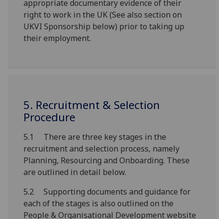
appropriate documentary evidence of their
right to work in the UK (See also section on
UKVI Sponsorship below) prior to taking up
their employment.
5. Recruitment & Selection
Procedure
5.1 There are three key stages in the
recruitment and selection process, namely
Planning, Resourcing and Onboarding. These
are outlined in detail below.
5.2 Supporting documents and guidance for
each of the stages is also outlined on the
People & Organisational Development website