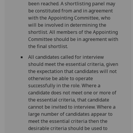
been reached. A shortlisting panel may
be constituted from and in agreement
with the Appointing Committee, who
will be involved in determining the
shortlist. All members of the Appointing
Committee should be in agreement with
the final shortlist.
All candidates called for interview
should meet the essential criteria, given
the expectation that candidates will not
otherwise be able to operate
successfully in the role. Where a
candidate does not meet one or more of
the essential criteria, that candidate
cannot be invited to interview. Where a
large number of candidates appear to
meet the essential criteria then the
desirable criteria should be used to