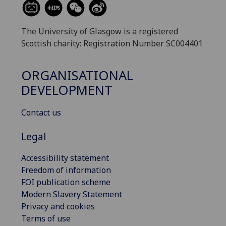
The University of Glasgow is a registered
Scottish charity: Registration Number SC004401
ORGANISATIONAL
DEVELOPMENT
Contact us
Legal
Accessibility statement
Freedom of information
FOI publication scheme
Modern Slavery Statement
Privacy and cookies
Terms of use