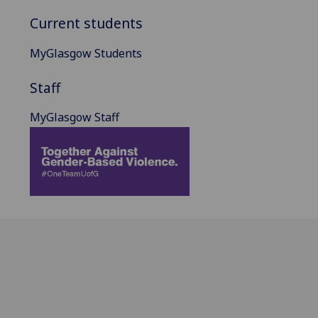
Current students
MyGlasgow Students
Staff
MyGlasgow Staff