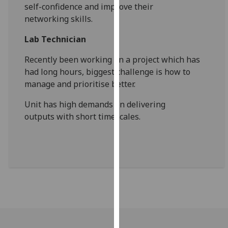
self-
confidence and improve their
our
networking
skills.
privacy
policy
Lab Technician
page
.
Recently been working on a project which
has
Analytics
had long hours, biggest challenge is
how to
manage and prioritise better.
I'm
happy
Unit
has high demands on delivering
with
outputs
with short timescales.
analytics
data
being
recorded
I do not
want
analytics
data
recorded