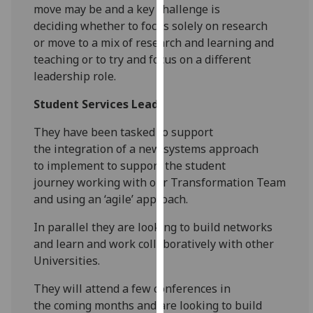
for
move
may
be
and a key challenge is
personalised
deciding
whether to focus solely on research
advertising
or
move to a mix of research and learning
and
via
teaching or to try and focus on a
different
third
leadership role.
parties.
Student Services Lead
You
can
They have been tasked to support
find
the
integration of a new systems approach
out
to
implement to support the student
more
journey
working with our Transformation Team
about
and
using an ‘agile’ approach.
cookies
and
In parallel they
are looking to build networks
how
and learn and
work collaboratively with other
we
Universities.
use
They will attend a few conferences in
them
the
coming months and are looking to build
on