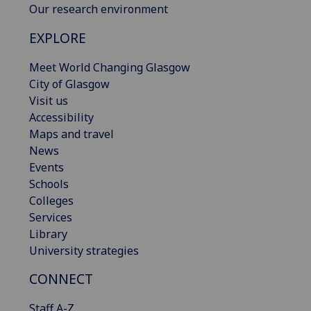
Our research environment
EXPLORE
Meet World Changing Glasgow
City of Glasgow
Visit us
Accessibility
Maps and travel
News
Events
Schools
Colleges
Services
Library
University strategies
CONNECT
Staff A-Z