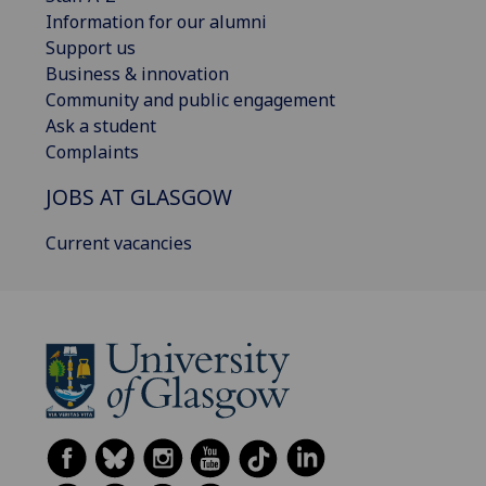
Information for our alumni
Support us
Business & innovation
Community and public engagement
Ask a student
Complaints
JOBS AT GLASGOW
Current vacancies