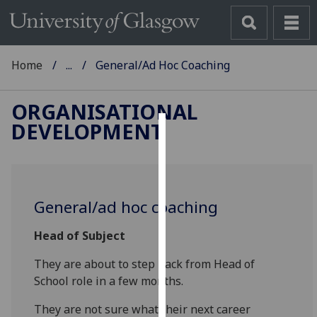
Home
...
General/Ad Hoc Coaching
ORGANISATIONAL
DEVELOPMENT
Cookies
We
use
General/ad hoc coaching
cookies
to
Head of Subject
improve
user
They are about to step back from Head
of
experience
School role in a few months.
and
allow
They are
not sure what their next career