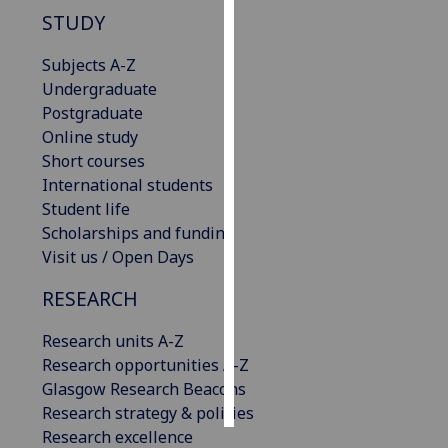
STUDY
Personalised
Subjects A-Z
advertising
Undergraduate
I’m happy to
Postgraduate
get
Online study
personalised
Short courses
ads
International students
I do not
Student life
want
Scholarships and funding
personalised
Visit us / Open Days
ads
RESEARCH
save
choices
Research units A-Z
Research opportunities A-Z
accept
Glasgow Research Beacons
all
Research strategy & policies
Research excellence