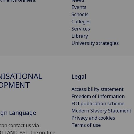
Events
Schools
Colleges
Services
Library
University strategies
ISATIONAL
Legal
LOPMENT
Accessibility statement
Freedom of information
FOI publication scheme
Modern Slavery Statement
Sign Language
Privacy and cookies
Terms of use
can contact us via
OTLAND-BSL, the on-line