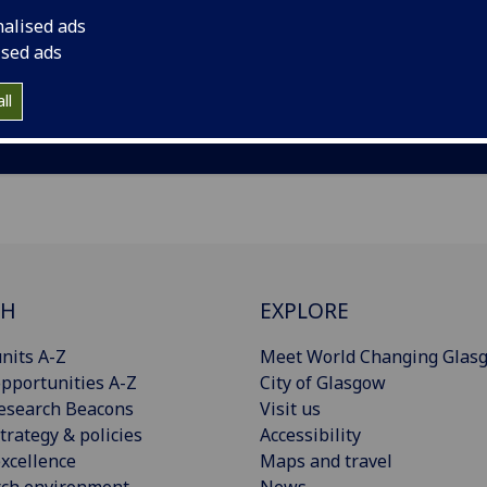
nalised ads
ised ads
ll
CH
EXPLORE
nits A-Z
Meet World Changing Glas
pportunities A-Z
City of Glasgow
esearch Beacons
Visit us
trategy & policies
Accessibility
xcellence
Maps and travel
rch environment
News