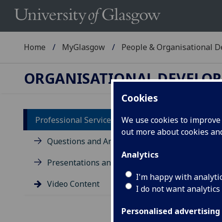
Home
MyGlasgow
People & Organisational 
ORGANISATIONAL DEVELO
Cookies
Professional Services Conference
We use cookies to improve u
out more about cookies a
Vi
Questions and Answers
Analytics
Presentations and Materials
I'm happy with analyti
Video Content
I do not want analytics
Personalised advertising