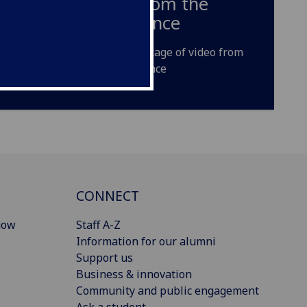
video from the
Conference
A short montage of video from
the Conference
CONNECT
gow
Staff A-Z
Information for our alumni
Support us
Business & innovation
Community and public engagement
Ask a student