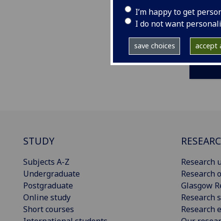
I’m happy to get perso
I do not want personal
save choices
accept a
STUDY
RESEAR
Subjects A-Z
Research u
Undergraduate
Research o
Postgraduate
Glasgow R
Online study
Research s
Short courses
Research e
International students
Our resea