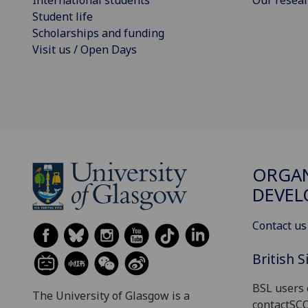
Student life
Scholarships and funding
Visit us / Open Days
ORGAN
DEVE
Contact us
British 
BSL users 
The University of Glasgow is a
contactSC