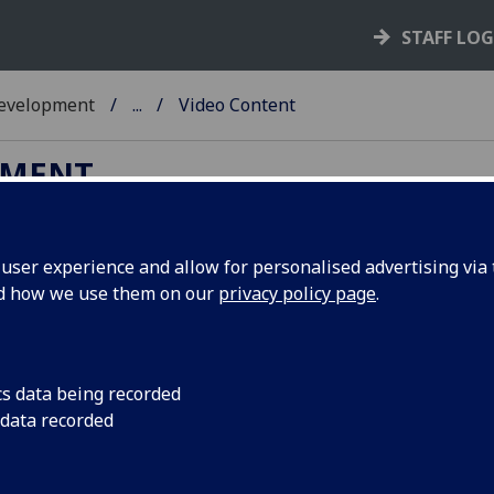
STAFF LO
Development
...
Video Content
PMENT
ser experience and allow for personalised advertising via t
nd how we use them on our
privacy policy page
.
deo
cs data being recorded
 data recorded