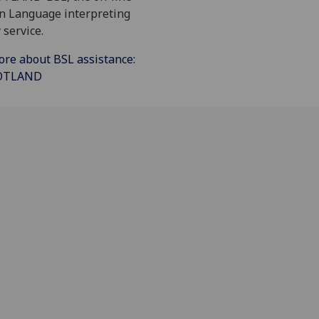
gn Language interpreting
 service.
ore about BSL assistance:
COTLAND