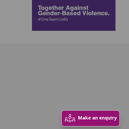
Make an enquiry