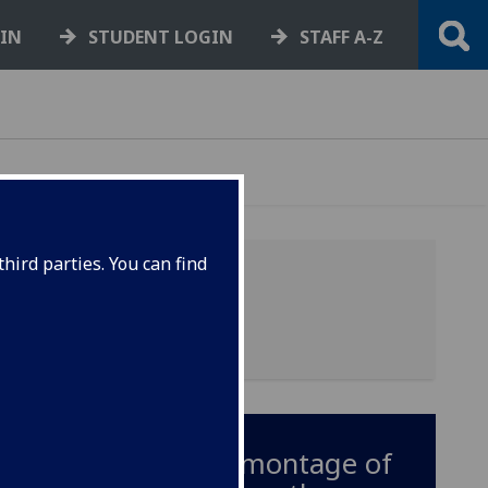
GIN
STUDENT LOGIN
STAFF A-Z
hird parties. You can find
A short montage of