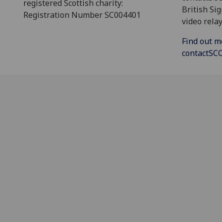
registered Scottish charity:
British Si
Registration Number SC004401
video relay
Find out m
contactS