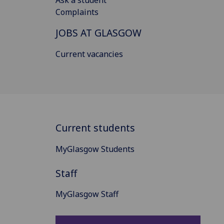
Complaints
JOBS AT GLASGOW
Current vacancies
Current students
MyGlasgow Students
Staff
MyGlasgow Staff