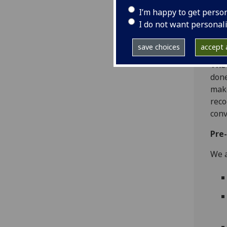
befo
I’m happy to get perso
effe
I do not want personal
grou
and 
save choices
accept a
The 
done
make
reco
conv
Pre
We a