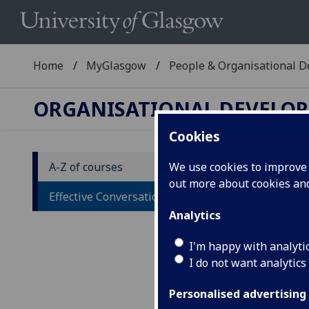
Home
MyGlasgow
People & Organisational 
ORGANISATIONAL DEVELO
Cookies
A-Z of courses
We use cookies to improve u
out more about cookies a
Ef
Effective Conversations - Bitesize
Analytics
Des
I'm happy with analyti
This
I do not want analytics
and 
prep
Personalised advertising
conv