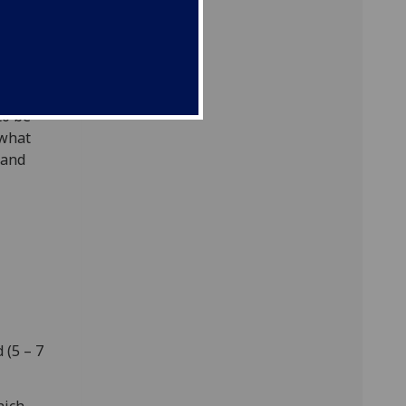
d less
ller
 learned
to be
 what
 and
 (5 – 7
hich