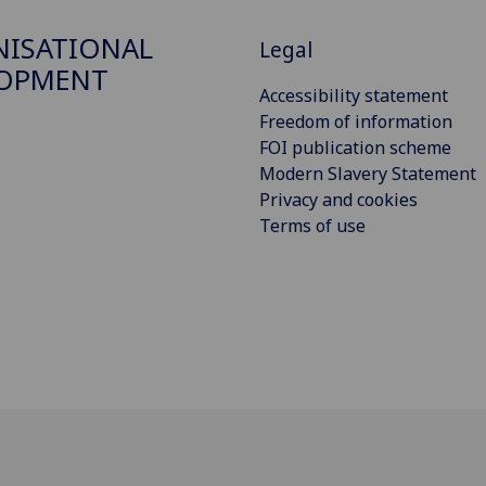
ISATIONAL
Legal
LOPMENT
Accessibility statement
Freedom of information
FOI publication scheme
Modern Slavery Statement
Privacy and cookies
Terms of use