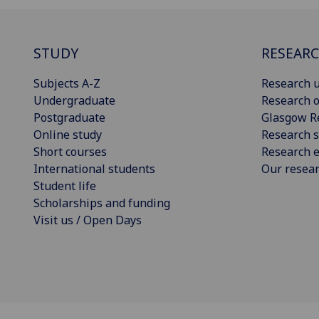
STUDY
RESEAR
Subjects A-Z
Research u
Undergraduate
Research o
Postgraduate
Glasgow R
Online study
Research s
Short courses
Research e
International students
Our resea
Student life
Scholarships and funding
Visit us / Open Days