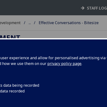
STAFF LO
Development
...
Effective Conversations - Bitesize
PMENT
ser experience and allow for personalised advertising via t
nd how we use them on our
privacy policy page
.
fective Conversations - Bitesize
cription
cs data being recorded
 60 minute bitesize is intended to give participants an oppo
 data recorded
a space to try out some tools and techniques with regards t
aring for and having difficult, challenging, or important
ersations. You will co-create a "to do" list of actions to take