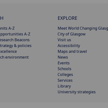
CH
EXPLORE
nits A-Z
Meet World Changing Glas
pportunities A-Z
City of Glasgow
esearch Beacons
Visit us
trategy & policies
Accessibility
xcellence
Maps and travel
rch environment
News
Events
Schools
Colleges
Services
Library
University strategies