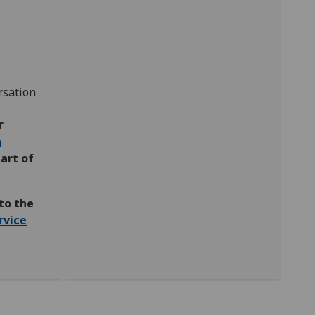
rsation
r
n
part of
to the
rvice