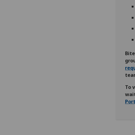
Bite
gro
req
team
To 
wait
Por