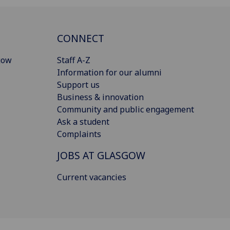
CONNECT
gow
Staff A-Z
Information for our alumni
Support us
Business & innovation
Community and public engagement
Ask a student
Complaints
JOBS AT GLASGOW
Current vacancies