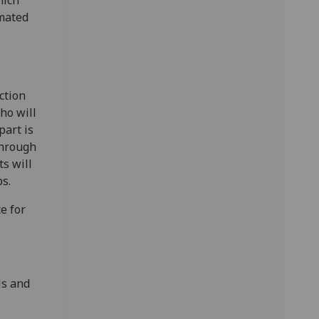
imated
ction
ho will
part is
through
s will
s.
ce for
ls and