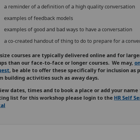
a reminder of a definition of a high quality conversation
examples of feedback models
examples of good and bad ways to have a conversation
a co-created handout of thing to do to prepare for a conve
size courses are typically delivered online and for large
ups than our face-to-face or longer courses. We may,
o
uest
, be able to offer these specifically for inclusion as 
 building activities such as away days.
view dates, times and to book a place or add your name 
ing list for this workshop please login to the
HR Self Se
tal