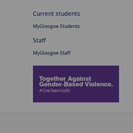
Current students
MyGlasgow Students
Staff
MyGlasgow Staff