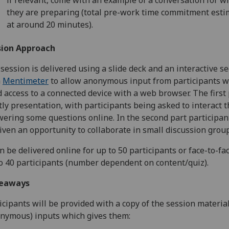
they are preparing (total pre-work time commitment est
at around 20 minutes).
sion Approach
session is delivered using a slide deck and an interactive se
h
Mentimeter
to allow anonymous input from participants w
 access to a connected device with a web browser. The first 
ly presentation, with participants being asked to interact 
ering some questions online. In the second part participant
iven an opportunity to collaborate in small discussion group
an be delivered online for up to 50 participants or face-to-fa
o 40 participants (number dependent on content/quiz).
eaways
icipants will be provided with a copy of the session materia
nymous) inputs which gives them: