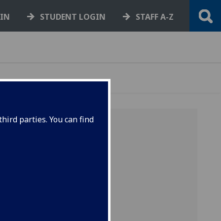
GIN
STUDENT LOGIN
STAFF A-Z
hird parties. You can find
rtunity
o