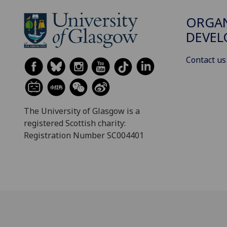
ORGAN
DEVE
Contact us
The University of Glasgow is a
registered Scottish charity:
Registration Number SC004401