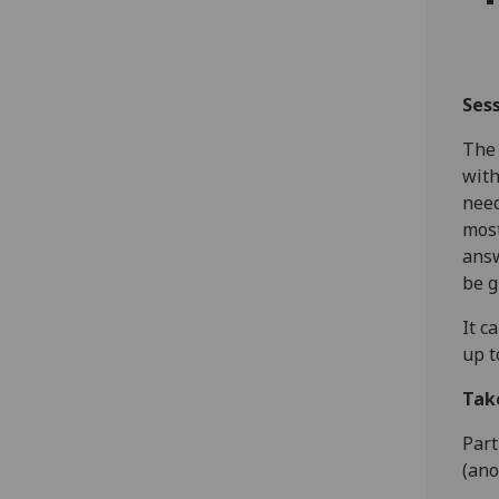
Ses
The 
wit
need
most
answ
be g
It c
up t
Tak
Part
(ano