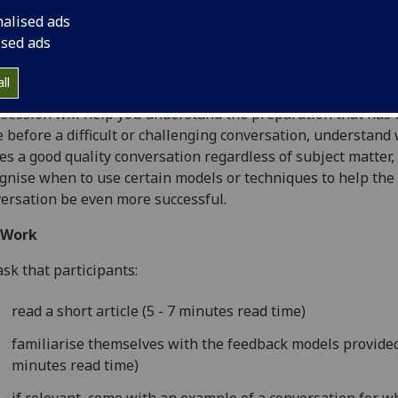
rehand, as well as looking at some examples of effective an
nalised ads
ctive conversations. You will have the chance to work in sma
ised ads
ps on real-life conversations using some of the techniques
the models given as part of the pre-work.
ll
session will help you understand the preparation that has 
 before a difficult or challenging conversation, understand
s a good quality conversation regardless of subject matter,
gnise when to use certain models or techniques to help the
ersation be even more successful.
-Work
sk that participants:
read a short article (5 - 7 minutes read time)
familiarise themselves with the feedback models provided
minutes read time)
if relevant, come with an example of a conversation for w