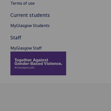
Terms of use
Current students
MyGlasgow Students
Staff
MyGlasgow Staff