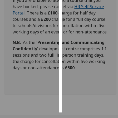
If you are unable to attend a course that you
have booked, please cancel via
HR Self Service
Personalised
Portal
. There is a
£100
charge for half day
advertising
courses and a
£200
charge for a full day course
to schools/divisions for cancellation within five
I’m happy to
working days of an event or for non-attendance.
get
personalised
N.B.
As the '
Presenting and Communicating
ads
Confidently
' development centre comprises 1:1
I do not
sessions and two full, in-person training days,
want
the charge for cancellation within five working
personalised
days or non-attendance is
£500
.
ads
save
choices
accept
all