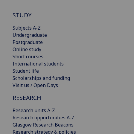
STUDY
Subjects A-Z
Undergraduate
Postgraduate
Online study
Short courses
International students
Student life
Scholarships and funding
Visit us / Open Days
RESEARCH
Research units A-Z
Research opportunities A-Z
Glasgow Research Beacons
Research strategy & policies