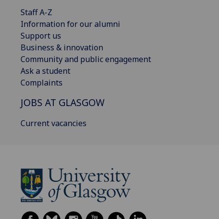
Staff A-Z
Information for our alumni
Support us
Business & innovation
Community and public engagement
Ask a student
Complaints
JOBS AT GLASGOW
Current vacancies