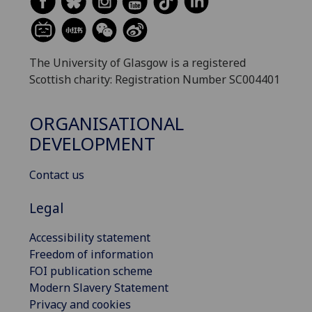
The University of Glasgow is a registered
Scottish charity: Registration Number SC004401
ORGANISATIONAL
DEVELOPMENT
Contact us
Legal
Accessibility statement
Freedom of information
FOI publication scheme
Modern Slavery Statement
Privacy and cookies