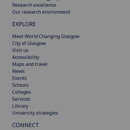
Research excellence
Our research environment
EXPLORE
Meet World Changing Glasgow
City of Glasgow
Visit us
Accessibility
Maps and travel
News
Events
Schools
Colleges
Services
Library
University strategies
CONNECT