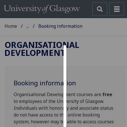
Home
...
Booking information
ORGANISATIONAL
DEVELOPMENT
Cookies
We
use
Booking information
cookies
to
Organisational Development courses are
free
improve
to employees of the University of Glasgow.
user
Individuals with honorary and associate status
experience
do not have access to the online booking
and
system, however may be able to access courses
allow