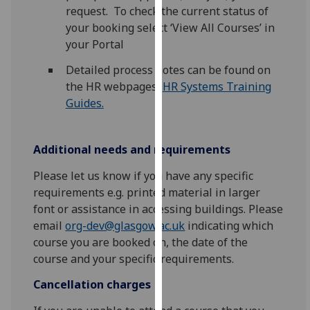
request. To check the current status of
our
your booking select ‘View All Courses’ in
privacy
your Portal
policy
page
.
Detailed process notes can be found on
the HR webpages,
HR Systems Training
Analytics
Guides.
I'm
happy
Additional needs and requirements
with
analytics
Please let us know if you have any specific
data
requirements e.g. printed material in larger
being
font or assistance in accessing buildings. Please
recorded
email
org-dev@glasgow.ac.uk
indicating which
I do not
course you are booked on, the date of the
want
course and your specific requirements.
analytics
Cancellation charges
data
recorded