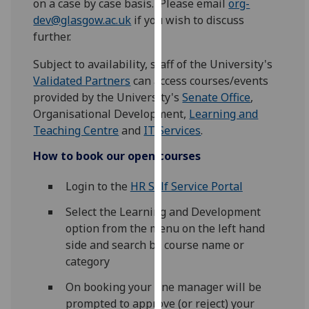
on a case by case basis. Please email
org-
for
dev@glasgow.ac.uk
if you wish to discuss
personalised
further.
advertising
via
Subject to availability, staff of the University's
third
Validated Partners
can access courses/events
parties.
provided by the University's
Senate Office
,
You
Organisational Development,
Learning and
can
Teaching Centre
and
IT Services
.
find
How to book
our open courses
out
more
Login to the
HR Self Service Portal
about
cookies
Select the Learning and Development
and
option from the menu on the left hand
how
side and search by course name or
we
category
use
On booking your line manager will be
them
prompted to approve (or reject) your
on