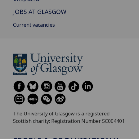
JOBS AT GLASGOW
Current vacancies
The University of Glasgow is a registered
Scottish charity: Registration Number SC004401