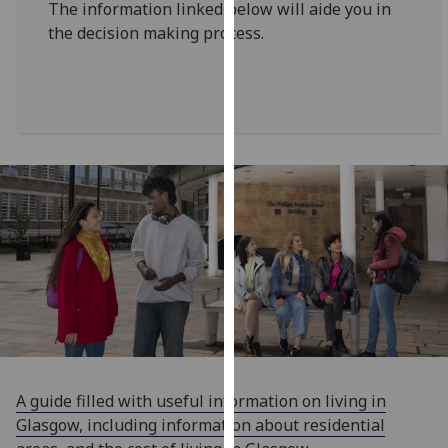
The information linked below will aide you in
for
the decision making process.
personalised
advertising
via
third
parties.
You
can
find
out
more
about
cookies
and
how
we
use
A guide filled with useful information on living in
them
Glasgow, including information about residential
on