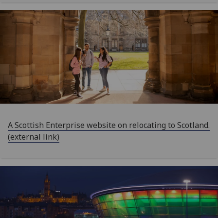
A Scottish Enterprise website on relocating to Scotland.
(external link)