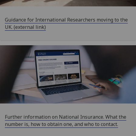
Guidance for International Researchers moving to the
UK. (external link)
Further information on National Insurance. What the
number is, how to obtain one, and who to contact.