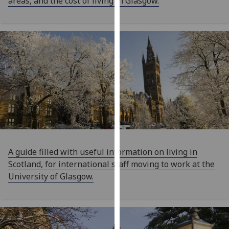
areas, and the cost of living in Glasgow.
our
privacy
policy
page
.
Analytics
I'm
happy
with
analytics
data
A guide filled with useful information on living in
being
Scotland, for international staff moving to work at the
recorded
University of Glasgow.
I do not
want
analytics
data
recorded