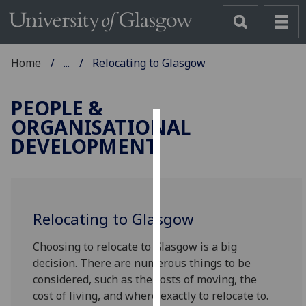
Home
...
Relocating to Glasgow
PEOPLE &
ORGANISATIONAL
Cookies
DEVELOPMENT
We
use
cookies
to
Relocating to Glasgow
improve
Choosing to relocate to Glasgow is a big
user
decision. There are numerous things to be
experience
considered, such as the costs of moving, the
and
cost of living, and where exactly to relocate to.
allow