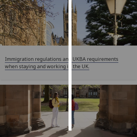
Personalised
advertising
I’m happy to
get
personalised
ads
Immigration regulations and UKBA requirements
I do not
when staying and working in the UK.
want
personalised
ads
save
choices
accept
all