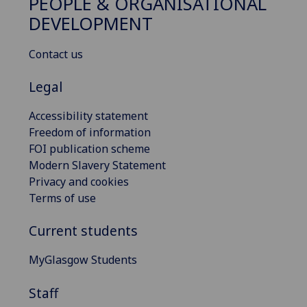
PEOPLE & ORGANISATIONAL
DEVELOPMENT
Contact us
Legal
Accessibility statement
Freedom of information
FOI publication scheme
Modern Slavery Statement
Privacy and cookies
Terms of use
Current students
MyGlasgow Students
Staff