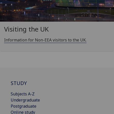
Visiting the UK
Information for Non-EEA visitors to the UK.
STUDY
Subjects A-Z
Undergraduate
Postgraduate
Online study