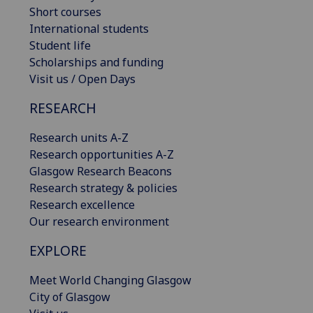
Short courses
International students
Student life
Scholarships and funding
Visit us / Open Days
RESEARCH
Research units A-Z
Research opportunities A-Z
Glasgow Research Beacons
Research strategy & policies
Research excellence
Our research environment
EXPLORE
Meet World Changing Glasgow
City of Glasgow