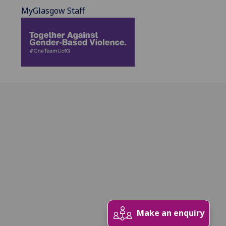
MyGlasgow Staff
Make an enquiry