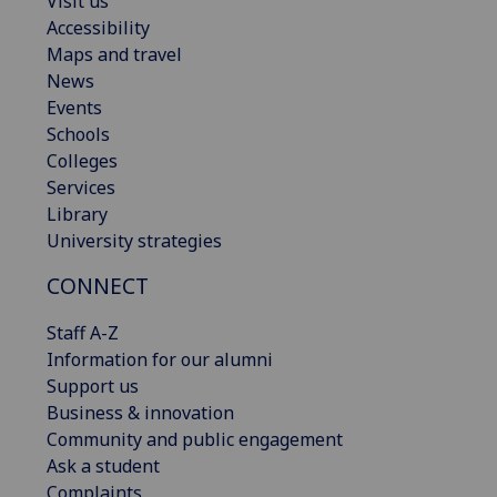
Visit us
Accessibility
Maps and travel
News
Events
Schools
Colleges
Services
Library
University strategies
CONNECT
Staff A-Z
Information for our alumni
Support us
Business & innovation
Community and public engagement
Ask a student
Complaints