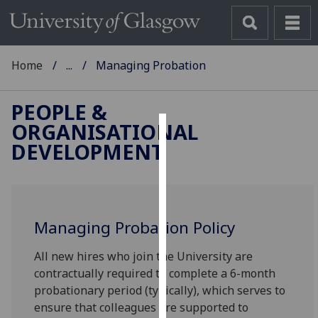
Home
...
Managing Probation
PEOPLE &
ORGANISATIONAL
Cookies
DEVELOPMENT
We
use
cookies
to
Managing Probation Policy
improve
All new hires who join the University are
user
contractually required to complete a 6-month
experience
probationary period (typically), which serves to
and
ensure that colleagues are supported to
allow