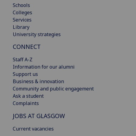
Schools
Colleges
Services
Library
University strategies
CONNECT
Staff A-Z
Information for our alumni
Support us
Business & innovation
Community and public engagement
Ask a student
Complaints
JOBS AT GLASGOW
Current vacancies