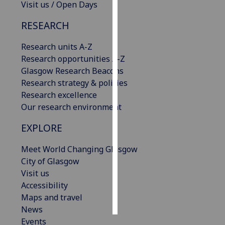
Visit us / Open Days
Personalised
RESEARCH
advertising
Research units A-Z
I’m happy to
Research opportunities A-Z
get
Glasgow Research Beacons
personalised
Research strategy & policies
ads
Research excellence
I do not
Our research environment
want
EXPLORE
personalised
ads
Meet World Changing Glasgow
City of Glasgow
save
choices
Visit us
Accessibility
accept
all
Maps and travel
News
Events