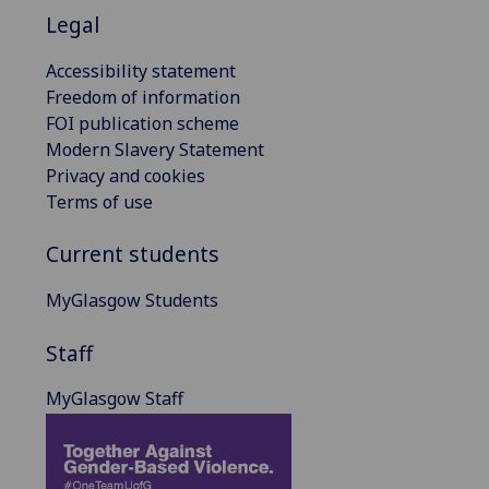
Legal
Accessibility statement
Freedom of information
FOI publication scheme
Modern Slavery Statement
Privacy and cookies
Terms of use
Current students
MyGlasgow Students
Staff
MyGlasgow Staff