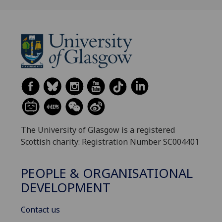
The University of Glasgow is a registered
Scottish charity: Registration Number SC004401
PEOPLE & ORGANISATIONAL
DEVELOPMENT
Contact us