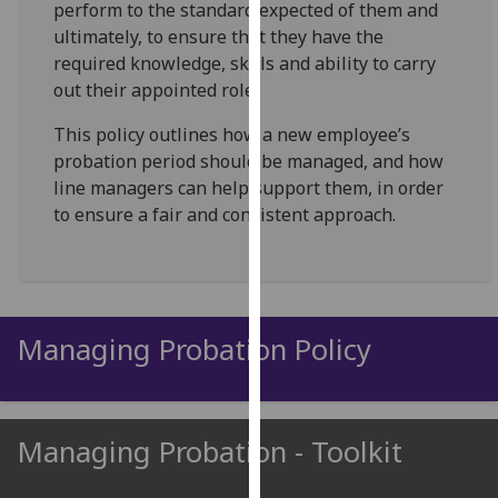
perform to the standard expected of them and
for
ultimately, to ensure that they have the
personalised
required knowledge, skills and ability to carry
advertising
out their appointed role.
via
third
This policy outlines how a new employee’s
parties.
probation period should be managed, and how
You
line managers can help support them, in order
can
to ensure a fair and consistent approach.
find
out
more
about
cookies
Managing Probation Policy
and
how
we
use
Managing Probation - Toolkit
them
on