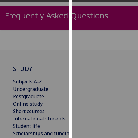
our
privacy
Frequently Asked Questions
policy
page
.
Analytics
I'm
happy
STUDY
with
analytics
Subjects A-Z
data
Undergraduate
being
Postgraduate
recorded
Online study
I do not
Short courses
want
International students
analytics
Student life
data
Scholarships and funding
recorded