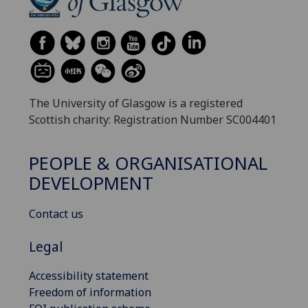
The University of Glasgow is a registered
Scottish charity: Registration Number SC004401
PEOPLE & ORGANISATIONAL
DEVELOPMENT
Contact us
Legal
Accessibility statement
Freedom of information