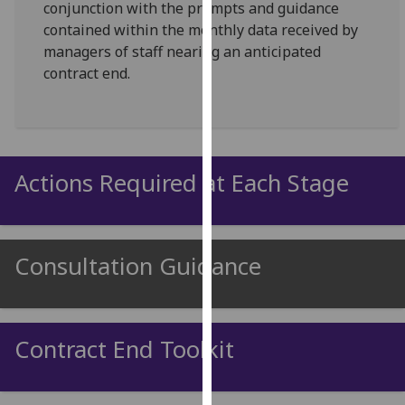
conjunction with the prompts and guidance
for
contained within the monthly data received by
personalised
managers of staff nearing an anticipated
advertising
contract end.
via
third
parties.
You
can
Actions Required at Each Stage
find
out
more
about
Consultation Guidance
cookies
and
how
we
Contract End Toolkit
use
them
on