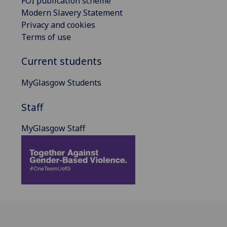
FOI publication scheme
Modern Slavery Statement
Privacy and cookies
Terms of use
Current students
MyGlasgow Students
Staff
MyGlasgow Staff