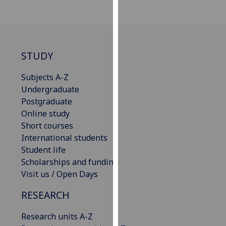
our
privacy
policy
page
.
STUDY
Analytics
Subjects A-Z
Undergraduate
I'm
Postgraduate
happy
Online study
with
Short courses
analytics
International students
data
Student life
being
Scholarships and funding
recorded
Visit us / Open Days
I do not
want
RESEARCH
analytics
data
Research units A-Z
recorded