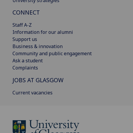
University strategies
CONNECT
Staff A-Z
Information for our alumni
Support us
Business & innovation
Community and public engagement
Ask a student
Complaints
JOBS AT GLASGOW
Current vacancies