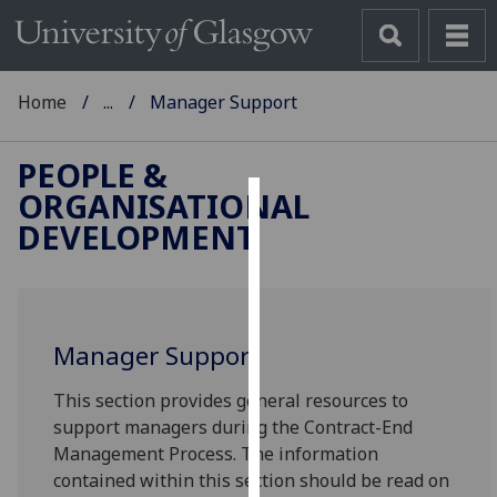
Home
...
Manager Support
PEOPLE &
ORGANISATIONAL
Cookies
DEVELOPMENT
We
use
cookies
to
Manager Support
improve
This section provides general resources to
user
support managers during the Contract-End
experience
Management Process. The information
and
contained within this section should be read on
allow