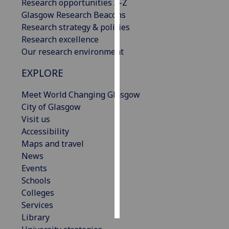
Research opportunities A-Z
Glasgow Research Beacons
Personalised
Research strategy & policies
advertising
Research excellence
Our research environment
I’m happy to
get
EXPLORE
personalised
ads
Meet World Changing Glasgow
I do not
City of Glasgow
want
Visit us
personalised
Accessibility
ads
Maps and travel
News
save
Events
choices
Schools
accept
Colleges
all
Services
Library