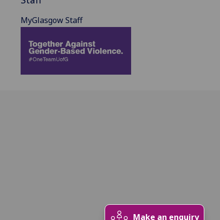
MyGlasgow Staff
Make an enquiry