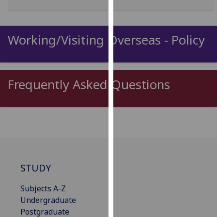
for
personalised
advertising
Working/Visiting Overseas - Policy
via
third
parties.
You
Frequently Asked Questions
can
find
out
more
about
cookies
and
STUDY
how
we
Subjects A-Z
use
Undergraduate
them
Postgraduate
on