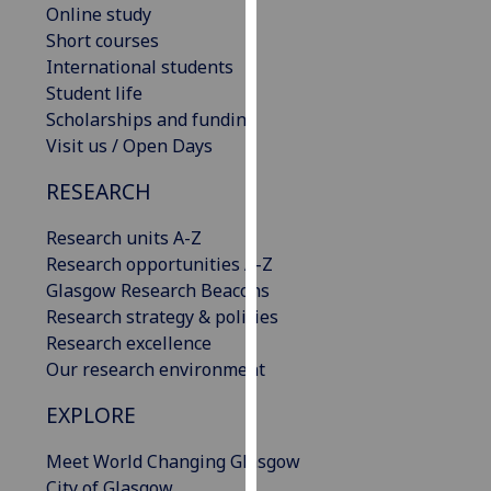
Online study
our
Short courses
privacy
International students
policy
Student life
page
.
Scholarships and funding
Visit us / Open Days
Analytics
RESEARCH
I'm
happy
Research units A-Z
with
Research opportunities A-Z
analytics
Glasgow Research Beacons
data
Research strategy & policies
being
Research excellence
recorded
Our research environment
I do not
want
EXPLORE
analytics
Meet World Changing Glasgow
data
City of Glasgow
recorded