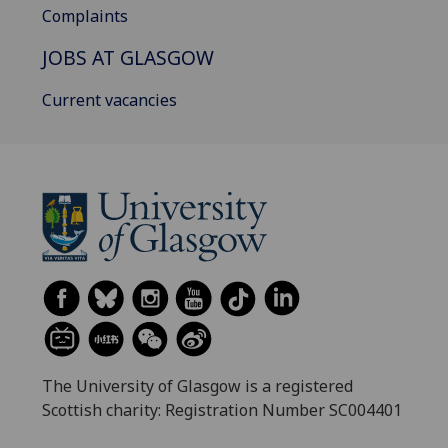
Complaints
JOBS AT GLASGOW
Current vacancies
The University of Glasgow is a registered
Scottish charity: Registration Number SC004401