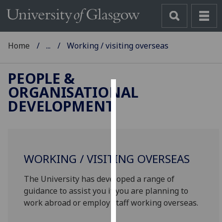
Home
...
Working / visiting overseas
PEOPLE &
ORGANISATIONAL
Cookies
DEVELOPMENT
We
use
cookies
to
WORKING / VISITING OVERSEAS
improve
The University has developed a range of
user
guidance to assist you if you are planning to
experience
work abroad or employ staff working overseas.
and
allow