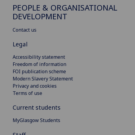
PEOPLE & ORGANISATIONAL
DEVELOPMENT
Contact us
Legal
Accessibility statement
Freedom of information
FOI publication scheme
Modern Slavery Statement
Privacy and cookies
Terms of use
Current students
MyGlasgow Students
Staff