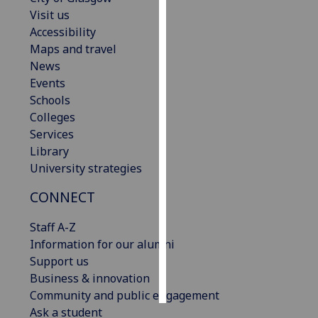
Visit us
Personalised
Accessibility
advertising
Maps and travel
News
I’m happy to
Events
get
Schools
personalised
Colleges
ads
Services
I do not
Library
want
University strategies
personalised
CONNECT
ads
Staff A-Z
save
choices
Information for our alumni
Support us
accept
all
Business & innovation
Community and public engagement
Ask a student