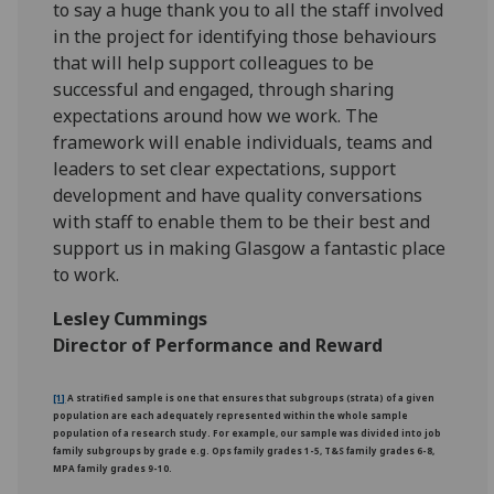
to say a huge thank you to all the staff involved
in the project for identifying those behaviours
that will help support colleagues to be
successful and engaged, through sharing
expectations around how we work. The
framework will enable individuals, teams and
leaders to set clear expectations, support
development and have quality conversations
with staff to enable them to be their best and
support us in making Glasgow a fantastic place
to work.
Lesley Cummings
Director of Performance and Reward
[1]
A stratified sample is one that ensures that subgroups (strata) of a given
population are each adequately represented within the whole sample
population of a research study. For example, our sample was divided into job
family subgroups by grade e.g. Ops family grades 1-5, T&S family grades 6-8,
MPA family grades 9-10.