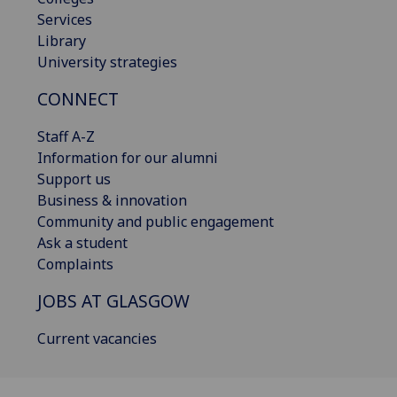
Services
Library
University strategies
CONNECT
Staff A-Z
Information for our alumni
Support us
Business & innovation
Community and public engagement
Ask a student
Complaints
JOBS AT GLASGOW
Current vacancies