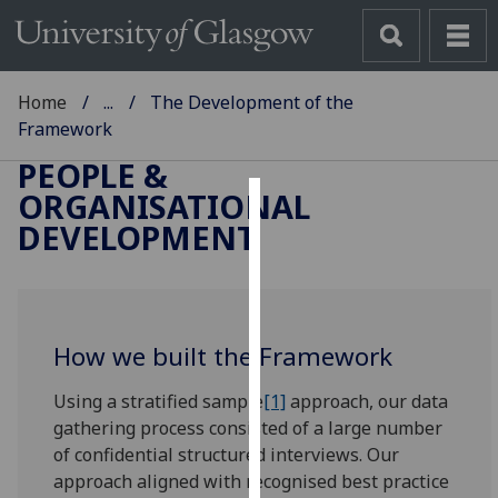
Home
...
The Development of the
Framework
PEOPLE &
ORGANISATIONAL
Cookies
DEVELOPMENT
We
use
cookies
to
How we built the Framework
improve
Using a stratified sample
[1]
approach, our data
user
gathering process consisted of a large number
experience
of confidential structured interviews. Our
and
approach aligned with recognised best practice
allow