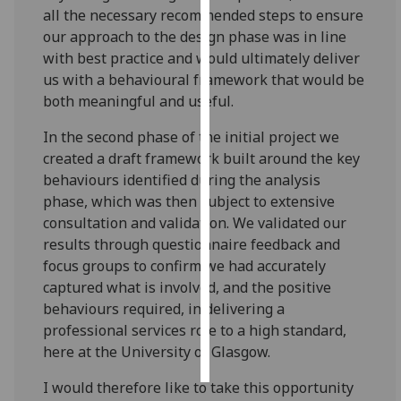
all the necessary recommended steps to ensure
our approach to the design phase was in line
Personalised
with best practice and would ultimately deliver
advertising
us with a behavioural framework that would be
I’m happy to
both meaningful and useful.
get
In the second phase of the initial project we
personalised
created a draft framework built around the key
ads
behaviours identified during the analysis
I do not
phase, which was then subject to extensive
want
consultation and validation. We validated our
personalised
results through questionnaire feedback and
ads
focus groups to confirm we had accurately
captured what is involved, and the positive
save
choices
behaviours required, in delivering a
professional services role to a high standard,
accept
all
here at the University of Glasgow.
I would therefore like to take this opportunity