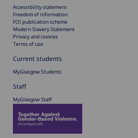
Accessibility statement
Freedom of information
FOI publication scheme
Modern Slavery Statement
Privacy and cookies
Terms of use
Current students
MyGlasgow Students
Staff
MyGlasgow Staff