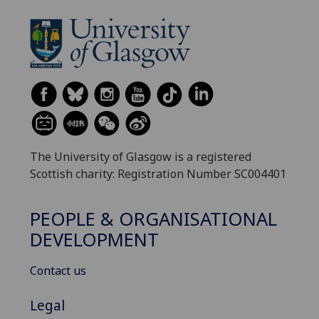
The University of Glasgow is a registered
Scottish charity: Registration Number SC004401
PEOPLE & ORGANISATIONAL
DEVELOPMENT
Contact us
Legal