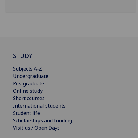
STUDY
Subjects A-Z
Undergraduate
Postgraduate
Online study
Short courses
International students
Student life
Scholarships and funding
Visit us / Open Days