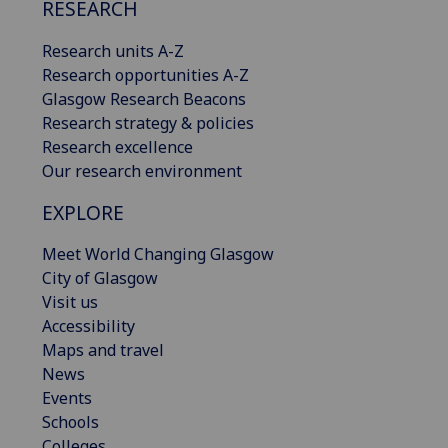
RESEARCH
Research units A-Z
Research opportunities A-Z
Glasgow Research Beacons
Research strategy & policies
Research excellence
Our research environment
EXPLORE
Meet World Changing Glasgow
City of Glasgow
Visit us
Accessibility
Maps and travel
News
Events
Schools
Colleges