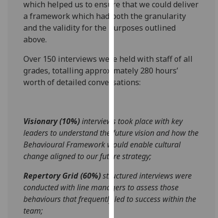
which helped us to ensure that we could deliver
for
a framework which had both the granularity
personalised
and the validity for the purposes outlined
advertising
above.
via
third
Over 150 interviews were held with staff of all
parties.
grades, totalling approximately 280 hours’
You
worth of detailed conversations:
can
find
out
Visionary (10%)
interviews took place with key
more
leaders to understand the future vision and how the
about
Behavioural Framework would enable cultural
cookies
change aligned to our future strategy;
and
how
Repertory Grid (60%)
structured interviews were
we
conducted with line managers to assess those
use
behaviours that frequently led to success within the
them
team;
on