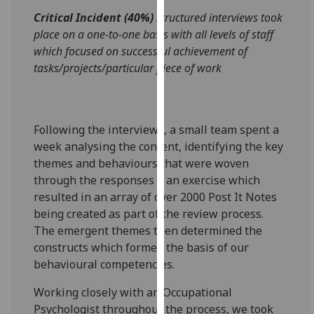
our
Critical Incident (40%)
structured interviews took
privacy
place on a one-to-one basis with all levels of staff
policy
which focused on successful achievement of
page
.
tasks/projects/particular piece of work
Analytics
I'm
Following the interviews, a small team spent a
happy
week analysing the content, identifying the key
with
themes and behaviours that were woven
analytics
through the responses – an exercise which
data
resulted in an array of over 2000 Post It Notes
being
being created as part of the review process.
recorded
The emergent themes then determined the
I do not
constructs which formed the basis of our
want
behavioural competencies.
analytics
Working closely with an Occupational
data
Psychologist throughout the process, we took
recorded