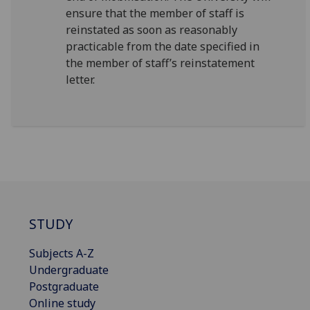
ensure that the member of staff is
reinstated as soon as reasonably
practicable from the date specified in
the member of staff’s reinstatement
letter.
STUDY
Subjects A-Z
Undergraduate
Postgraduate
Online study