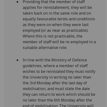
Providing that the member of staff
applies for reinstatement, they will be
taken back on in the same role and on
equally favourable terms and conditions
as they were on when they were last
employed (or as near as practicable).
Where this is not practicable, the
member of staff will be re-employed in a
suitable alternative role.
In line with the Ministry of Defence
guidelines, where a member of staff
wishes to be reinstated they must notify
the University in writing no later than
the 3rd Monday after the last day of
mobilisation, and must state the date
they can return to work which should be
no later than the 6th Monday after the
end of mobilisation. The University will