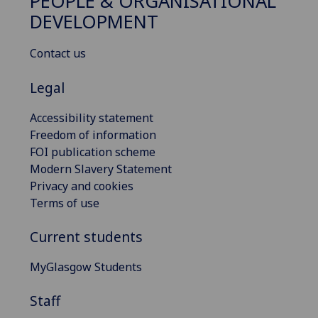
PEOPLE & ORGANISATIONAL
DEVELOPMENT
Contact us
Legal
Accessibility statement
Freedom of information
FOI publication scheme
Modern Slavery Statement
Privacy and cookies
Terms of use
Current students
MyGlasgow Students
Staff