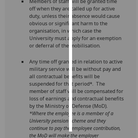
Members of staff will be granted time
off when they are called up for active
Personalised
duty, unless their absence would cause
advertising
obvious or significant harm to the
organisation, in which case the
I’m happy to
University must apply for an exemption
get
or deferral of the mobilisation.
personalised
ads
Any time off granted in relation to active
I do not
military service will be without pay and
want
all contractual benefits will be
personalised
suspended for that period*. The
ads
member of staff will be compensated for
loss of earnings and contractual benefits
save
choices
by the Ministry of Defense (MoD).
*Where the employee is a member of a
accept
all
University pension scheme and they
continue to pay the employee contribution,
the MoD will make the employer