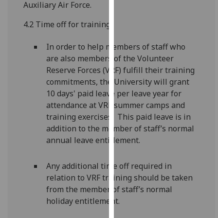
Auxiliary Air Force.
for
personalised
4.2 Time off for training
advertising
via
In order to help members of staff who
third
are also members of the Volunteer
parties.
Reserve Forces (VRF) fulfill their training
You
commitments, the University will grant
can
10 days' paid leave per leave year for
find
attendance at VRF summer camps and
out
training exercises. This paid leave is in
more
addition to the member of staff’s normal
about
annual leave entitlement.
cookies
and
Any additional time off required in
how
relation to VRF training should be taken
we
from the member of staff’s normal
use
holiday entitlement.
them
on