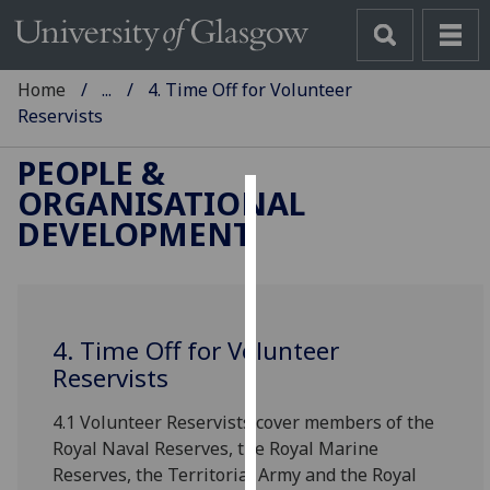
Home
...
4. Time Off for Volunteer
Reservists
PEOPLE &
ORGANISATIONAL
Cookies
DEVELOPMENT
We
use
cookies
to
4. Time Off for Volunteer
improve
Reservists
user
4.1 Volunteer Reservists cover members of the
experience
Royal Naval Reserves, the Royal Marine
and
Reserves, the Territorial Army and the Royal
allow