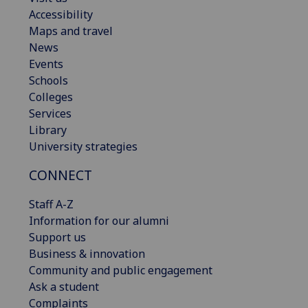
Accessibility
Maps and travel
News
Events
Schools
Colleges
Services
Library
University strategies
CONNECT
Staff A-Z
Information for our alumni
Support us
Business & innovation
Community and public engagement
Ask a student
Complaints