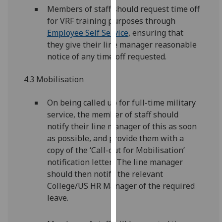
Members of staff should request time off
our
for VRF training purposes through
privacy
Employee Self Service
, ensuring that
policy
they give their line manager reasonable
page
.
notice of any time off requested.
Analytics
4.3 Mobilisation
I'm
happy
On being called up for full-time military
with
service, the member of staff should
analytics
notify their line manager of this as soon
data
as possible, and provide them with a
being
copy of the ‘Call-out for Mobilisation’
recorded
notification letter. The line manager
I do not
should then notify the relevant
want
College/US HR Manager of the required
analytics
leave.
data
recorded