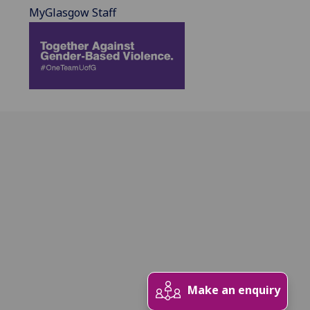
MyGlasgow Staff
Make an enquiry