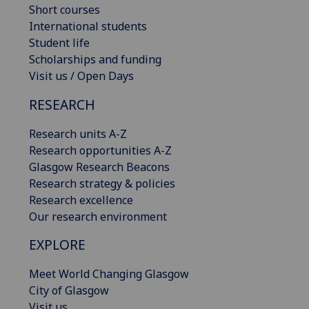
Short courses
International students
Student life
Scholarships and funding
Visit us / Open Days
RESEARCH
Research units A-Z
Research opportunities A-Z
Glasgow Research Beacons
Research strategy & policies
Research excellence
Our research environment
EXPLORE
Meet World Changing Glasgow
City of Glasgow
Visit us