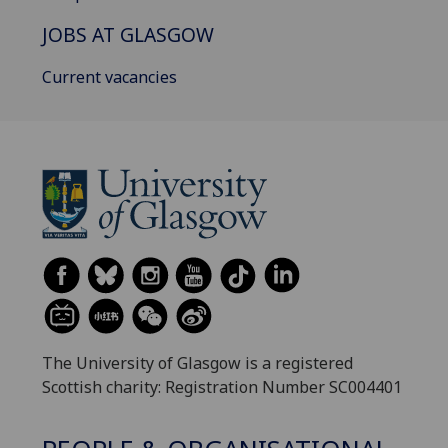
JOBS AT GLASGOW
Current vacancies
The University of Glasgow is a registered
Scottish charity: Registration Number SC004401