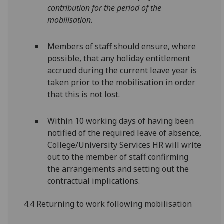
contribution for the period of the
mobilisation.
Members of staff should ensure, where
possible, that any holiday entitlement
accrued during the current leave year is
taken prior to the mobilisation in order
that this is not lost.
Within 10 working days of having been
notified of the required leave of absence,
College/University Services HR will write
out to the member of staff confirming
the arrangements and setting out the
contractual implications.
4.4 Returning to work following mobilisation