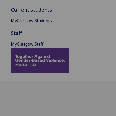
Current students
MyGlasgow Students
Staff
MyGlasgow Staff