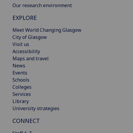
Our research environment
EXPLORE
Meet World Changing Glasgow
City of Glasgow
Visit us
Accessibility
Maps and travel
News
Events
Schools
Colleges
Services
Library
University strategies
CONNECT