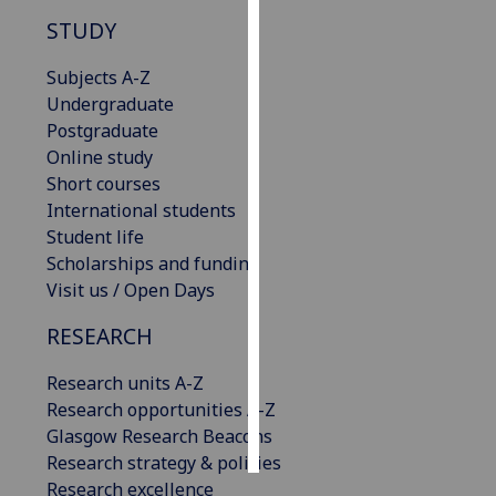
STUDY
Personalised
advertising
Subjects A-Z
Undergraduate
I’m happy to
Postgraduate
get
Online study
personalised
Short courses
ads
International students
I do not
Student life
want
Scholarships and funding
personalised
Visit us / Open Days
ads
RESEARCH
save
choices
Research units A-Z
Research opportunities A-Z
accept
all
Glasgow Research Beacons
Research strategy & policies
Research excellence