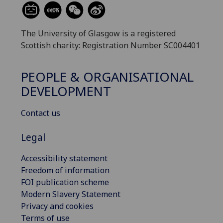
The University of Glasgow is a registered
Scottish charity: Registration Number SC004401
PEOPLE & ORGANISATIONAL
DEVELOPMENT
Contact us
Legal
Accessibility statement
Freedom of information
FOI publication scheme
Modern Slavery Statement
Privacy and cookies
Terms of use