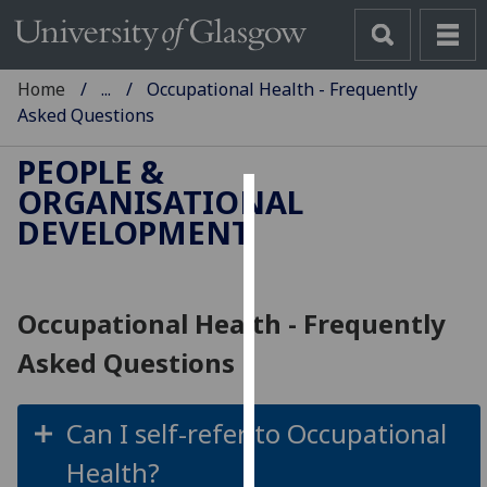
Home
...
Occupational Health - Frequently
Asked Questions
PEOPLE &
ORGANISATIONAL
Cookies
DEVELOPMENT
We
use
cookies
Occupational Health - Frequently
to
Asked Questions
improve
user
experience
Can I self-refer to Occupational
and
Health?
allow