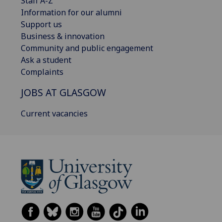
Staff A-Z
Information for our alumni
Support us
Business & innovation
Community and public engagement
Ask a student
Complaints
JOBS AT GLASGOW
Current vacancies