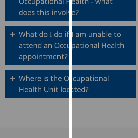
Occupational Health - what
our
does this involve?
privacy
policy
page
.
What do I do if I am unable to
Analytics
attend an Occupational Health
appointment?
I'm
happy
with
Where is the Occupational
analytics
data
Health Unit located?
being
recorded
I do not
want
analytics
data
recorded