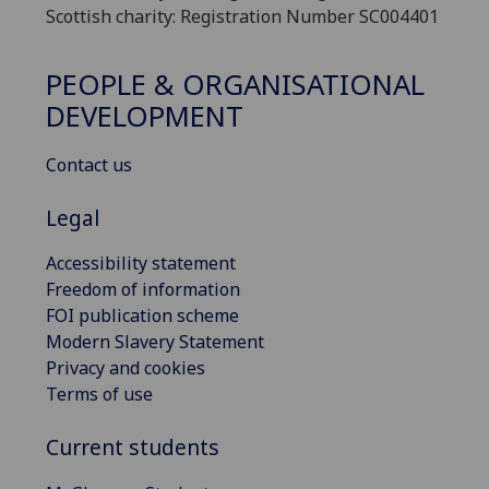
Scottish charity: Registration Number SC004401
PEOPLE & ORGANISATIONAL
DEVELOPMENT
Contact us
Legal
Accessibility statement
Freedom of information
FOI publication scheme
Modern Slavery Statement
Privacy and cookies
Terms of use
Current students