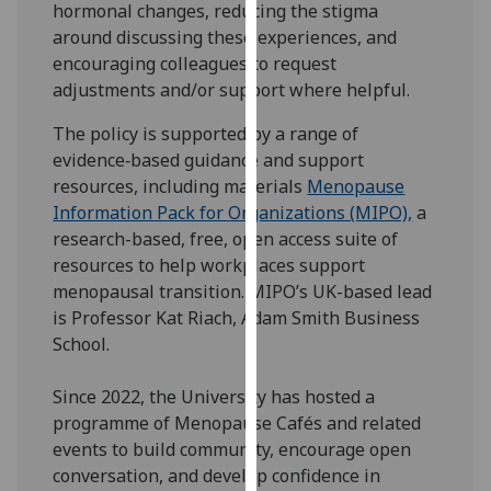
hormonal changes, reducing the stigma
for
around discussing these experiences, and
personalised
encouraging colleagues to request
advertising
adjustments and/or support where helpful.
via
third
The policy is supported by a range of
parties.
evidence‑based guidance and support
You
resources, including materials
Menopause
can
Information Pack for Organizations (MIPO),
a
find
research-based, free, open access suite of
out
resources to help workplaces support
more
menopausal transition. MIPO’s UK-based lead
about
is Professor Kat Riach, Adam Smith Business
cookies
School.
and
how
Since 2022, the University has hosted a
we
programme of Menopause Cafés and related
use
events to build community, encourage open
them
conversation, and develop confidence in
on