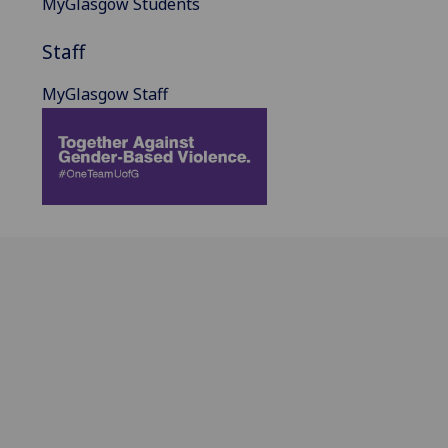
MyGlasgow Students
Staff
MyGlasgow Staff