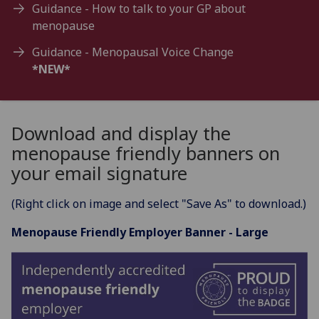
Guidance - How to talk to your GP about
menopause
Guidance - Menopausal Voice Change
*NEW*
Download and display the
menopause friendly banners on
your email signature
(Right click on image and select "Save As" to download.)
Menopause Friendly Employer Banner - Large