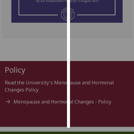
Personalised
advertising
I’m happy to
get
personalised
ads
I do not
Policy
want
personalised
Read the University's Menopause and Hormonal
ads
Changes Policy
save
choices
Menopause and Hormonal Changes - Policy
accept
all