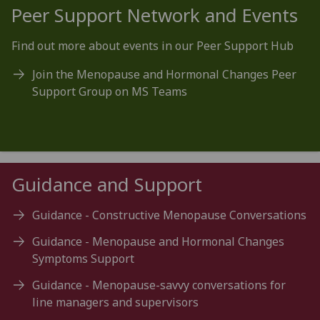
Peer Support Network and Events
Find out more about events in our Peer Support Hub
Join the Menopause and Hormonal Changes Peer
Support Group on MS Teams
Guidance and Support
Guidance - Constructive Menopause Conversations
Guidance - Menopause and Hormonal Changes
Symptoms Support
Guidance - Menopause-savvy conversations for
line managers and supervisors