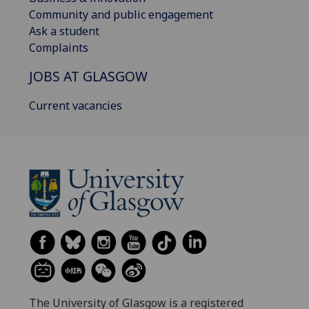
Community and public engagement
Ask a student
Complaints
JOBS AT GLASGOW
Current vacancies
The University of Glasgow is a registered