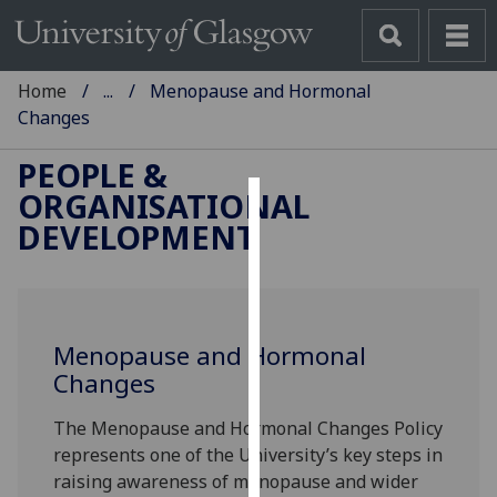
Home
...
Menopause and Hormonal
Changes
PEOPLE &
ORGANISATIONAL
Cookies
DEVELOPMENT
We
use
cookies
to
Menopause and Hormonal
improve
Changes
user
The Menopause and Hormonal Changes Policy
experience
represents one of the University’s key steps in
and
raising awareness of menopause and wider
allow