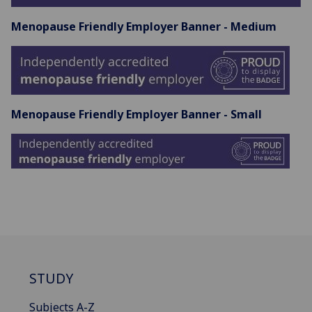
Menopause Friendly Employer Banner - Medium
Menopause Friendly Employer Banner - Small
STUDY
Subjects A-Z