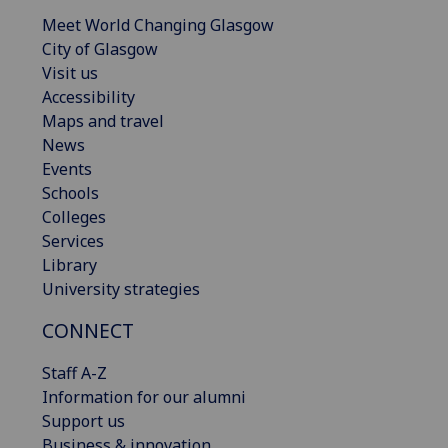
Meet World Changing Glasgow
City of Glasgow
Visit us
Accessibility
Maps and travel
News
Events
Schools
Colleges
Services
Library
University strategies
CONNECT
Staff A-Z
Information for our alumni
Support us
Business & innovation