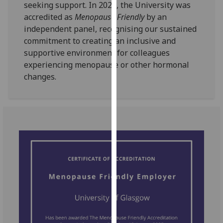
seeking support. In 2025, the University was
our
accredited as
Menopause Friendly
by an
privacy
independent panel, recognising our sustained
policy
commitment to creating an inclusive and
page
.
supportive environment for colleagues
experiencing menopause or other hormonal
Analytics
changes.
I'm
happy
with
analytics
data
being
recorded
I do not
want
analytics
data
recorded