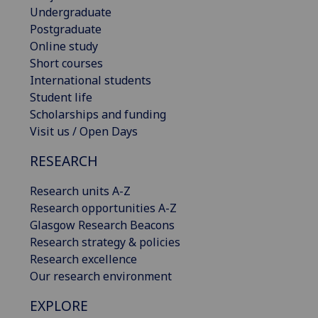
Undergraduate
Postgraduate
Online study
Short courses
International students
Student life
Scholarships and funding
Visit us / Open Days
RESEARCH
Research units A-Z
Research opportunities A-Z
Glasgow Research Beacons
Research strategy & policies
Research excellence
Our research environment
EXPLORE