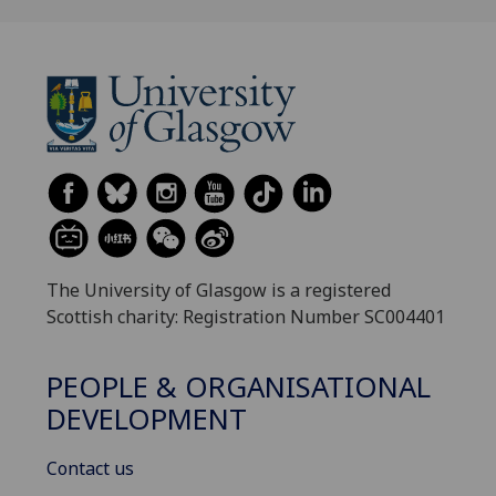
The University of Glasgow is a registered
Scottish charity: Registration Number SC004401
PEOPLE & ORGANISATIONAL
DEVELOPMENT
Contact us