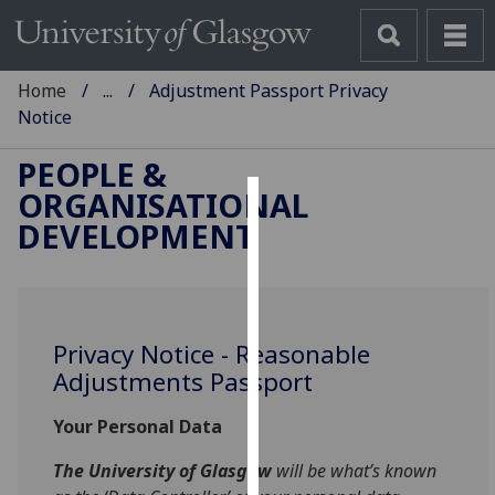
Home
...
Adjustment Passport Privacy
Notice
PEOPLE &
ORGANISATIONAL
Cookies
DEVELOPMENT
We
use
cookies
to
Privacy Notice - Reasonable
improve
Adjustments Passport
user
Your Personal Data
experience
and
The University of Glasgow
will be what’s known
allow