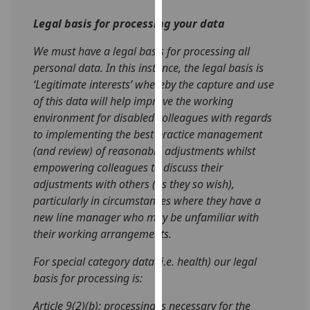
our
Legal basis for processing your data
privacy
policy
We must have a legal basis for processing all
page
.
personal data. In this instance, the legal basis is
‘
Legitimate interests’ whereby the capture and use
Analytics
of this data will help
improve the working
environment for disabled colleagues with regards
I'm
to implementing the best practice management
happy
(and review) of reasonable adjustments whilst
with
empowering colleagues to discuss their
analytics
adjustments with others (as they so wish),
data
particularly in circumstances where they have a
being
new line manager who may be unfamiliar with
recorded
their working arrangements.
I do not
want
For special category data (i.e. health) our legal
analytics
basis for processing is:
data
Article 9(2)(b): processing is necessary for the
recorded