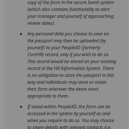
copy of the form in the secure Ivanti system
(which also contains functionality to alert
your manager and yourself of approaching
review dates).
Any personal data you choose to save on
the passport may then be uploaded (by
yourself) to your PeopleXD (formerly
CoreHR) record, only if you wish to do so.
This record would be stored on your existing
record in the HR Information System. There
is no obligation to store the passport in this
way and individuals may store or retain
their form wherever the deem most
appropriate to them.
If saved within PeopleXD, the form can be
accessed in the system by yourself as and
when you require to do so. You may choose
to share details with relevant contacts (i.e.