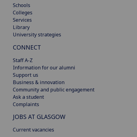
Schools
Colleges
Services
Library
University strategies
CONNECT
Staff A-Z
Information for our alumni
Support us
Business & innovation
Community and public engagement
Ask a student
Complaints
JOBS AT GLASGOW
Current vacancies