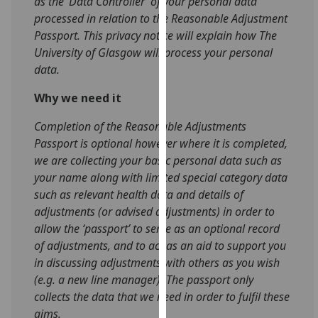
as the ‘Data Controller’ of your personal data
for
processed in relation to the Reasonable Adjustment
personalised
Passport. This privacy notice will explain how The
advertising
University of Glasgow will process your personal
via
data.
third
parties.
Why we need it
You
Completion of the Reasonable Adjustments
can
Passport is optional however where it is completed,
find
we are collecting your basic personal data such as
out
your name along with limited special category data
more
such as relevant health data and details of
about
adjustments (or advised adjustments) in order to
cookies
allow the ‘passport’ to serve as an optional record
and
of adjustments, and to act as an aid to support you
how
in discussing adjustments with others as you wish
we
(e.g. a new line manager). The passport only
use
collects the data that we need in order to fulfil these
them
aims.
on