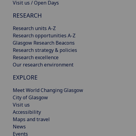
Visit us / Open Days
RESEARCH
Research units A-Z
Research opportunities A-Z
Glasgow Research Beacons
Research strategy & policies
Research excellence
Our research environment
EXPLORE
Meet World Changing Glasgow
City of Glasgow
Visit us
Accessibility
Maps and travel
News
Events