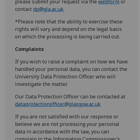
please submit your request via the
webform
or
contact
dp@gla.ac.uk
.
*Please note that the ability to exercise these
rights will vary and depend on the legal basis
on which the processing is being carried out.
Complaints
If you wish to raise a complaint on how we have
handled your personal data, you can contact the
University Data Protection Officer who will
investigate the matter.
Our Data Protection Officer can be contacted at
dataprotectionofficer@glasgow.ac.uk
If you are not satisfied with our response or
believe we are not processing your personal
data in accordance with the law, you can
complain to the Information Commissioner’s