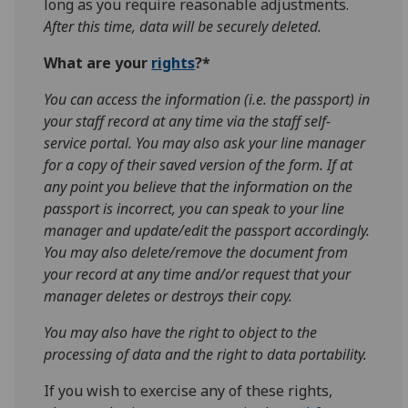
long as you require reasonable adjustments.
After this time, data will be securely deleted.
What are your
rights
?*
You can access the information (i.e. the passport) in
your staff record at any time via the staff self-
service portal. You may also ask your line manager
for a copy of their saved version of the form. If at
any point you believe that the information on the
passport is incorrect, you can speak to your line
manager and update/edit the passport accordingly.
You may also delete/remove the document from
your record at any time and/or request that your
manager deletes or destroys their copy.
You may also have the right to object to the
processing of data and the right to data portability.
If you wish to exercise any of these rights,