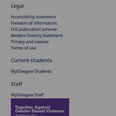
Legal
Accessibility statement
Freedom of information
FOI publication scheme
Modern Slavery Statement
Privacy and cookies
Terms of use
Current students
MyGlasgow Students
Staff
MyGlasgow Staff