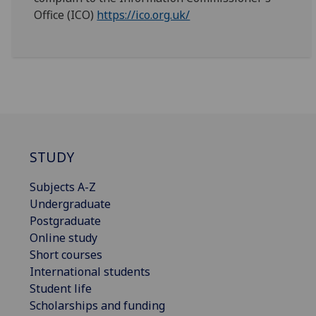
Office (ICO)
https://ico.org.uk/
STUDY
Subjects A-Z
Undergraduate
Postgraduate
Online study
Short courses
International students
Student life
Scholarships and funding