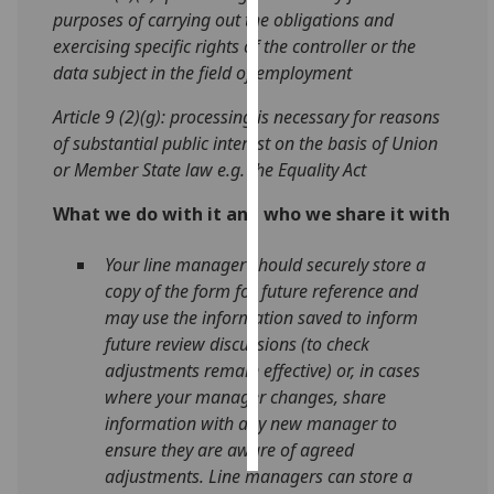
purposes of carrying out the obligations and
exercising specific rights of the controller or the
Personalised
data subject in the field of employment
advertising
Article 9 (2)(g): processing is necessary for reasons
I’m happy to
of substantial public interest on the basis of Union
get
or Member State law e.g. the Equality Act
personalised
ads
What we do with it and who we share it with
I do not
want
Your line manager should securely store a
personalised
copy of the form for future reference and
ads
may use the information saved to inform
future review discussions (to check
save
adjustments remain effective) or, in cases
choices
where your manager changes, share
accept
information with any new manager to
all
ensure they are aware of agreed
adjustments. Line managers can store a