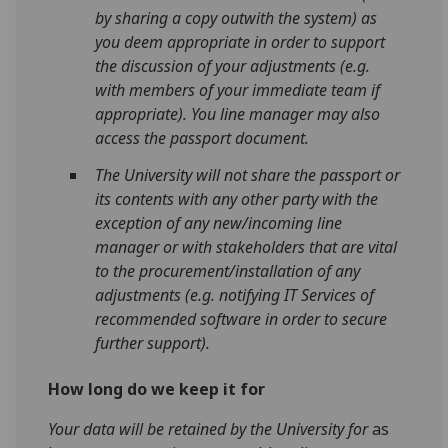
by sharing a copy outwith the system) as
you deem appropriate in order to support
the discussion of your adjustments (e.g.
with members of your immediate team if
appropriate). You line manager may also
access the passport document.
The University will not share the passport or
its contents with any other party with the
exception of any new/incoming line
manager or with stakeholders that are vital
to the procurement/installation of any
adjustments (e.g. notifying IT Services of
recommended software in order to secure
further support).
How long do we keep it for
Your data will be retained by the University for
as