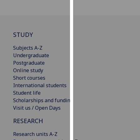
our
privacy
policy
page
.
STUDY
Analytics
Subjects A-Z
Undergraduate
I'm
Postgraduate
happy
Online study
with
Short courses
analytics
International students
data
Student life
being
Scholarships and funding
recorded
Visit us / Open Days
I do not
want
RESEARCH
analytics
data
Research units A-Z
recorded