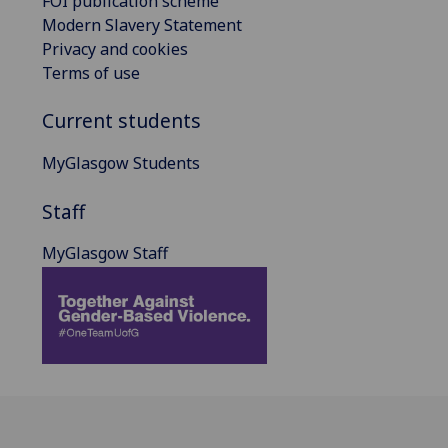
FOI publication scheme
Modern Slavery Statement
Privacy and cookies
Terms of use
Current students
MyGlasgow Students
Staff
MyGlasgow Staff