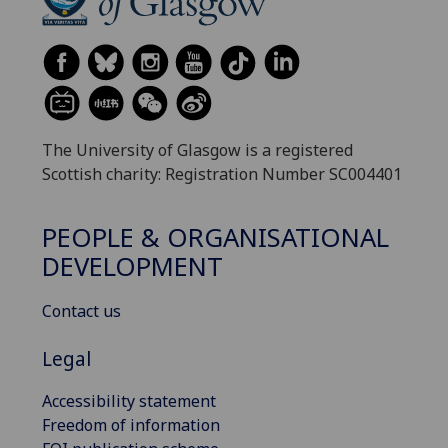
The University of Glasgow is a registered
Scottish charity: Registration Number SC004401
PEOPLE & ORGANISATIONAL
DEVELOPMENT
Contact us
Legal
Accessibility statement
Freedom of information