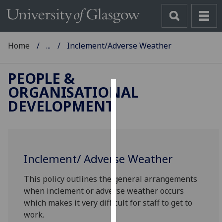
Home
...
Inclement/Adverse Weather
PEOPLE &
ORGANISATIONAL
Cookies
DEVELOPMENT
We
use
cookies
to
Inclement/ Adverse Weather
improve
This policy outlines the general arrangements
user
when inclement or adverse weather occurs
experience
which makes it very difficult for staff to get to
and
work.
allow