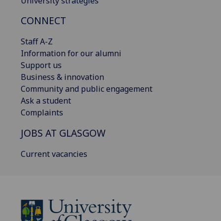
University strategies
CONNECT
Staff A-Z
Information for our alumni
Support us
Business & innovation
Community and public engagement
Ask a student
Complaints
JOBS AT GLASGOW
Current vacancies