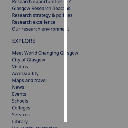
Research opportunities A-Z
Glasgow Research Beacons
Personalised
Research strategy & policies
advertising
Research excellence
Our research environment
I’m happy to
get
EXPLORE
personalised
ads
Meet World Changing Glasgow
I do not
City of Glasgow
want
Visit us
personalised
Accessibility
ads
Maps and travel
News
save
Events
choices
Schools
accept
Colleges
all
Services
Library