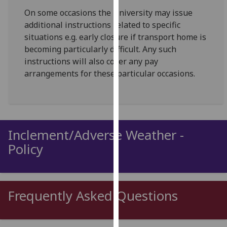
for
On some occasions the University may issue
personalised
additional instructions related to specific
advertising
situations e.g. early closure if transport home is
via
becoming particularly difficult. Any such
third
instructions will also cover any pay
parties.
arrangements for these particular occasions.
You
can
find
out
more
Inclement/Adverse Weather -
about
Policy
cookies
and
how
we
Frequently Asked Questions
use
them
on