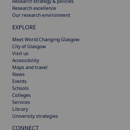
Research strategy & policies
Research excellence
Our research environment
EXPLORE
Meet World Changing Glasgow
City of Glasgow
Visit us
Accessibility
Maps and travel
News
Events
Schools
Colleges
Services
Library
University strategies
CONNECT