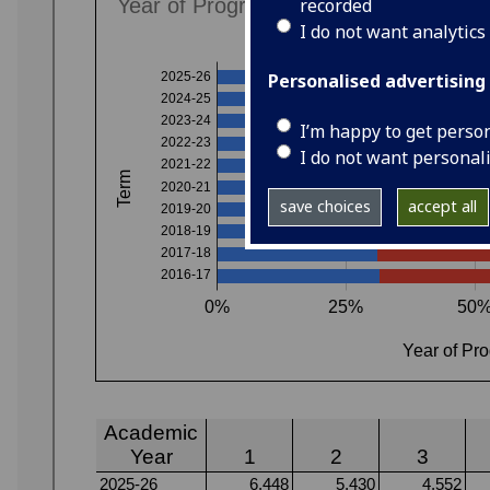
recorded
I do not want analytics
Personalised advertising
I’m happy to get perso
I do not want personal
save choices
accept all