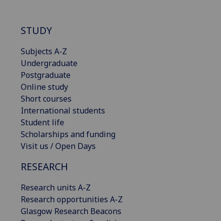
STUDY
Subjects A-Z
Undergraduate
Postgraduate
Online study
Short courses
International students
Student life
Scholarships and funding
Visit us / Open Days
RESEARCH
Research units A-Z
Research opportunities A-Z
Glasgow Research Beacons