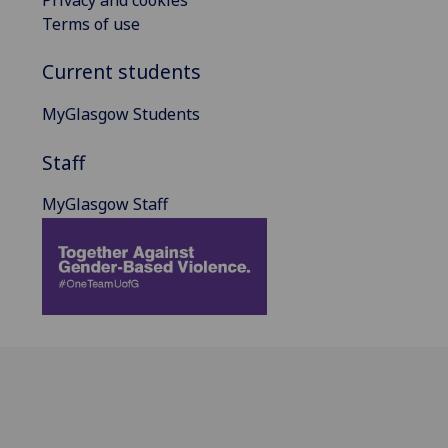
Terms of use
Current students
MyGlasgow Students
Staff
MyGlasgow Staff