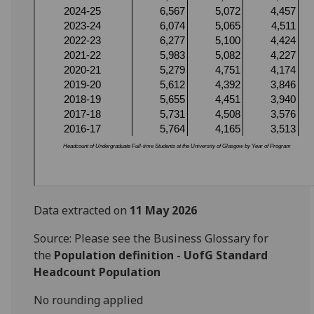
Data extracted on
11 May 2026
Source: Please see the Business Glossary for
the
Population definition - UofG Standard
Headcount Population
No rounding applied