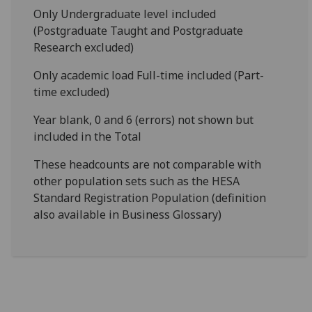
Only Undergraduate level included
(Postgraduate Taught and Postgraduate
Research excluded)
Only academic load Full-time included (Part-
time excluded)
Year blank, 0 and 6 (errors) not shown but
included in the Total
These headcounts are not comparable with
other population sets such as the HESA
Standard Registration Population (definition
also available in Business Glossary)