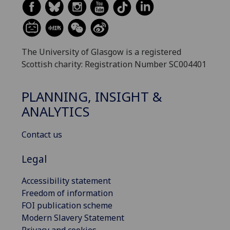
The University of Glasgow is a registered
Scottish charity: Registration Number SC004401
PLANNING, INSIGHT &
ANALYTICS
Contact us
Legal
Accessibility statement
Freedom of information
FOI publication scheme
Modern Slavery Statement
Privacy and cookies