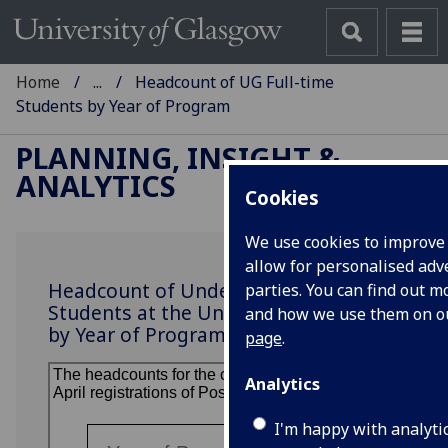
Home
...
Headcount of UG Full-time
Students by Year of Program
PLANNING, INSIGHT &
ANALYTICS
Cookies
We use cookies to improve
allow for personalised adve
Headcount of Undergraduate Full-time
parties. You can find out 
Students at the University of Glasgow
and how we use them on 
by Year of Program
page
.
Analytics
I'm happy with analyti