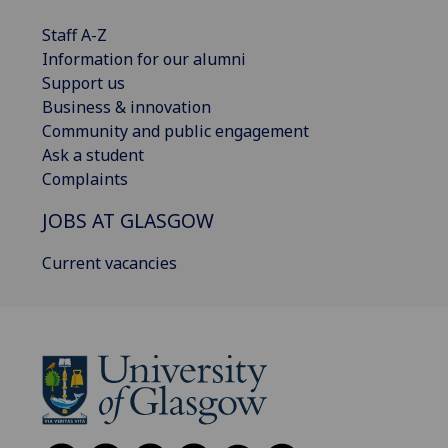
Staff A-Z
Information for our alumni
Support us
Business & innovation
Community and public engagement
Ask a student
Complaints
JOBS AT GLASGOW
Current vacancies