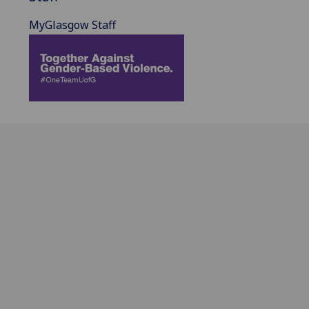
MyGlasgow Staff