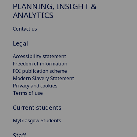
PLANNING, INSIGHT &
ANALYTICS
Contact us
Legal
Accessibility statement
Freedom of information
FOI publication scheme
Modern Slavery Statement
Privacy and cookies
Terms of use
Current students
MyGlasgow Students
Staff