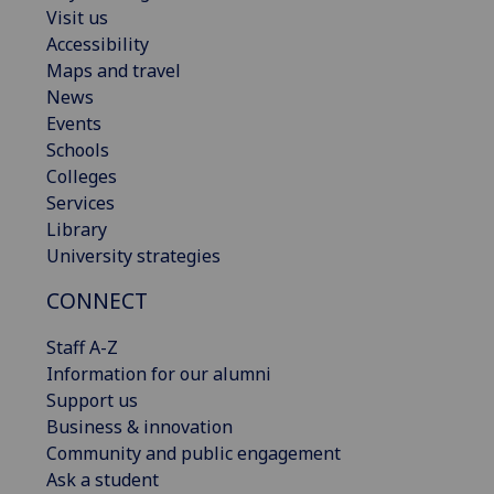
Visit us
Accessibility
Maps and travel
News
Events
Schools
Colleges
Services
Library
University strategies
CONNECT
Staff A-Z
Information for our alumni
Support us
Business & innovation
Community and public engagement
Ask a student