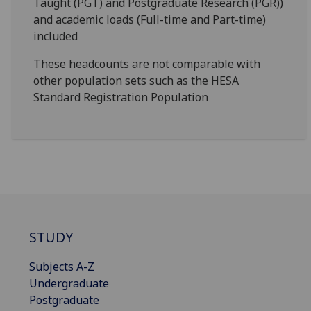
Taught (PGT) and Postgraduate Research (PGR))
and academic loads (Full-time and Part-time)
included
These headcounts are not comparable with
other population sets such as the HESA
Standard Registration Population
STUDY
Subjects A-Z
Undergraduate
Postgraduate