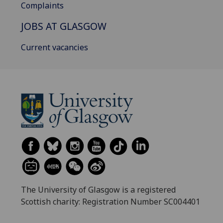
Complaints
JOBS AT GLASGOW
Current vacancies
The University of Glasgow is a registered
Scottish charity: Registration Number SC004401