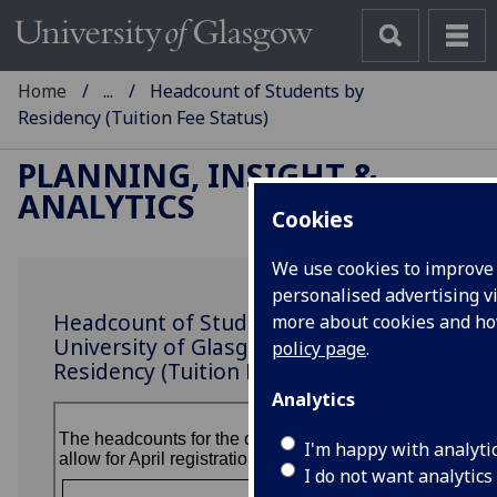
Home
...
Headcount of Students by
Residency (Tuition Fee Status)
PLANNING, INSIGHT &
ANALYTICS
Cookies
We use cookies to improve 
personalised advertising vi
Headcount of Students at the
more about cookies and h
University of Glasgow by
policy page
.
Residency (Tuition Fee Status)
Analytics
I'm happy with analyti
I do not want analytics