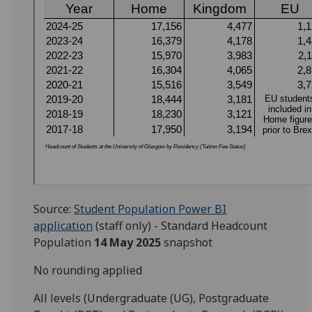
Source:
Student Population Power BI
application
(staff only) - Standard Headcount
Population
14 May 2025
snapshot
No rounding applied
All levels (Undergraduate (UG), Postgraduate