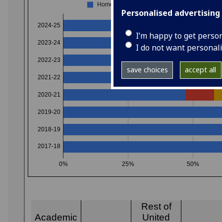
Personalised advertising
I’m happy to get perso
I do not want personal
save choices
accept all