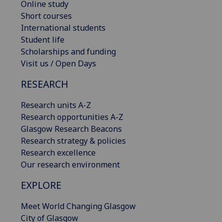
Online study
Short courses
International students
Student life
Scholarships and funding
Visit us / Open Days
RESEARCH
Research units A-Z
Research opportunities A-Z
Glasgow Research Beacons
Research strategy & policies
Research excellence
Our research environment
EXPLORE
Meet World Changing Glasgow
City of Glasgow