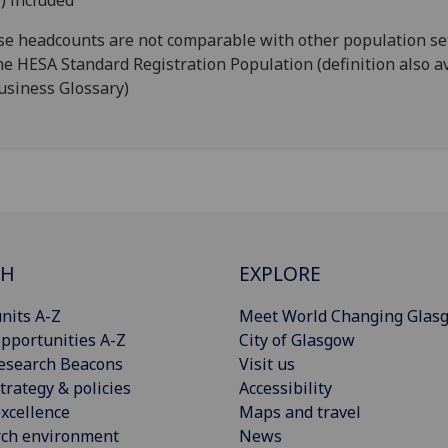
) included
e headcounts are not comparable with other population se
he HESA Standard Registration Population (definition also a
usiness Glossary)
CH
EXPLORE
nits A-Z
Meet World Changing Glas
pportunities A-Z
City of Glasgow
esearch Beacons
Visit us
trategy & policies
Accessibility
xcellence
Maps and travel
rch environment
News