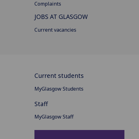
Complaints
JOBS AT GLASGOW
Current vacancies
Current students
MyGlasgow Students
Staff
MyGlasgow Staff