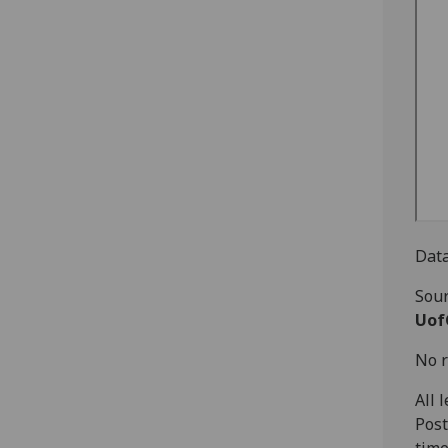
Data
Sour
Uof
No r
All 
Post