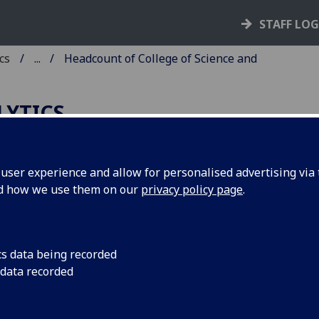
STAFF LO
cs
...
Headcount of College of Science and
LYTICS
ser experience and allow for personalised advertising via t
nd how we use them on our
privacy policy page
.
adcount of College of Science and
gineering Graduates at the University
asgow 2013-14 to 2022-23
cs data being recorded
 data recorded