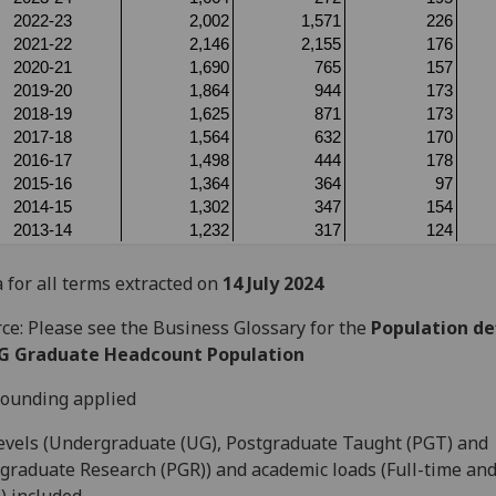
 for all terms extracted on
14 July 2024
ce: Please see the Business Glossary for the
Population def
G Graduate Headcount Population
ounding applied
levels (Undergraduate (UG), Postgraduate Taught (PGT) and
graduate Research (PGR)) and academic loads (Full-time and