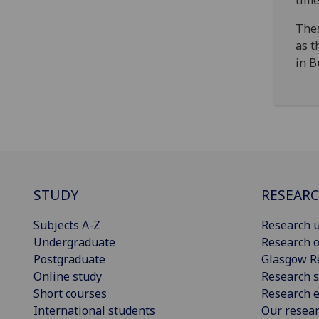
time
Thes
as t
in B
STUDY
RESEAR
Subjects A-Z
Research u
Undergraduate
Research o
Postgraduate
Glasgow R
Online study
Research s
Short courses
Research e
International students
Our resea