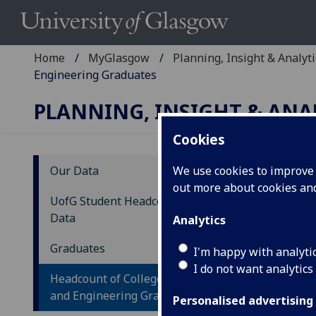
Home
MyGlasgow
Planning, Insight & Analyti
Engineering Graduates
PLANNING, INSIGHT & ANA
Cookies
Our Data
We use cookies to improve u
out more about cookies a
He
UofG Student Headcount Trend
En
Data
Analytics
Gl
Graduates
I'm happy with analyti
I do not want analytics
Headcount of College of Science
and Engineering Graduates
Personalised advertising