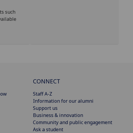
ts such
vailable
CONNECT
gow
Staff A-Z
Information for our alumni
Support us
Business & innovation
Community and public engagement
Ask a student