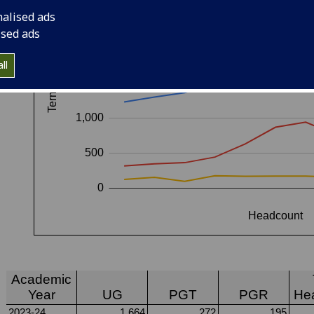
nalised ads
ised ads
ll