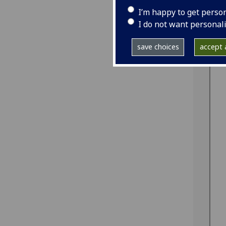
I’m happy to get perso
I do not want personal
save choices
accept a