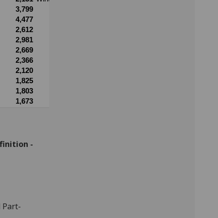
inition -
 Part-