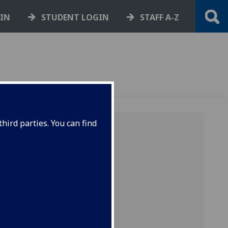
GIN
STUDENT LOGIN
STAFF A-Z
hird parties. You can find
 of