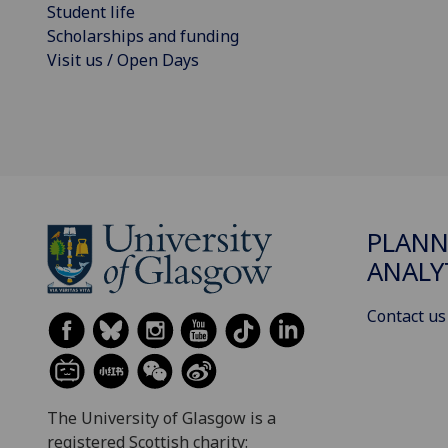
Student life
Scholarships and funding
Visit us / Open Days
PLANN
ANALY
Contact us
The University of Glasgow is a
registered Scottish charity: