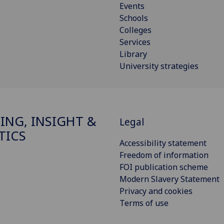
Events
Schools
Colleges
Services
Library
University strategies
ING, INSIGHT &
Legal
TICS
Accessibility statement
Freedom of information
FOI publication scheme
Modern Slavery Statement
Privacy and cookies
Terms of use