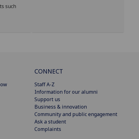
ts such
CONNECT
gow
Staff A-Z
Information for our alumni
Support us
Business & innovation
Community and public engagement
Ask a student
Complaints