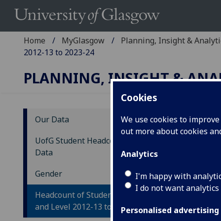
Home
MyGlasgow
Planning, Insight & Analyti
2012-13 to 2023-24
PLANNING, INSIGHT & ANA
Cookies
Our Data
We use cookies to improve u
out more about cookies a
He
UofG Student Headcount Trend
Gl
Data
Analytics
20
Gender
I'm happy with analyti
I do not want analytics
Headcount of Students by Gender
and Level 2012-13 to 2023-24
Personalised advertising