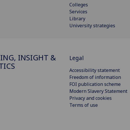
Colleges
Services
Library
University strategies
ING, INSIGHT &
Legal
TICS
Accessibility statement
Freedom of information
FOI publication scheme
Modern Slavery Statement
Privacy and cookies
Terms of use