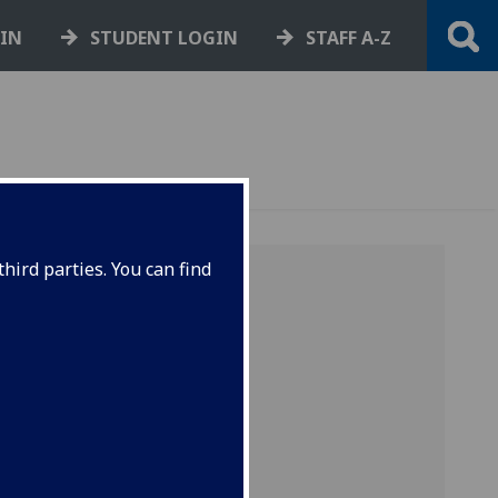
GIN
STUDENT LOGIN
STAFF A-Z
hird parties. You can find
 of
o