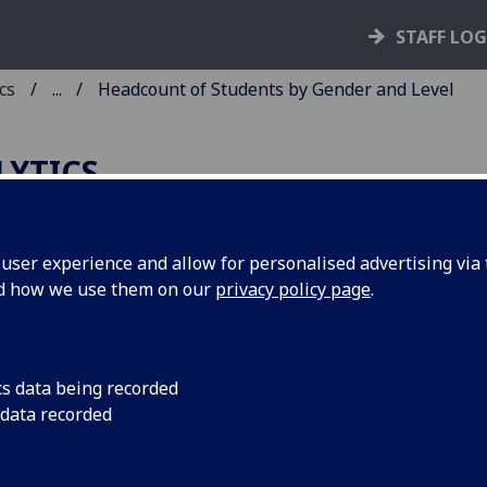
STAFF LO
cs
...
Headcount of Students by Gender and Level
LYTICS
ser experience and allow for personalised advertising via t
nd how we use them on our
privacy policy page
.
adcount of students at the University
asgow by Gender and Level 2012-13 t
23-24
cs data being recorded
 data recorded