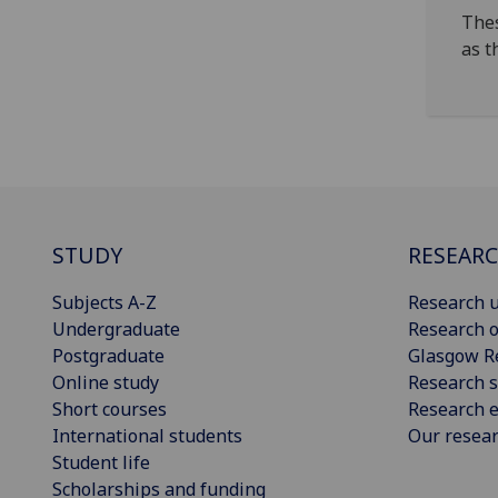
Thes
as t
STUDY
RESEAR
Subjects A-Z
Research u
Undergraduate
Research o
Postgraduate
Glasgow R
Online study
Research s
Short courses
Research e
International students
Our resea
Student life
Scholarships and funding