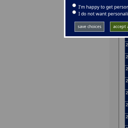
I’m happy to get perso
I do not want personal
save choices
accept a