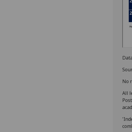
Data
Sour
No r
All 
Post
acad
'Ind
comb