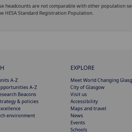
e headcounts are not comparable with other population se
he HESA Standard Registration Population.
CH
EXPLORE
nits A-Z
Meet World Changing Glas
pportunities A-Z
City of Glasgow
esearch Beacons
Visit us
trategy & policies
Accessibility
xcellence
Maps and travel
rch environment
News
Events
Schools