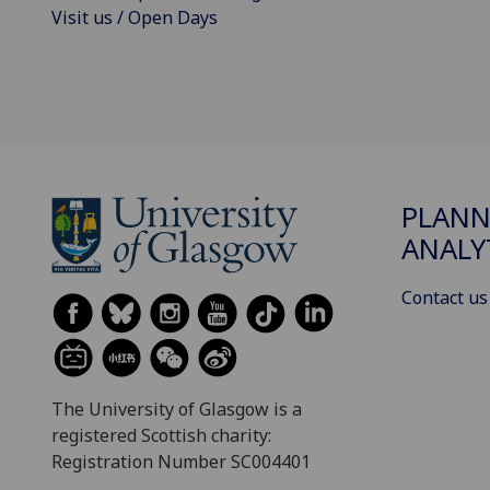
Visit us / Open Days
PLANN
ANALY
Contact us
The University of Glasgow is a
registered Scottish charity:
Registration Number SC004401