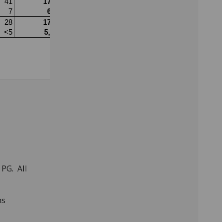
PG. All
ns