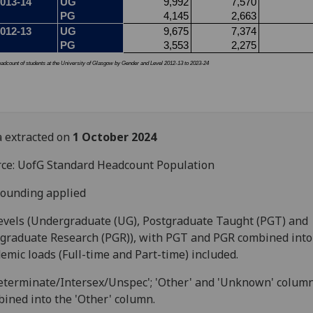
 extracted on
1 October
2024
ce: UofG Standard Headcount Population
ounding applied
levels (Undergraduate (UG), Postgraduate Taught (PGT) and
graduate Research (PGR)), with PGT and PGR combined into 
emic loads (Full-time and Part-time) included.
eterminate/Intersex/Unspec'; 'Other' and 'Unknown' colum
ined into the 'Other' column.