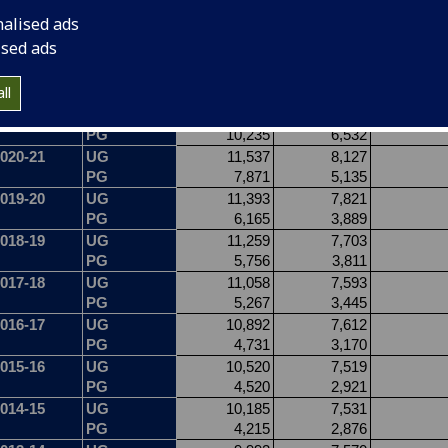
nalised ads
ised ads
ll