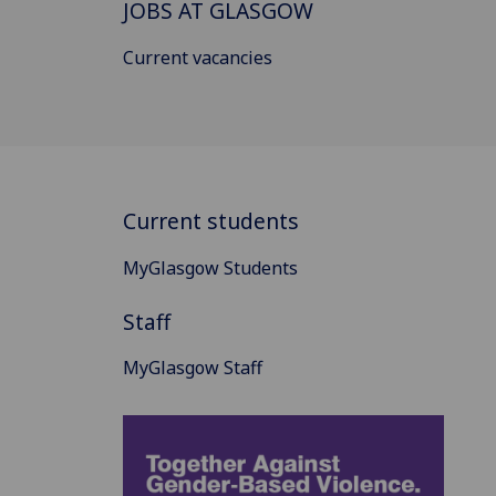
JOBS AT GLASGOW
Current vacancies
Current students
MyGlasgow Students
Staff
MyGlasgow Staff