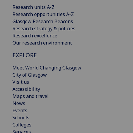
Research units A-Z
Research opportunities A-Z
Glasgow Research Beacons
Research strategy & policies
Research excellence
Our research environment
EXPLORE
Meet World Changing Glasgow
City of Glasgow
Visit us
Accessibility
Maps and travel
News
Events
Schools
Colleges
Services