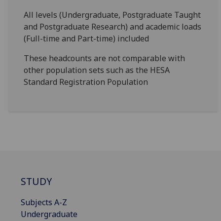
All levels (Undergraduate, Postgraduate Taught
and Postgraduate Research) and academic loads
(Full-time and Part-time) included
These headcounts are not comparable with
other population sets such as the HESA
Standard Registration Population
STUDY
Subjects A-Z
Undergraduate