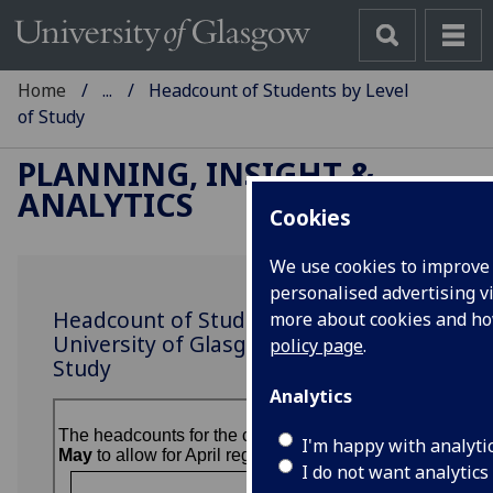
Home
...
Headcount of Students by Level
of Study
PLANNING, INSIGHT &
ANALYTICS
Cookies
We use cookies to improve 
personalised advertising vi
Headcount of Students at the
more about cookies and h
University of Glasgow by Level of
policy page
.
Study
Analytics
I'm happy with analyti
I do not want analytics