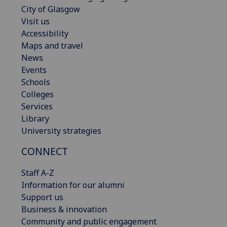
City of Glasgow
Visit us
Accessibility
Maps and travel
News
Events
Schools
Colleges
Services
Library
University strategies
CONNECT
Staff A-Z
Information for our alumni
Support us
Business & innovation
Community and public engagement