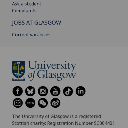
Ask a student
Complaints
JOBS AT GLASGOW
Current vacancies
The University of Glasgow is a registered
Scottish charity: Registration Number SC004401