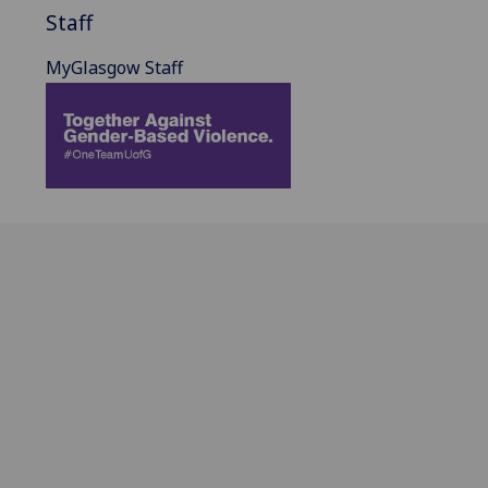
Staff
MyGlasgow Staff