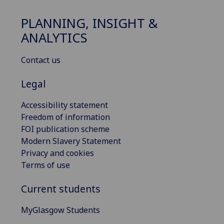
PLANNING, INSIGHT &
ANALYTICS
Contact us
Legal
Accessibility statement
Freedom of information
FOI publication scheme
Modern Slavery Statement
Privacy and cookies
Terms of use
Current students
MyGlasgow Students