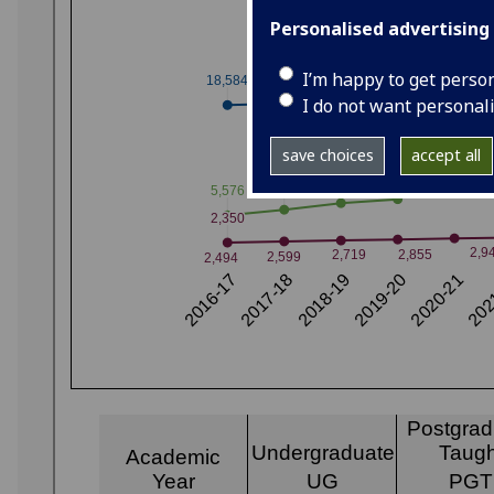
Personalised advertising
I’m happy to get perso
I do not want personal
save choices
accept all