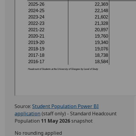
Source:
Student Population Power BI
application
(staff only) - Standard Headcount
Population
11 May 2026
snapshot
No rounding applied