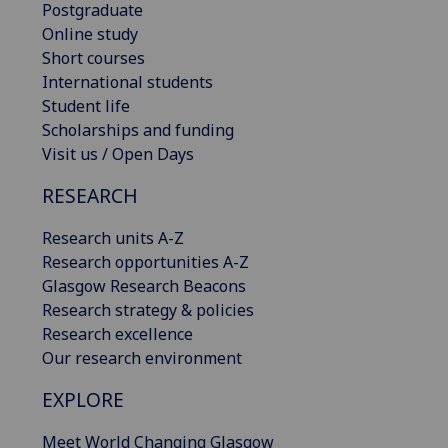
Postgraduate
Online study
Short courses
International students
Student life
Scholarships and funding
Visit us / Open Days
RESEARCH
Research units A-Z
Research opportunities A-Z
Glasgow Research Beacons
Research strategy & policies
Research excellence
Our research environment
EXPLORE
Meet World Changing Glasgow