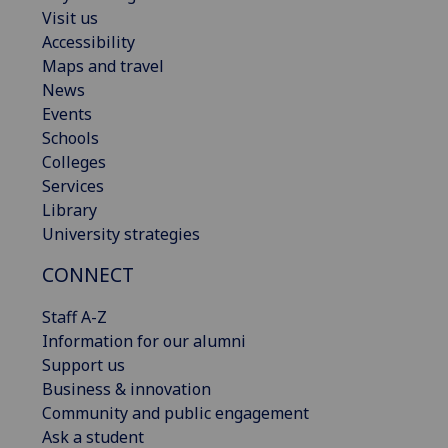
Visit us
Accessibility
Maps and travel
News
Events
Schools
Colleges
Services
Library
University strategies
CONNECT
Staff A-Z
Information for our alumni
Support us
Business & innovation
Community and public engagement
Ask a student