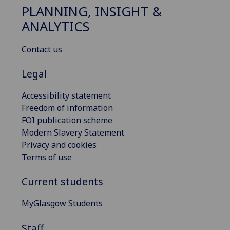
PLANNING, INSIGHT &
ANALYTICS
Contact us
Legal
Accessibility statement
Freedom of information
FOI publication scheme
Modern Slavery Statement
Privacy and cookies
Terms of use
Current students
MyGlasgow Students
Staff