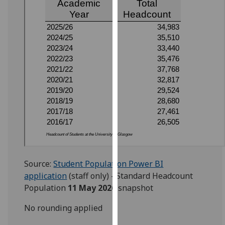
for
personalised
advertising
via
third
parties.
You
can
find
out
more
about
cookies
and
Source:
Student Population Power BI
how
application
(staff only) - Standard Headcount
we
Population
11 May 2026
snapshot
use
No rounding applied
them
on