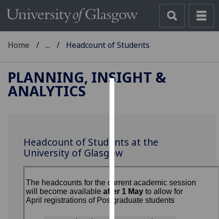
Home
...
Headcount of Students
PLANNING, INSIGHT &
ANALYTICS
Cookies
We
use
Headcount of Students at the
cookies
University of Glasgow
to
improve
user
experience
and
allow