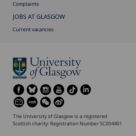
Complaints
JOBS AT GLASGOW
Current vacancies
The University of Glasgow is a registered
Scottish charity: Registration Number SC004401