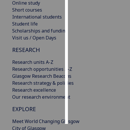
Online study
Short courses
Personalised
International students
advertising
Student life
Scholarships and funding
I’m happy to
Visit us / Open Days
get
personalised
RESEARCH
ads
I do not
Research units A-Z
want
Research opportunities A-Z
personalised
Glasgow Research Beacons
ads
Research strategy & policies
Research excellence
save
Our research environment
choices
EXPLORE
accept
all
Meet World Changing Glasgow
City of Glasgow