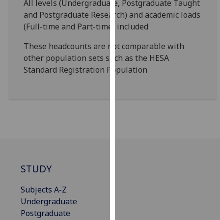
All levels (Undergraduate, Postgraduate Taught
our
and Postgraduate Research) and academic loads
privacy
(Full-time and Part-time) included
policy
page
.
These headcounts are not comparable with
other population sets such as the HESA
Analytics
Standard Registration Population
I'm
happy
with
analytics
data
being
recorded
STUDY
I do not
want
Subjects A-Z
analytics
Undergraduate
data
Postgraduate
recorded