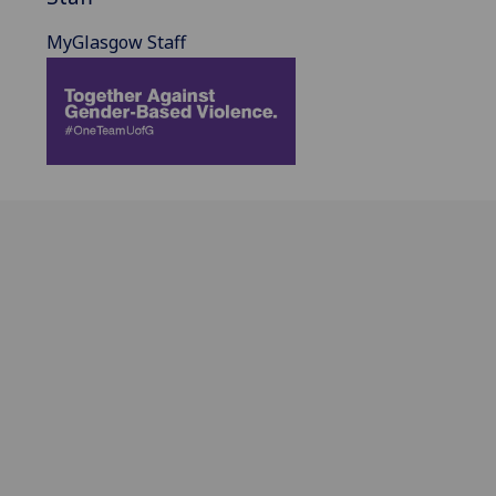
MyGlasgow Staff